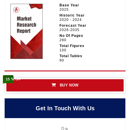
Base Year
2025
Historic Year
2020 - 2024
Forecast Year
2026-2035
No Of Pages
280
Total Figures
100
Total Tables
90
15 %
OFF
BUY NOW
Get In Touch With Us