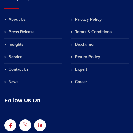
About Us
Privacy Policy
Press Release
Terms & Conditions
Insights
Disclaimer
Service
Return Policy
Contact Us
Expert
News
Career
Follow Us On