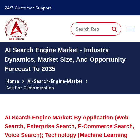
24/7 Customer Support
⚲
AI Search Engine Market - Industry
Dynamics, Market Size, And Opportunity
Forecast To 2035
Home
Ai-Search-Engine-Market
Ask For Customization
AI Search Engine Market: By Application (Web
Search, Enterprise Search, E-Commerce Search,
Voice Search); Technology (Machine Learning