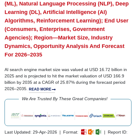
(ML), Natural Language Processing (NLP), Deep
Learning (DL), Artificial Intelligence (AI)
Algorithms, Reinforcement Learning); End User
(Consumers, Enterprises, Government
Agencies); Region—Market Size, Industry
Dynamics, Opportunity Analysis And Forecast
For 2026–2035
AI search engine market size was valued at USD 16.72 billion in
2025 and is projected to hit the market valuation of USD 166.9
billion by 2035 at a CAGR of 25.87% during the forecast period
2026–2035.
READ MORE
We Are Trusted By These Great Companies!
Last Updated: 29-Apr-2026 | Format:
| Report ID: