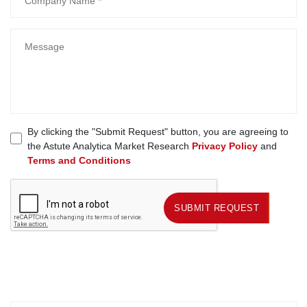
By clicking the "Submit Request" button, you are agreeing to
the Astute Analytica Market Research
Privacy Policy
and
Terms and Conditions
SUBMIT REQUEST
SUBMIT REQUEST