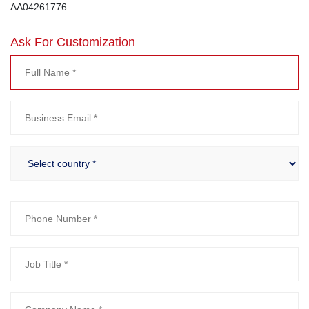
AA04261776
Ask For Customization