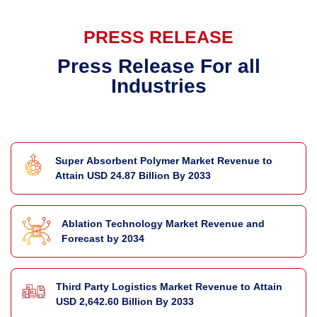
PRESS RELEASE
Press Release For all
Industries
Super Absorbent Polymer Market Revenue to
Attain USD 24.87 Billion By 2033
Ablation Technology Market Revenue and
Forecast by 2034
Third Party Logistics Market Revenue to Attain
USD 2,642.60 Billion By 2033