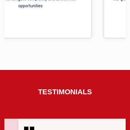
TESTIMONIALS