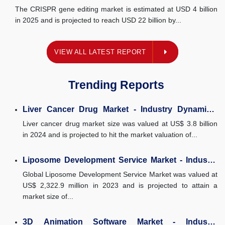
Market Size, and...
The CRISPR gene editing market is estimated at USD 4 billion
in 2025 and is projected to reach USD 22 billion by...
EST REPORT
VIEW ALL LATEST REPORT
Trending Reports
Liver Cancer Drug Market - Industry Dynamics,
Market Size, and...
Liver cancer drug market size was valued at US$ 3.8 billion
in 2024 and is projected to hit the market valuation of...
Liposome Development Service Market - Industry
Dynamics, Market Size, And...
Global Liposome Development Service Market was valued at
US$ 2,322.9 million in 2023 and is projected to attain a
market size of...
3D Animation Software Market - Industry