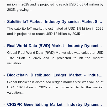
million in 2025 and is projected to reach USD 6,037.4 million by
2035, growing...
Satellite IoT Market - Industry Dynamics, Market Size,
and Opportunity...
The satellite IoT market is estimated at USD 1.5 billion in 2025
and is projected to reach USD 12 billion by 2035,...
Real-World Data (RWD) Market - Industry Dynamics,
Market Size, and...
Global Real-World Data (RWD) Market size was valued at USD
1.92 billion in 2025 and is projected to hit the market
valuation...
Blockchain Distributed Ledger Market - Industry
Dynamics, Market Size, and...
Global blockchain distributed ledger market size was valued at
USD 7.92 billion in 2025 and is projected to hit the market
valuation...
CRISPR Gene Editing Market - Industry Dynamics,