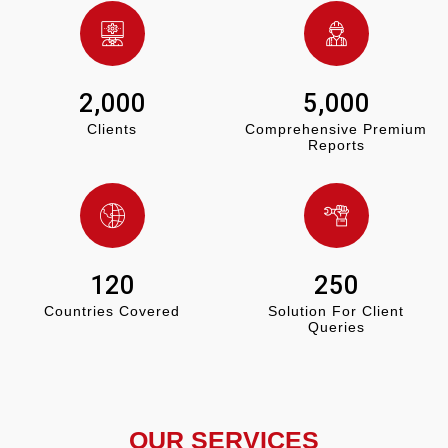
2,000
5,000
Clients
Comprehensive Premium
Reports
120
250
Countries Covered
Solution For Client
Queries
OUR SERVICES