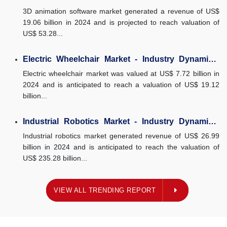
Dynamics, Market Size, And...
3D animation software market generated a revenue of US$
19.06 billion in 2024 and is projected to reach valuation of
US$ 53.28...
Electric Wheelchair Market - Industry Dynamics,
Market Size, And Opportunity...
Electric wheelchair market was valued at US$ 7.72 billion in
2024 and is anticipated to reach a valuation of US$ 19.12
billion...
Industrial Robotics Market - Industry Dynamics,
Market Size, And Opportunity...
Industrial robotics market generated revenue of US$ 26.99
billion in 2024 and is anticipated to reach the valuation of
US$ 235.28 billion...
ING REPORT
VIEW ALL TRENDING REPORT