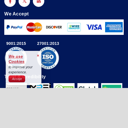
We Accept
9001:2015
27001:2013
×
We use
Cookies
to improve your
experience.
Trust & Credibility
Accept
© 2025 Astute Analytica All Rights Reserved By Astute
Analytica