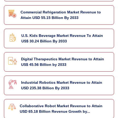
Commercial Refrigeration Market Revenue to
Attain USD 55.15 Billion By 2033
U.S. Kids Beverage Market Revenue To Attain
US$ 30.24 Billion By 2033
Digital Therapeutics Market Revenue to Attain
US$ 45.56 Billion by 2033
Industrial Robotics Market Revenue to Attain
USD 235.38 Billion By 2033
Collaborative Robot Market Revenue to Attain
USD 65.18 Billion Revenue Growth by...