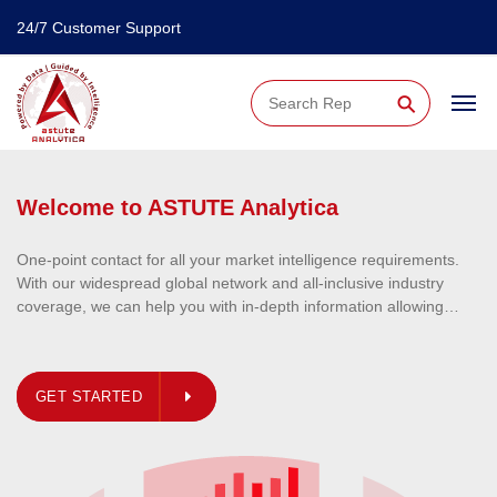
24/7 Customer Support
⚲
irements.
ndustry
llowing
lly
ata all
r everything.
GET STARTED
r for ever