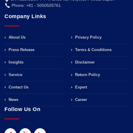
Phone: +81 - 5050505761
Company Links
About Us
Privacy Policy
Press Release
Terms & Conditions
Insights
Disclaimer
Service
Return Policy
Contact Us
Expert
News
Career
Follow Us On