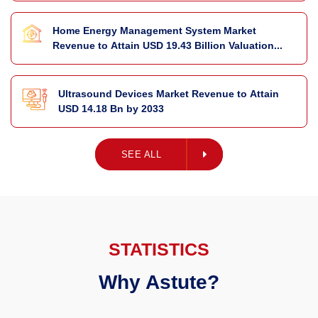
Home Energy Management System Market
Revenue to Attain USD 19.43 Billion Valuation...
Ultrasound Devices Market Revenue to Attain
USD 14.18 Bn by 2033
SEE ALL
SEE ALL
STATISTICS
Why Astute?