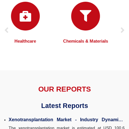
Chemicals & Materials
Automotive
OUR REPORTS
Latest Reports
Xenotransplantation Market - Industry Dynamics,
Market Size, and Opportunity Forecast...
The xenotransplantation market is estimated at USD 100.6