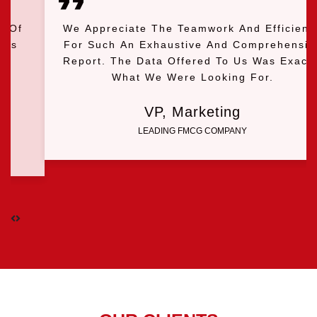
We Appreciate The Teamwork And Efficiency
For Such An Exhaustive And Comprehensive
Report. The Data Offered To Us Was Exactly
What We Were Looking For.
VP, Marketing
LEADING FMCG COMPANY