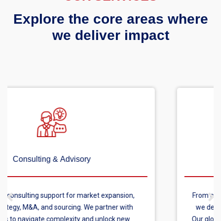
Explore the core areas where
we deliver impact
Custom Research & Surveys
From consumer surveys to in-depth healthcare research,
we deliver primary research tailored to your objectives.
Our global reach ensures reliable data across any market