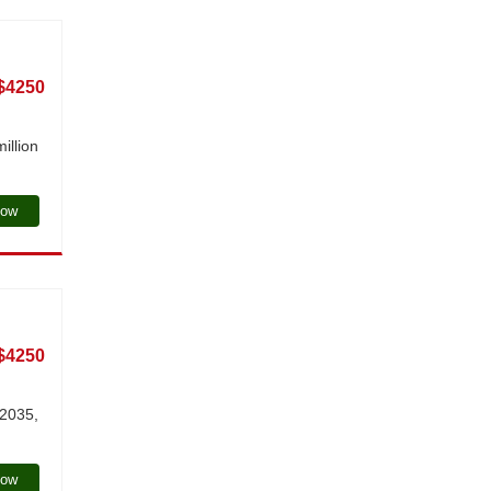
$4250
illion
Now
$4250
 2035,
Now