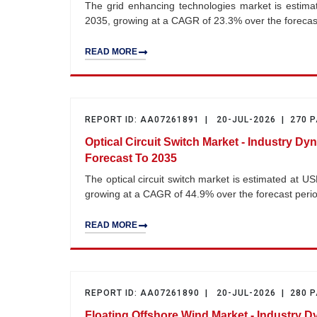
The grid enhancing technologies market is estimat
2035, growing at a CAGR of 23.3% over the foreca
READ MORE
REPORT ID: AA07261891 | 20-JUL-2026 | 270 
Optical Circuit Switch Market - Industry Dy
Forecast To 2035
The optical circuit switch market is estimated at U
growing at a CAGR of 44.9% over the forecast per
READ MORE
REPORT ID: AA07261890 | 20-JUL-2026 | 280 
Floating Offshore Wind Market - Industry D