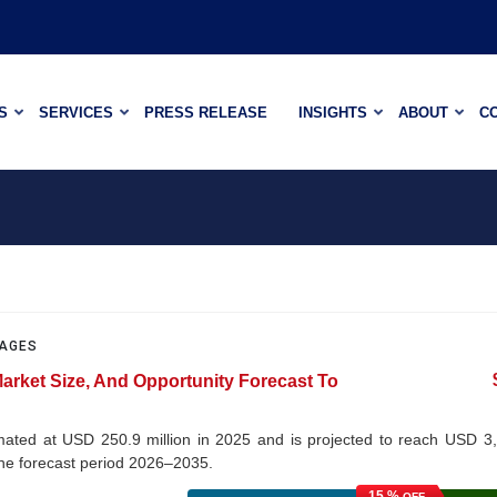
S
SERVICES
PRESS RELEASE
INSIGHTS
ABOUT
C
PAGES
Market Size, And Opportunity Forecast To
imated at USD 250.9 million in 2025 and is projected to reach USD 3
the forecast period 2026–2035.
15 %
OFF