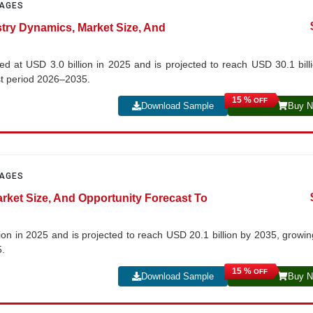
PAGES
stry Dynamics, Market Size, And
d at USD 3.0 billion in 2025 and is projected to reach USD 30.1 bill
st period 2026–2035.
15 %
OFF
Download Sample
Buy 
PAGES
arket Size, And Opportunity Forecast To
lion in 2025 and is projected to reach USD 20.1 billion by 2035, growin
5.
15 %
OFF
Download Sample
Buy 