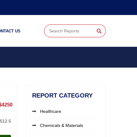
⚲
ONTACT US
REPORT CATEGORY
$4250
Healthcare
,512.5
Chemicals & Materials