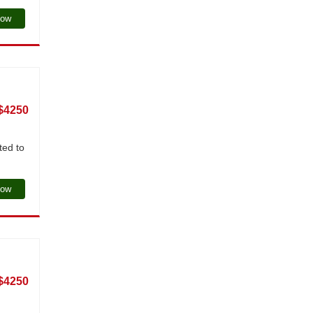
Now
$4250
ted to
Now
$4250