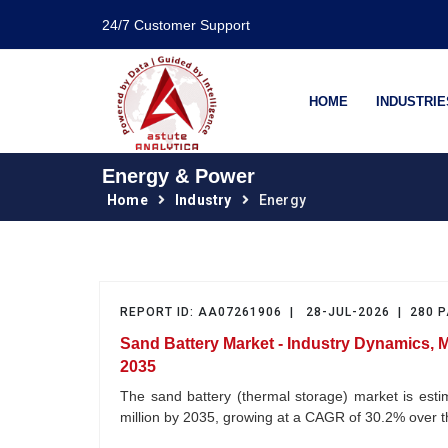
24/7 Customer Support
HOME
INDUSTRIE
Energy & Power
Home
Industry
Energy
REPORT ID: AA07261906 | 28-JUL-2026 | 280 
Sand Battery Market - Industry Dynamics, 
2035
The sand battery (thermal storage) market is est
million by 2035, growing at a CAGR of 30.2% over 