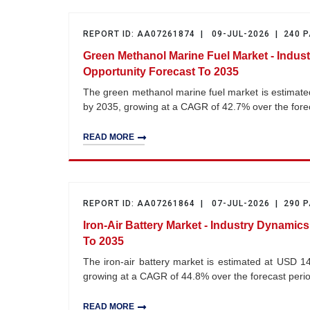
REPORT ID: AA07261874 | 09-JUL-2026 | 240 
Green Methanol Marine Fuel Market - Indus
Opportunity Forecast To 2035
The green methanol marine fuel market is estimated
by 2035, growing at a CAGR of 42.7% over the for
READ MORE
REPORT ID: AA07261864 | 07-JUL-2026 | 290 
Iron-Air Battery Market - Industry Dynamic
To 2035
The iron-air battery market is estimated at USD 14
growing at a CAGR of 44.8% over the forecast per
READ MORE