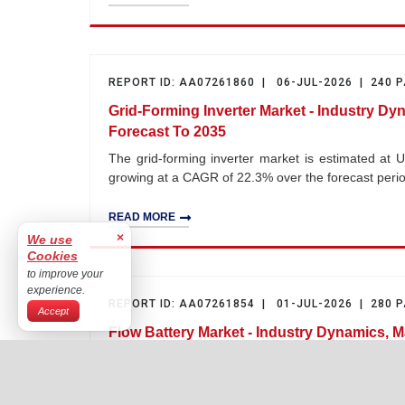
REPORT ID: AA07261860 | 06-JUL-2026 | 240 
Grid-Forming Inverter Market - Industry Dy
Forecast To 2035
The grid-forming inverter market is estimated at U
growing at a CAGR of 22.3% over the forecast per
READ MORE
×
We use
Cookies
to improve your
experience.
REPORT ID: AA07261854 | 01-JUL-2026 | 280 
Accept
Flow Battery Market - Industry Dynamics, M
2035
The flow battery market is estimated at USD 1.2 bil
CAGR of 23.6% over the forecast period 2026–203