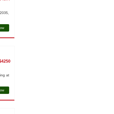
 2035,
Now
$4250
ing at
Now