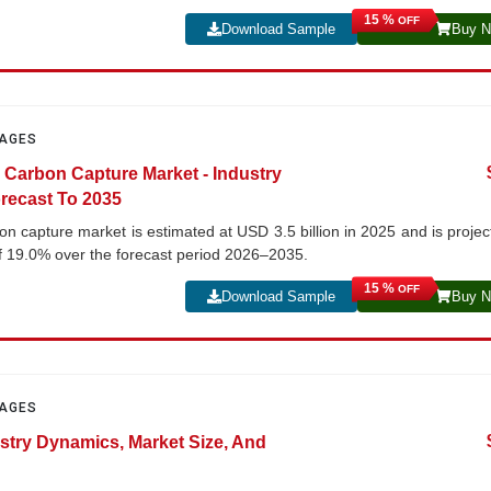
15 %
OFF
Download Sample
Buy 
PAGES
 Carbon Capture Market - Industry
recast To 2035
n capture market is estimated at USD 3.5 billion in 2025 and is projec
f 19.0% over the forecast period 2026–2035.
15 %
OFF
Download Sample
Buy 
PAGES
stry Dynamics, Market Size, And