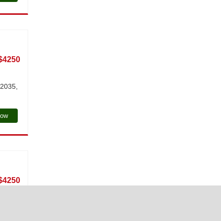
$4250
 2035,
Now
$4250
g at a