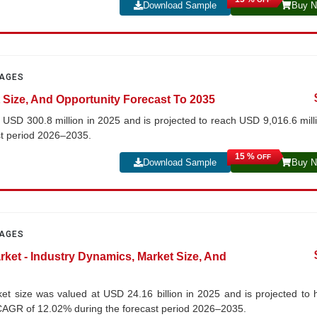
Download Sample
Buy 
PAGES
 Size, And Opportunity Forecast To 2035
t USD 300.8 million in 2025 and is projected to reach USD 9,016.6 mill
st period 2026–2035.
15 %
OFF
Download Sample
Buy 
PAGES
rket - Industry Dynamics, Market Size, And
ket size was valued at USD 24.16 billion in 2025 and is projected to h
a CAGR of 12.02% during the forecast period 2026–2035.