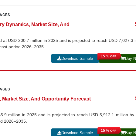
PAGES
try Dynamics, Market Size, And
 at USD 200.7 million in 2025 and is projected to reach USD 7,027.3 m
ecast period 2026–2035.
15 %
OFF
Download Sample
Buy 
PAGES
s, Market Size, And Opportunity Forecast
5.9 million in 2025 and is projected to reach USD 5,912.1 million by
iod 2026–2035.
15 %
OFF
Download Sample
Buy 