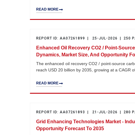
READ MORE
REPORT ID: AA07261899 | 25-JUL-2026 | 250 
Enhanced Oil Recovery CO2 / Point-Source
Dynamics, Market Size, And Opportunity Fo
The enhanced oil recovery CO2 / point-source carbo
reach USD 20 billion by 2035, growing at a CAGR o
READ MORE
REPORT ID: AA07261893 | 21-JUL-2026 | 280 
Grid Enhancing Technologies Market - Indu
Opportunity Forecast To 2035