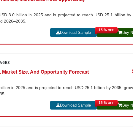
USD 3.0 billion in 2025 and is projected to reach USD 25.1 billion by
iod 2026–2035.
15 %
OFF
Download Sample
Buy 
PAGES
, Market Size, And Opportunity Forecast
illion in 2025 and is projected to reach USD 25.1 billion by 2035, grow
35.
15 %
OFF
Download Sample
Buy 