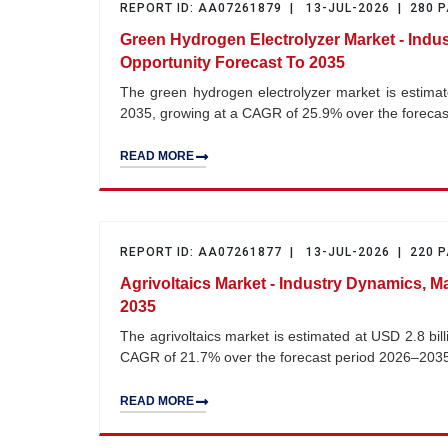
REPORT ID: AA07261879 | 13-JUL-2026 | 280 
Green Hydrogen Electrolyzer Market - Indu
Opportunity Forecast To 2035
The green hydrogen electrolyzer market is estimate
2035, growing at a CAGR of 25.9% over the foreca
READ MORE
REPORT ID: AA07261877 | 13-JUL-2026 | 220 
Agrivoltaics Market - Industry Dynamics, M
2035
The agrivoltaics market is estimated at USD 2.8 bil
CAGR of 21.7% over the forecast period 2026–203
READ MORE