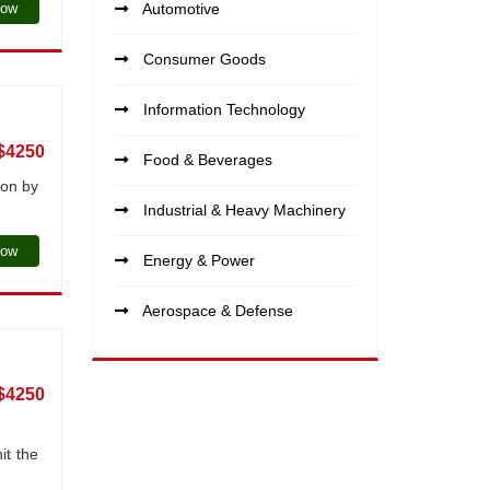
Now
Automotive
Consumer Goods
Information Technology
$4250
Food & Beverages
ion by
Industrial & Heavy Machinery
Now
Energy & Power
Aerospace & Defense
$4250
it the