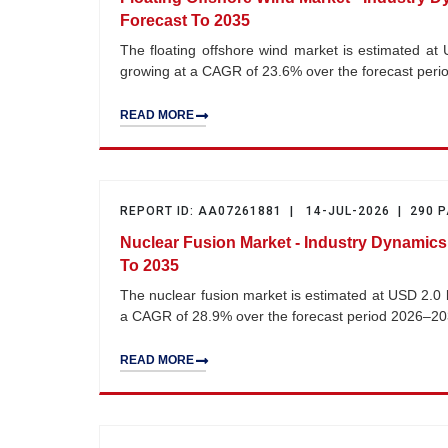
Forecast To 2035
The floating offshore wind market is estimated at 
growing at a CAGR of 23.6% over the forecast per
READ MORE
REPORT ID: AA07261881 | 14-JUL-2026 | 290 
Nuclear Fusion Market - Industry Dynamics
To 2035
The nuclear fusion market is estimated at USD 2.0 b
a CAGR of 28.9% over the forecast period 2026–20
READ MORE