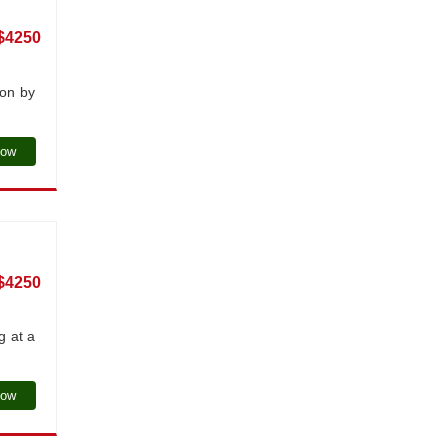
$4250
ion by
Now
$4250
g at a
Now