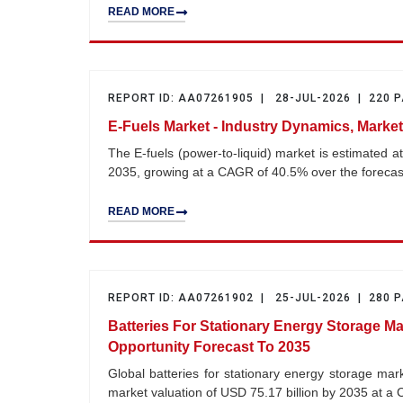
READ MORE
REPORT ID: AA07261905 | 28-JUL-2026 | 220 
E-Fuels Market - Industry Dynamics, Market
The E-fuels (power-to-liquid) market is estimated a
2035, growing at a CAGR of 40.5% over the foreca
READ MORE
REPORT ID: AA07261902 | 25-JUL-2026 | 280 
Batteries For Stationary Energy Storage Ma
Opportunity Forecast To 2035
Global batteries for stationary energy storage mar
market valuation of USD 75.17 billion by 2035 at 