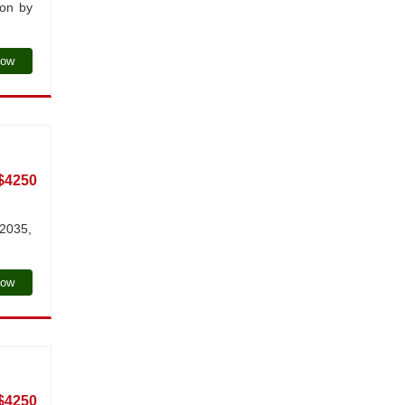
ion by
Now
$4250
 2035,
Now
$4250