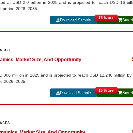
ed at USD 2.0 billion in 2025 and is projected to reach USD 16 bill
st period 2026–2035.
15 %
OFF
Download Sample
Buy 
PAGES
namics, Market Size, And Opportunity
SD 300 million in 2025 and is projected to reach USD 12,240 million by
iod 2026–2035.
15 %
OFF
Download Sample
Buy 
PAGES
ynamics, Market Size, And Opportunity