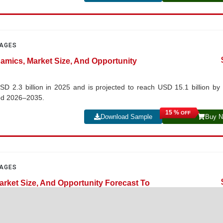
PAGES
namics, Market Size, And Opportunity
SD 2.3 billion in 2025 and is projected to reach USD 15.1 billion by
iod 2026–2035.
15 %
OFF
Download Sample
Buy 
PAGES
arket Size, And Opportunity Forecast To
lion in 2025 and is projected to reach USD 10.4 billion by 2035, growin
5.