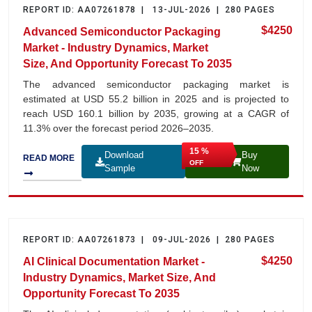
REPORT ID: AA07261878 | 13-JUL-2026 | 280 PAGES
$4250
Advanced Semiconductor Packaging
Market - Industry Dynamics, Market
Size, And Opportunity Forecast To 2035
The advanced semiconductor packaging market is
estimated at USD 55.2 billion in 2025 and is projected to
reach USD 160.1 billion by 2035, growing at a CAGR of
11.3% over the forecast period 2026–2035.
15 %
Download
Buy
READ MORE
OFF
Sample
Now
REPORT ID: AA07261873 | 09-JUL-2026 | 280 PAGES
$4250
AI Clinical Documentation Market -
Industry Dynamics, Market Size, And
Opportunity Forecast To 2035