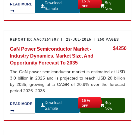
15 %
Download
Buy
READ MORE
OFF
Sample
Now
REPORT ID: AA07261907 | 28-JUL-2026 | 260 PAGES
$4250
GaN Power Semiconductor Market -
Industry Dynamics, Market Size, And
Opportunity Forecast To 2035
The GaN power semiconductor market is estimated at USD
3.0 billion in 2025 and is projected to reach USD 20 billion
by 2035, growing at a CAGR of 20.9% over the forecast
period 2026–2035.
15 %
Download
Buy
READ MORE
OFF
Sample
Now