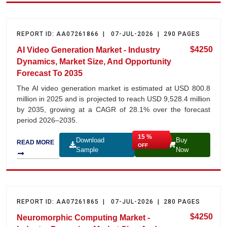
REPORT ID: AA07261866 | 07-JUL-2026 | 290 PAGES
$4250
AI Video Generation Market - Industry
Dynamics, Market Size, And Opportunity
Forecast To 2035
The AI video generation market is estimated at USD 800.8
million in 2025 and is projected to reach USD 9,528.4 million
by 2035, growing at a CAGR of 28.1% over the forecast
period 2026–2035.
15 %
Download
Buy
READ MORE
OFF
Sample
Now
REPORT ID: AA07261865 | 07-JUL-2026 | 280 PAGES
$4250
Neuromorphic Computing Market -