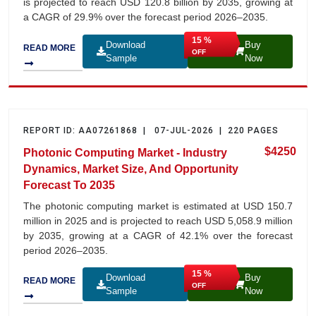
is projected to reach USD 120.8 billion by 2035, growing at
a CAGR of 29.9% over the forecast period 2026–2035.
15 %
Download
Buy
READ MORE
OFF
Sample
Now
REPORT ID: AA07261868 | 07-JUL-2026 | 220 PAGES
$4250
Photonic Computing Market - Industry
×
We use
Dynamics, Market Size, And Opportunity
Cookies
Forecast To 2035
to improve your
experience.
The photonic computing market is estimated at USD 150.7
Accept
million in 2025 and is projected to reach USD 5,058.9 million
by 2035, growing at a CAGR of 42.1% over the forecast
period 2026–2035.
15 %
Download
Buy
READ MORE
OFF
Sample
Now