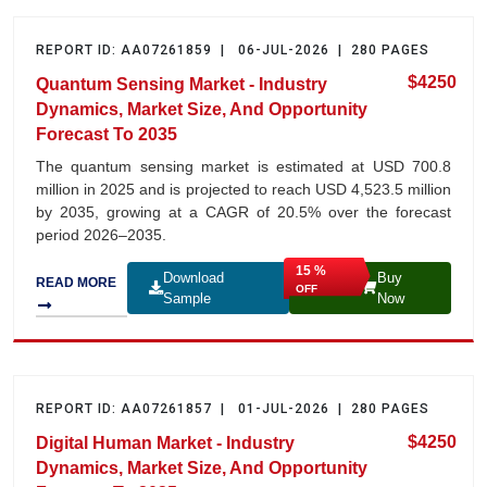
REPORT ID: AA07261859 | 06-JUL-2026 | 280 PAGES
$4250
Quantum Sensing Market - Industry
Dynamics, Market Size, And Opportunity
Forecast To 2035
The quantum sensing market is estimated at USD 700.8
million in 2025 and is projected to reach USD 4,523.5 million
by 2035, growing at a CAGR of 20.5% over the forecast
period 2026–2035.
15 %
Download
Buy
READ MORE
OFF
Sample
Now
REPORT ID: AA07261857 | 01-JUL-2026 | 280 PAGES
$4250
Digital Human Market - Industry
Dynamics, Market Size, And Opportunity