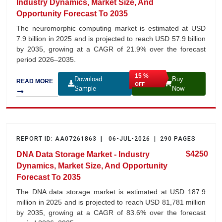
Industry Dynamics, Market Size, And
Opportunity Forecast To 2035
The neuromorphic computing market is estimated at USD
7.9 billion in 2025 and is projected to reach USD 57.9 billion
by 2035, growing at a CAGR of 21.9% over the forecast
period 2026–2035.
15 %
Download
Buy
READ MORE
OFF
Sample
Now
REPORT ID: AA07261863 | 06-JUL-2026 | 290 PAGES
$4250
DNA Data Storage Market - Industry
Dynamics, Market Size, And Opportunity
Forecast To 2035
The DNA data storage market is estimated at USD 187.9
million in 2025 and is projected to reach USD 81,781 million
by 2035, growing at a CAGR of 83.6% over the forecast