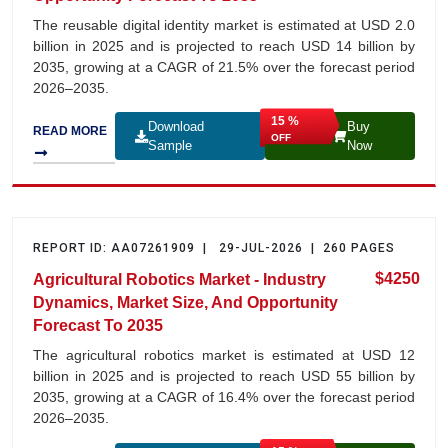
The reusable digital identity market is estimated at USD 2.0
billion in 2025 and is projected to reach USD 14 billion by
2035, growing at a CAGR of 21.5% over the forecast period
2026–2035.
15 %
Download
Buy
READ MORE
OFF
Sample
Now
REPORT ID: AA07261909 | 29-JUL-2026 | 260 PAGES
$4250
Agricultural Robotics Market - Industry
Dynamics, Market Size, And Opportunity
Forecast To 2035
The agricultural robotics market is estimated at USD 12
billion in 2025 and is projected to reach USD 55 billion by
2035, growing at a CAGR of 16.4% over the forecast period
2026–2035.