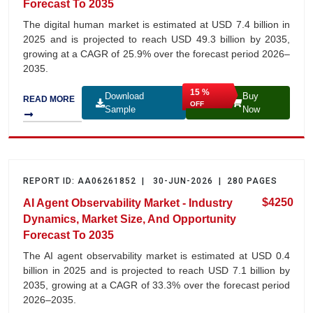
Forecast To 2035
The digital human market is estimated at USD 7.4 billion in
2025 and is projected to reach USD 49.3 billion by 2035,
growing at a CAGR of 25.9% over the forecast period 2026–
2035.
15 %
Download
Buy
READ MORE
OFF
Sample
Now
REPORT ID: AA06261852 | 30-JUN-2026 | 280 PAGES
$4250
AI Agent Observability Market - Industry
Dynamics, Market Size, And Opportunity
Forecast To 2035
The AI agent observability market is estimated at USD 0.4
billion in 2025 and is projected to reach USD 7.1 billion by
2035, growing at a CAGR of 33.3% over the forecast period
2026–2035.