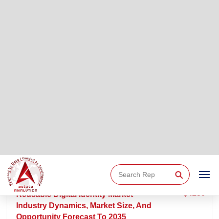
REPORT ID: AA07261914 | 30-JUL-2026 | 220 PAGES
$4250
CBDC Infrastructure Market - Industry
Dynamics, Market Size, And Opportunity
Forecast To 2035
The CBDC Infrastructure market is estimated at USD 800
million in 2025 and is projected to reach USD 12,182 million
by 2035, growing at a CAGR of 31.3% over the forecast
period 2026–2035.
15 %
Download
Buy
READ MORE
OFF
Sample
Now
REPORT ID: AA07261910 | 29-JUL-2026 | 260 PAGES
$4250
Reusable Digital Identity Market -
Industry Dynamics, Market Size, And
Opportunity Forecast To 2035