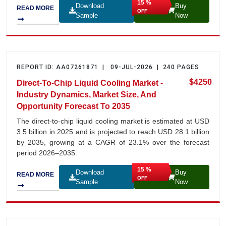
15 %
Download
Buy
READ MORE
OFF
Sample
Now
REPORT ID: AA07261871 | 09-JUL-2026 | 240 PAGES
$4250
Direct-To-Chip Liquid Cooling Market -
Industry Dynamics, Market Size, And
Opportunity Forecast To 2035
The direct-to-chip liquid cooling market is estimated at USD
3.5 billion in 2025 and is projected to reach USD 28.1 billion
by 2035, growing at a CAGR of 23.1% over the forecast
period 2026–2035.
15 %
Download
Buy
READ MORE
OFF
Sample
Now