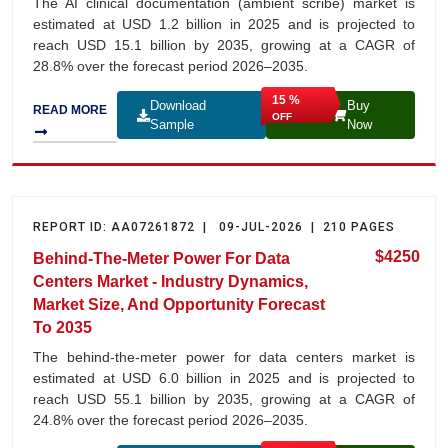
The AI clinical documentation (ambient scribe) market is
estimated at USD 1.2 billion in 2025 and is projected to
reach USD 15.1 billion by 2035, growing at a CAGR of
28.8% over the forecast period 2026–2035.
15 %
Download
Buy
READ MORE
OFF
Sample
Now
REPORT ID: AA07261872 | 09-JUL-2026 | 210 PAGES
$4250
Behind-The-Meter Power For Data
Centers Market - Industry Dynamics,
Market Size, And Opportunity Forecast
To 2035
The behind-the-meter power for data centers market is
estimated at USD 6.0 billion in 2025 and is projected to
reach USD 55.1 billion by 2035, growing at a CAGR of
24.8% over the forecast period 2026–2035.