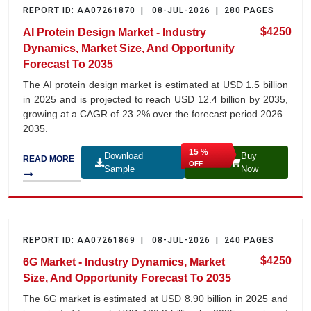
REPORT ID: AA07261870 | 08-JUL-2026 | 280 PAGES
$4250
AI Protein Design Market - Industry
Dynamics, Market Size, And Opportunity
Forecast To 2035
The AI protein design market is estimated at USD 1.5 billion
in 2025 and is projected to reach USD 12.4 billion by 2035,
growing at a CAGR of 23.2% over the forecast period 2026–
2035.
15 %
Download
Buy
READ MORE
OFF
Sample
Now
REPORT ID: AA07261869 | 08-JUL-2026 | 240 PAGES
$4250
6G Market - Industry Dynamics, Market
Size, And Opportunity Forecast To 2035
The 6G market is estimated at USD 8.90 billion in 2025 and