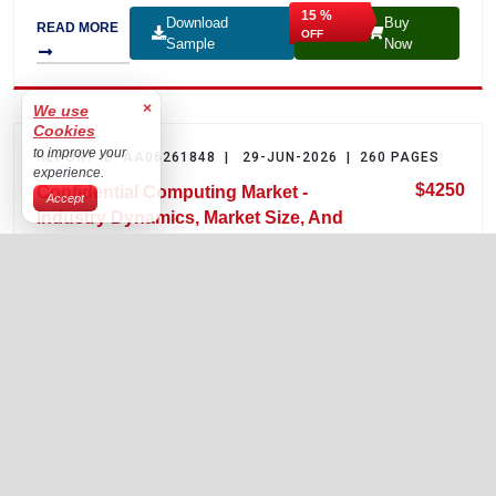
15 %
Download
Buy
READ MORE
OFF
Sample
Now
REPORT ID: AA06261848 | 29-JUN-2026 | 260 PAGES
$4250
Confidential Computing Market -
Industry Dynamics, Market Size, And
Opportunity Forecast To 2035
The confidential computing market is estimated at USD 5.6
billion in 2025 and is projected to reach USD 48.4 billion by
2035, growing at a CAGR of 25.4% over the forecast period
2026–2035.
15 %
Download
Buy
READ MORE
OFF
Sample
Now