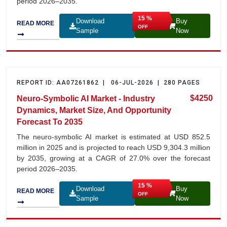
period 2026–2035.
15 %
Download
Buy
READ MORE
OFF
Sample
Now
REPORT ID: AA07261862 | 06-JUL-2026 | 280 PAGES
$4250
Neuro-Symbolic AI Market - Industry
Dynamics, Market Size, And Opportunity
Forecast To 2035
The neuro-symbolic AI market is estimated at USD 852.5
million in 2025 and is projected to reach USD 9,304.3 million
by 2035, growing at a CAGR of 27.0% over the forecast
period 2026–2035.
15 %
Download
Buy
READ MORE
OFF
Sample
Now