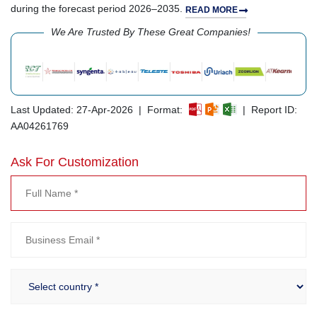
during the forecast period 2026–2035.
READ MORE
We Are Trusted By These Great Companies!
Last Updated: 27-Apr-2026 | Format:
| Report ID:
AA04261769
Ask For Customization