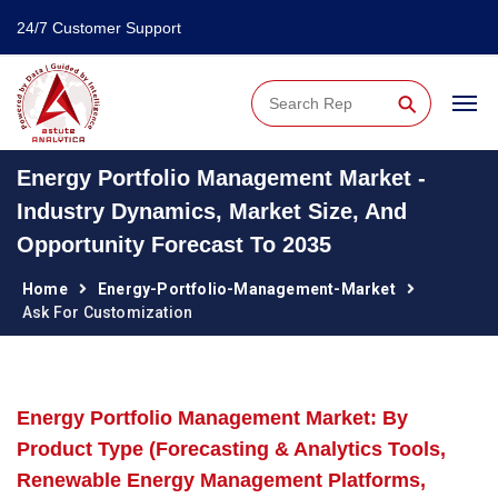
24/7 Customer Support
⚲
Energy Portfolio Management Market -
Industry Dynamics, Market Size, And
Opportunity Forecast To 2035
Home
Energy-Portfolio-Management-Market
Ask For Customization
Energy Portfolio Management Market: By
Product Type (Forecasting & Analytics Tools,
Renewable Energy Management Platforms,