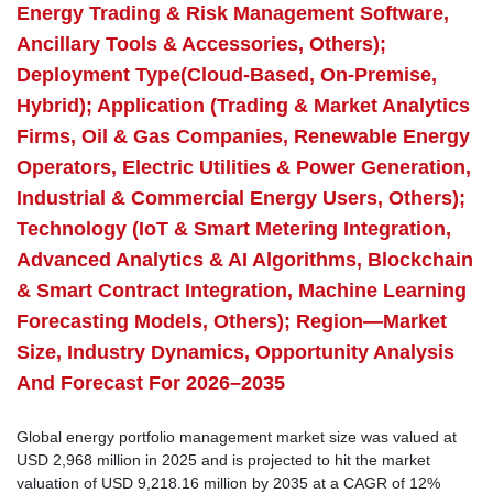
Energy Trading & Risk Management Software,
Ancillary Tools & Accessories, Others);
Deployment Type(Cloud-Based, On-Premise,
Hybrid); Application (Trading & Market Analytics
Firms, Oil & Gas Companies, Renewable Energy
Operators, Electric Utilities & Power Generation,
Industrial & Commercial Energy Users, Others);
Technology (IoT & Smart Metering Integration,
Advanced Analytics & AI Algorithms, Blockchain
& Smart Contract Integration, Machine Learning
Forecasting Models, Others); Region—Market
Size, Industry Dynamics, Opportunity Analysis
And Forecast For 2026–2035
Global energy portfolio management market size was valued at
USD 2,968 million in 2025 and is projected to hit the market
valuation of USD 9,218.16 million by 2035 at a CAGR of 12%