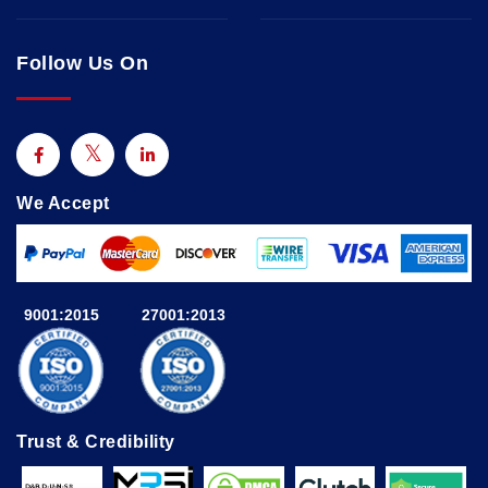
Follow Us On
We Accept
9001:2015
27001:2013
Trust & Credibility