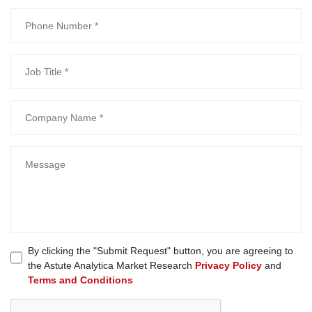
By clicking the "Submit Request" button, you are agreeing to
the Astute Analytica Market Research
Privacy Policy
and
Terms and Conditions