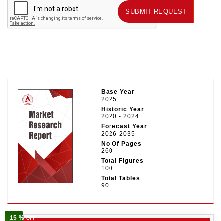
SUBMIT REQUEST
SUBMIT REQUEST
Base Year
2025
Historic Year
2020 - 2024
Forecast Year
2026-2035
No Of Pages
260
Total Figures
100
Total Tables
90
15 %
OFF