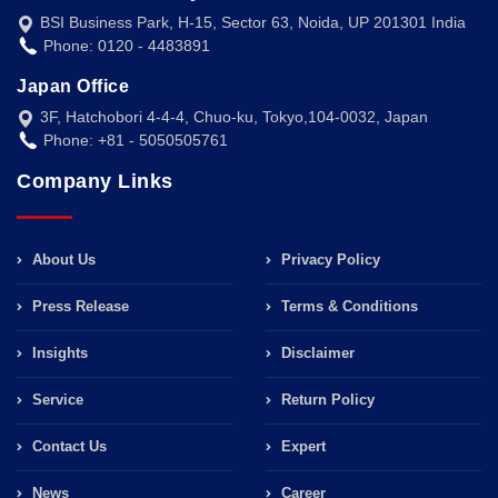
BSI Business Park, H-15, Sector 63, Noida, UP 201301 India
Phone: 0120 - 4483891
Japan Office
3F, Hatchobori 4-4-4, Chuo-ku, Tokyo,104-0032, Japan
Phone: +81 - 5050505761
Company Links
About Us
Privacy Policy
Press Release
Terms & Conditions
Insights
Disclaimer
Service
Return Policy
Contact Us
Expert
News
Career