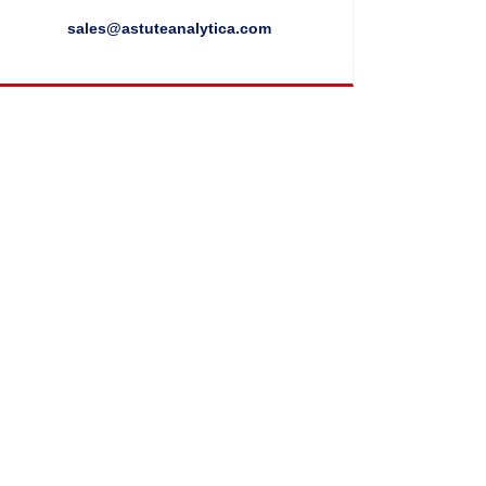
sales@astuteanalytica.com