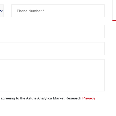
e agreeing to the Astute Analytica Market Research
Privacy