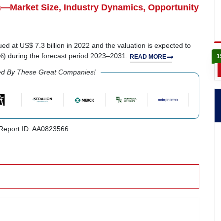
n—Market Size, Industry Dynamics, Opportunity
ued at US$ 7.3 billion in 2022 and the valuation is expected to
5%) during the forecast period 2023–2031.
1
READ MORE
ed By These Great Companies!
eport ID: AA0823566