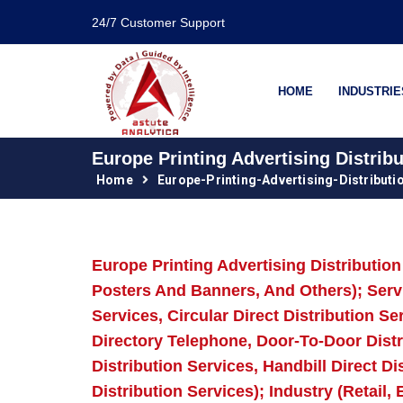
24/7 Customer Support
HOME
INDUSTRIE
Europe Printing Advertising Distrib
Home
Europe-Printing-Advertising-Distribut
Europe Printing Advertising Distributi
Posters And Banners, And Others); Servic
Services, Circular Direct Distribution Se
Directory Telephone, Door-To-Door Distri
Distribution Services, Handbill Direct D
Distribution Services); Industry (Retail