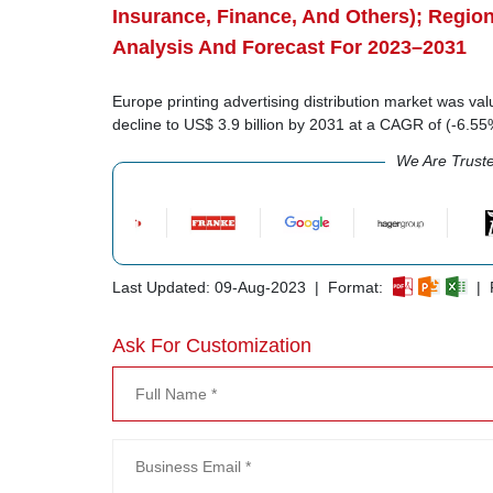
Insurance, Finance, And Others); Regio
Analysis And Forecast For 2023–2031
Europe printing advertising distribution market was val
decline to US$ 3.9 billion by 2031 at a CAGR of (-6.5
We Are Trust
Last Updated: 09-Aug-2023 | Format:
| R
Ask For Customization