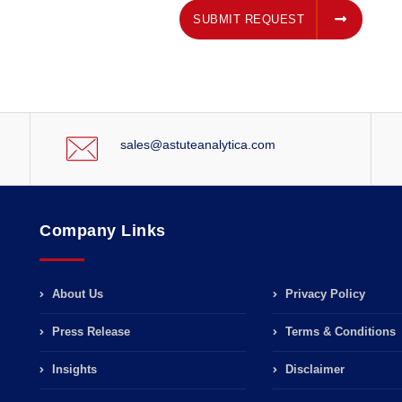
SUBMIT REQUEST
SUBMIT REQUEST
sales@astuteanalytica.com
Company Links
About Us
Privacy Policy
Press Release
Terms & Conditions
Insights
Disclaimer