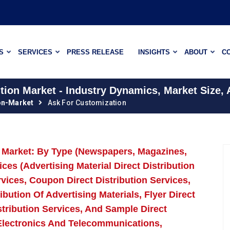
S
SERVICES
PRESS RELEASE
INSIGHTS
ABOUT
C
ution Market - Industry Dynamics, Market Size,
ion-Market
Ask For Customization
on Market: By Type (Newspapers, Magazines,
es (Advertising Material Direct Distribution
rvices, Coupon Direct Distribution Services,
bution Of Advertising Materials, Flyer Direct
istribution Services, And Sample Direct
, Electronics And Telecommunications,