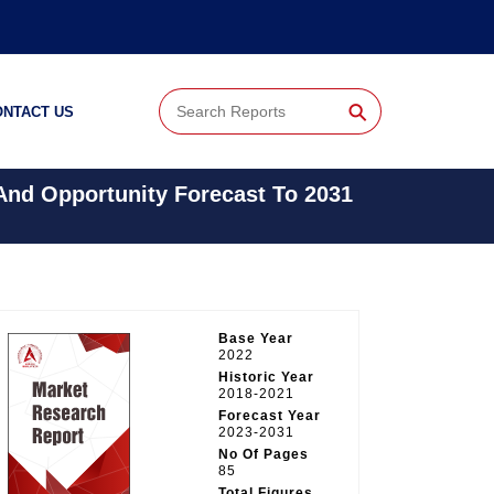
⚲
ONTACT US
 And Opportunity Forecast To 2031
Base Year
2022
Historic Year
2018-2021
Forecast Year
2023-2031
No Of Pages
85
Total Figures