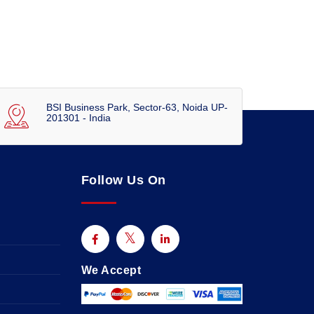
BSI Business Park, Sector-63, Noida UP-
201301 - India
Follow Us On
We Accept