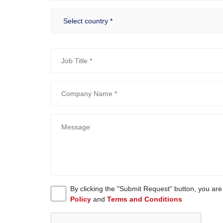
By clicking the "Submit Request" button, you ar
Policy
and
Terms and Conditions