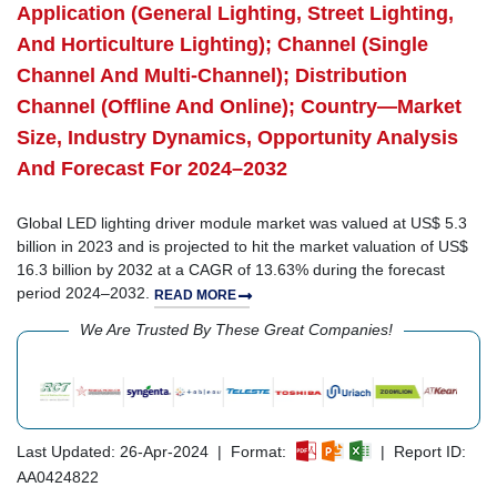
Application (General Lighting, Street Lighting,
And Horticulture Lighting); Channel (Single
Channel And Multi-Channel); Distribution
Channel (Offline And Online); Country—Market
Size, Industry Dynamics, Opportunity Analysis
And Forecast For 2024–2032
Global LED lighting driver module market was valued at US$ 5.3
billion in 2023 and is projected to hit the market valuation of US$
16.3 billion by 2032 at a CAGR of 13.63% during the forecast
period 2024–2032.
READ MORE
We Are Trusted By These Great Companies!
Last Updated: 26-Apr-2024 | Format:
| Report ID:
AA0424822