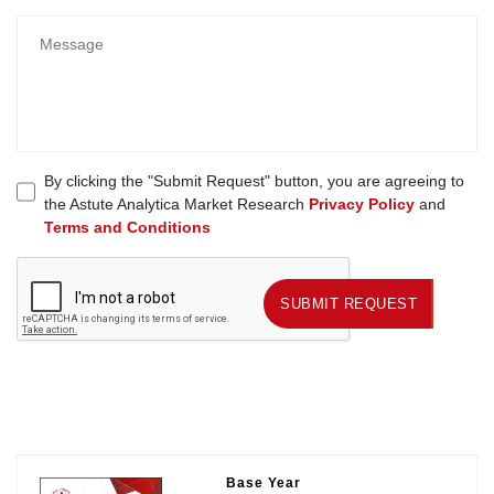
By clicking the "Submit Request" button, you are agreeing to
the Astute Analytica Market Research
Privacy Policy
and
Terms and Conditions
SUBMIT REQUEST
SUBMIT REQUEST
Base Year