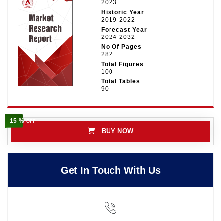
2023
Historic Year
2019-2022
Forecast Year
2024-2032
No Of Pages
282
Total Figures
100
Total Tables
90
15 %
OFF
BUY NOW
Get In Touch With Us