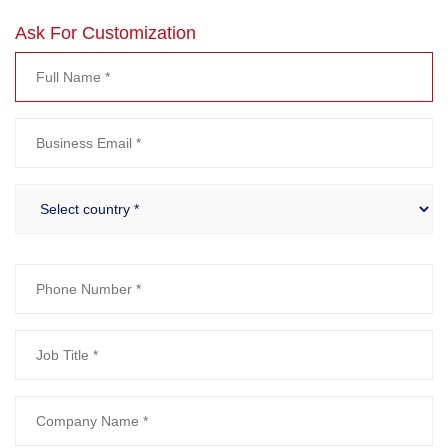
Ask For Customization