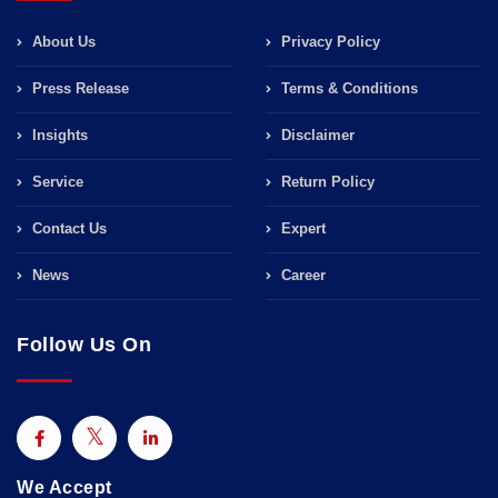
About Us
Privacy Policy
Press Release
Terms & Conditions
Insights
Disclaimer
Service
Return Policy
Contact Us
Expert
News
Career
Follow Us On
We Accept