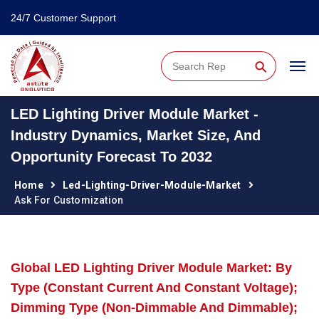
24/7 Customer Support
⚲
LED Lighting Driver Module Market -
Industry Dynamics, Market Size, And
Opportunity Forecast To 2032
Home
Led-Lighting-Driver-Module-Market
Ask For Customization
Global LED Lighting Driver Module Market: By
Type (Constant Current And Constant Voltage);
Dimming Type (Non-Dimmable And Dimmable);