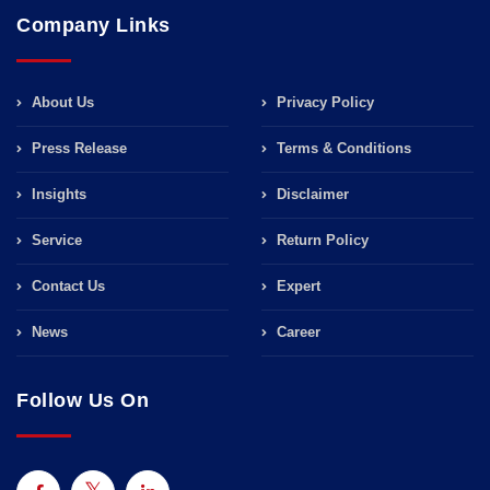
Company Links
About Us
Privacy Policy
Press Release
Terms & Conditions
Insights
Disclaimer
Service
Return Policy
Contact Us
Expert
News
Career
Follow Us On