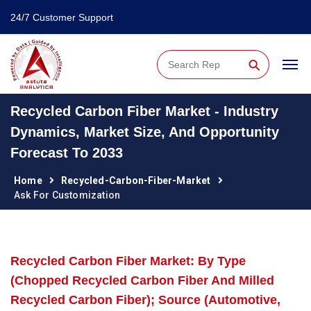
24/7 Customer Support
⚲
Recycled Carbon Fiber Market - Industry
Dynamics, Market Size, And Opportunity
Forecast To 2033
Home
Recycled-Carbon-Fiber-Market
Ask For Customization
Recycled Carbon Fiber Market: By Type
(Chopped Recycled Carbon Fiber And Milled
Recycled Carbon Fiber); Source (Automotive,