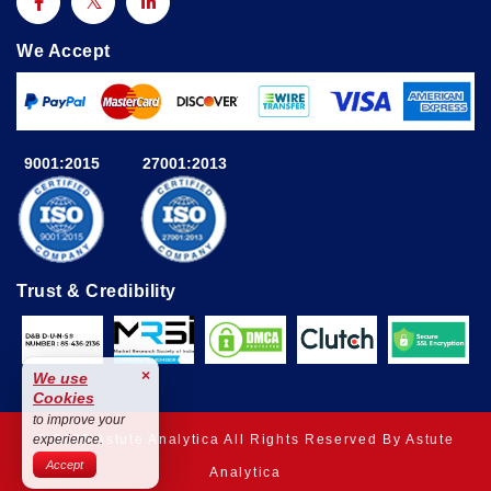
We Accept
9001:2015
27001:2013
Trust & Credibility
×
We use
Cookies
to improve your
© 2025 Astute Analytica All Rights Reserved By Astute
experience.
Accept
Analytica