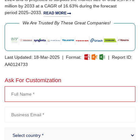
million by 2033 at a CAGR of 16.63% during the forecast
period 2025–2033.
READ MORE
We Are Trusted By These Great Companies!
Last Updated: 18-Mar-2025 | Format:
| Report ID:
AA0124733
Ask For Customization