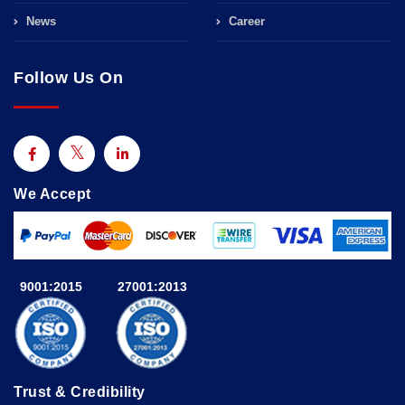
News
Career
Follow Us On
We Accept
9001:2015
27001:2013
Trust & Credibility