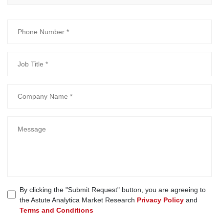
By clicking the "Submit Request" button, you are agreeing to
the Astute Analytica Market Research
Privacy Policy
and
Terms and Conditions