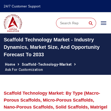
24/7 Customer Support
⚲
Scaffold Technology Market - Industry
Dynamics, Market Size, And Opportunity
Forecast To 2033
Home
Scaffold-Technology-Market
Ask For Customization
Scaffold Technology Market: By Type (Macro-
Porous Scaffolds, Micro-Porous Scaffolds,
Nano-Porous Scaffolds, Solid Scaffolds, Matrigel