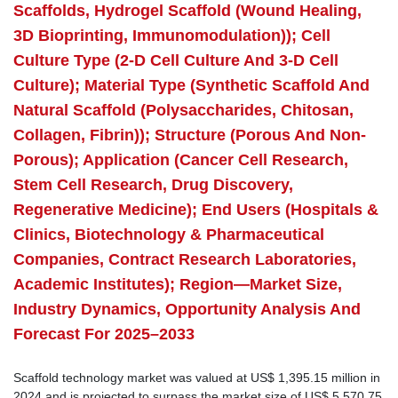
Scaffolds, Hydrogel Scaffold (Wound Healing,
3D Bioprinting, Immunomodulation)); Cell
Culture Type (2-D Cell Culture And 3-D Cell
Culture); Material Type (Synthetic Scaffold And
Natural Scaffold (Polysaccharides, Chitosan,
Collagen, Fibrin)); Structure (Porous And Non-
Porous); Application (Cancer Cell Research,
Stem Cell Research, Drug Discovery,
Regenerative Medicine); End Users (Hospitals &
Clinics, Biotechnology & Pharmaceutical
Companies, Contract Research Laboratories,
Academic Institutes); Region—Market Size,
Industry Dynamics, Opportunity Analysis And
Forecast For 2025–2033
Scaffold technology market was valued at US$ 1,395.15 million in
2024 and is projected to surpass the market size of US$ 5,570.75