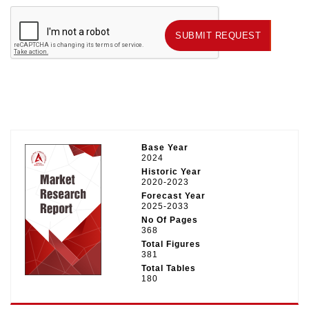
SUBMIT REQUEST
SUBMIT REQUEST
Base Year
2024
Historic Year
2020-2023
Forecast Year
2025-2033
No Of Pages
368
Total Figures
381
Total Tables
180