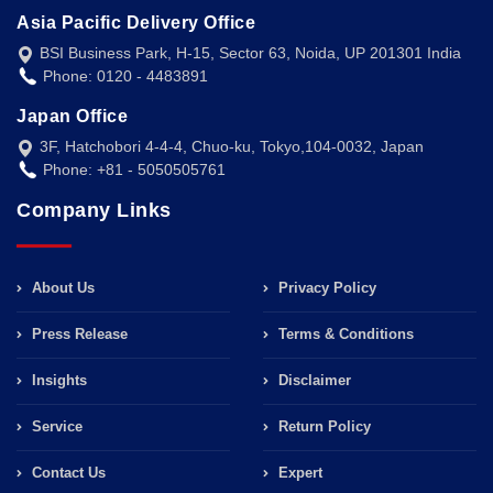
Asia Pacific Delivery Office
BSI Business Park, H-15, Sector 63, Noida, UP 201301 India
Phone: 0120 - 4483891
Japan Office
3F, Hatchobori 4-4-4, Chuo-ku, Tokyo,104-0032, Japan
Phone: +81 - 5050505761
Company Links
About Us
Privacy Policy
Press Release
Terms & Conditions
Insights
Disclaimer
Service
Return Policy
Contact Us
Expert