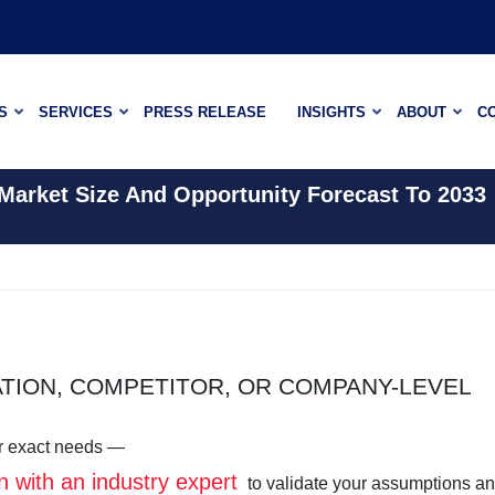
S
SERVICES
PRESS RELEASE
INSIGHTS
ABOUT
C
 Market Size And Opportunity Forecast To 2033
ATION, COMPETITOR, OR COMPANY-LEVEL
our exact needs —
n with an industry expert
to validate your assumptions a