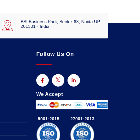
BSI Business Park, Sector-63, Noida UP-
201301 - India
Follow Us On
We Accept
9001:2015
27001:2013