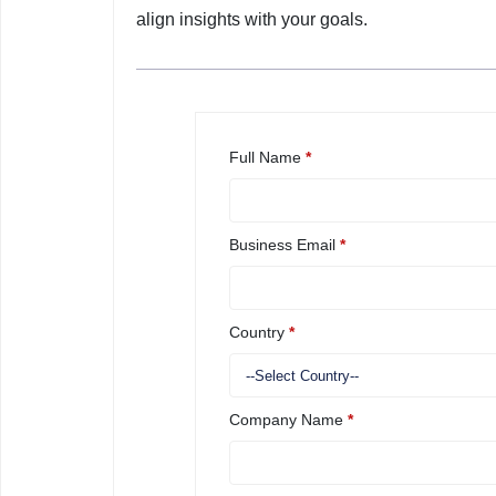
align insights with your goals.
Full Name
*
Business Email
*
Country
*
Company Name
*