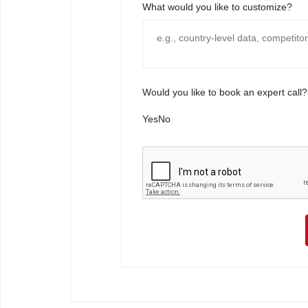
What would you like to customize?
Would you like to book an expert call?
Yes
No