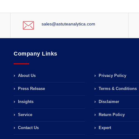
sales@astuteanalytica.com
Company Links
About Us
Privacy Policy
Press Release
Terms & Conditions
Insights
Disclaimer
Service
Return Policy
Contact Us
Expert