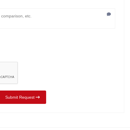
Submit Request