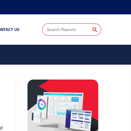
⚲
ONTACT US
nd