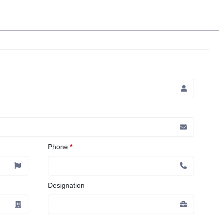
Phone
*
Designation