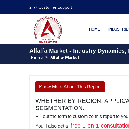
24/7 Customer Support
HOME
INDUSTRIE
Alfalfa Market - Industry Dynamics,
Home
Alfalfa-Market
Know More About This Report
WHETHER BY REGION, APPLIC
SEGMENTATION.
Fill out the form to customize this report to y
free 1-on-1 consultatio
You’ll also get a