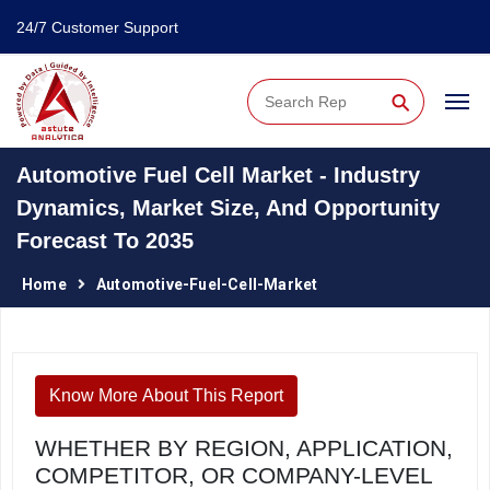
24/7 Customer Support
⚲
Automotive Fuel Cell Market - Industry
Dynamics, Market Size, And Opportunity
Forecast To 2035
Home
Automotive-Fuel-Cell-Market
Know More About This Report
WHETHER BY REGION, APPLICATION,
COMPETITOR, OR COMPANY-LEVEL