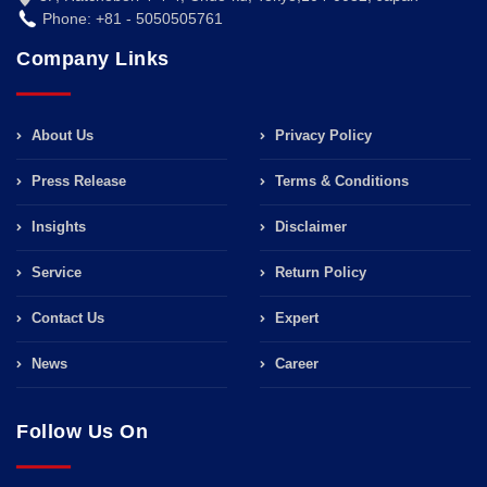
Phone: +81 - 5050505761
Company Links
About Us
Privacy Policy
Press Release
Terms & Conditions
Insights
Disclaimer
Service
Return Policy
Contact Us
Expert
News
Career
Follow Us On