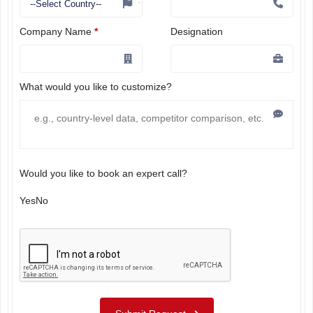
Company Name
*
Designation
What would you like to customize?
Would you like to book an expert call?
Yes
No