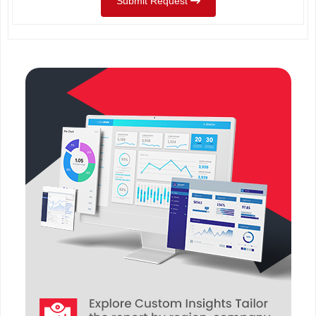
Submit Request