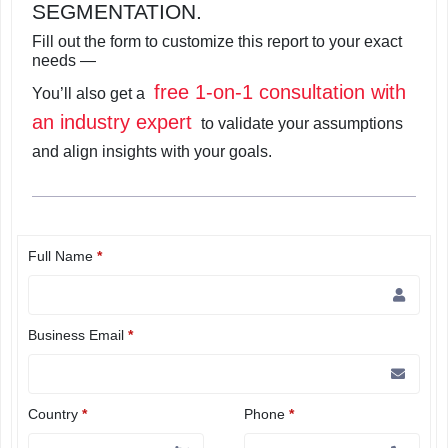
SEGMENTATION.
Fill out the form to customize this report to your exact
needs —
free 1-on-1 consultation with
You’ll also get a
an industry expert
to validate your assumptions
and align insights with your goals.
Full Name
*
Business Email
*
Country
*
Phone
*