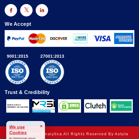
We Accept
9001:2015
27001:2013
Trust & Credibility
×
We use
Cookies
© 2025 Astute Analytica All Rights Reserved By Astute
to improve your