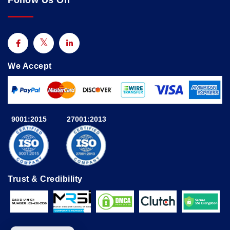
Follow Us On
We Accept
9001:2015
27001:2013
Trust & Credibility