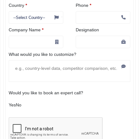
Country
*
Phone
*
Company Name
*
Designation
What would you like to customize?
Would you like to book an expert call?
Yes
No