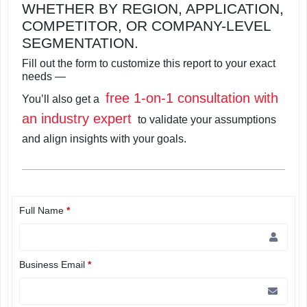
WHETHER BY REGION, APPLICATION,
COMPETITOR, OR COMPANY-LEVEL
SEGMENTATION.
Fill out the form to customize this report to your exact
needs —
free 1-on-1 consultation with
You’ll also get a
an industry expert
to validate your assumptions
and align insights with your goals.
Full Name
*
Business Email
*