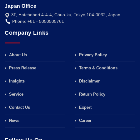
Japan Office
3F, Hatchobori 4-4-4, Chuo-ku, Tokyo,104-0032, Japan
Phone: +81 - 5050505761
Company Links
About Us
Privacy Policy
Press Release
Terms & Conditions
Insights
Disclaimer
Service
Return Policy
Contact Us
Expert
News
Career