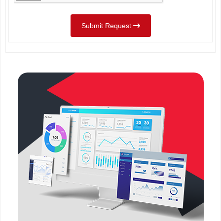
Submit Request