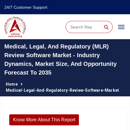
24/7 Customer Support
⚲
Medical, Legal, And Regulatory (MLR)
Review Software Market - Industry
Dynamics, Market Size, And Opportunity
Forecast To 2035
Home
Medical-Legal-And-Regulatory-Review-Software-Market
Know More About This Report