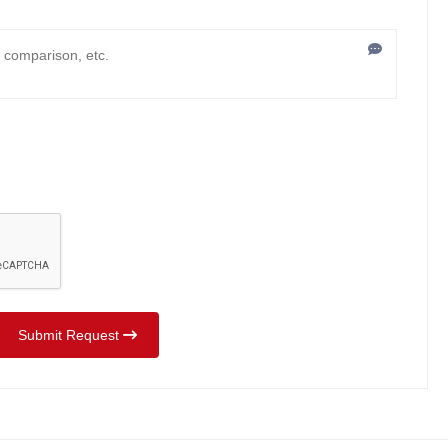
Submit Request