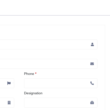
Phone
*
Designation