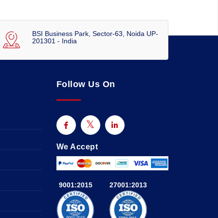
BSI Business Park, Sector-63, Noida UP-
201301 - India
Follow Us On
We Accept
9001:2015
27001:2013