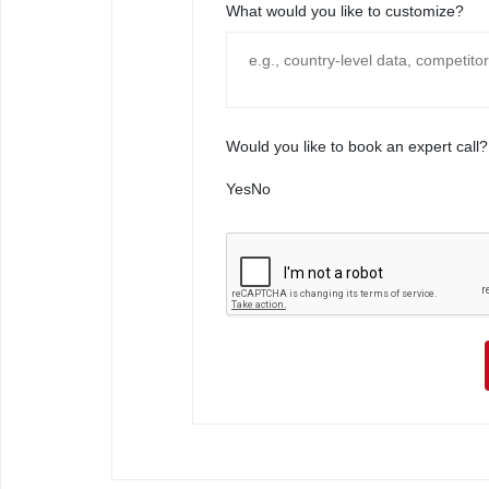
What would you like to customize?
Would you like to book an expert call?
Yes
No