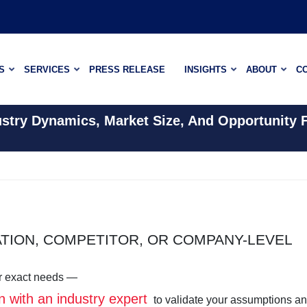
S
SERVICES
PRESS RELEASE
INSIGHTS
ABOUT
C
ustry Dynamics, Market Size, And Opportunity 
ATION, COMPETITOR, OR COMPANY-LEVEL
our exact needs —
n with an industry expert
to validate your assumptions a