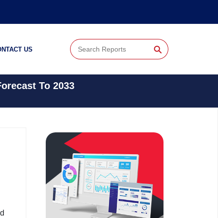
⚲
ONTACT US
Forecast To 2033
nd