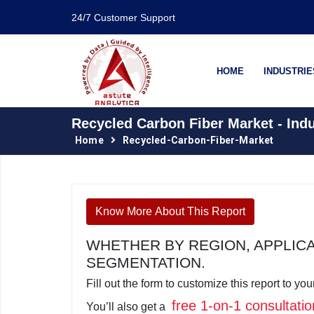
24/7 Customer Support
HOME
INDUSTRIE
Recycled Carbon Fiber Market - Ind
Home
Recycled-Carbon-Fiber-Market
Know More About This Report
WHETHER BY REGION, APPLIC
SEGMENTATION.
Fill out the form to customize this report to y
free 1-on-1 consultatio
You’ll also get a