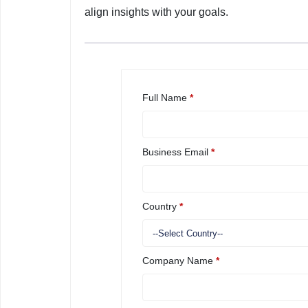
align insights with your goals.
Full Name
*
Business Email
*
Country
*
Company Name
*