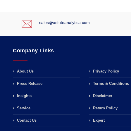
sales@astuteanalytica.com
Company Links
About Us
Privacy Policy
Press Release
Terms & Conditions
Insights
Disclaimer
Service
Return Policy
Contact Us
Expert