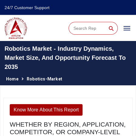
24/7 Customer Support
⚲
Robotics Market - Industry Dynamics,
Market Size, And Opportunity Forecast To
2035
Home
Robotics-Market
Know More About This Report
WHETHER BY REGION, APPLICATION,
COMPETITOR, OR COMPANY-LEVEL