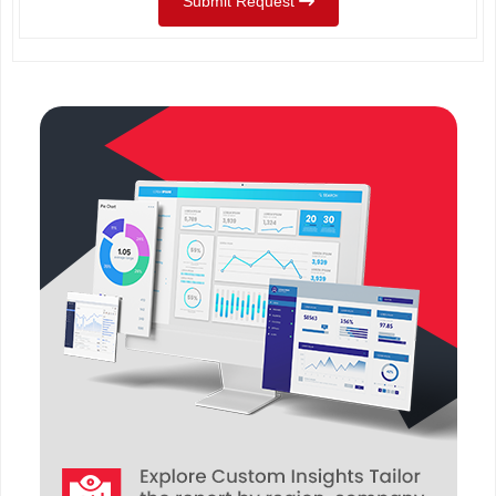
Submit Request