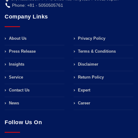
Phone: +81 - 5050505761
Company Links
About Us
Privacy Policy
Press Release
Terms & Conditions
Insights
Disclaimer
Service
Return Policy
Contact Us
Expert
News
Career
Follow Us On