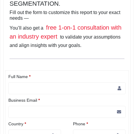
SEGMENTATION.
Fill out the form to customize this report to your exact
needs —
free 1-on-1 consultation with
You’ll also get a
an industry expert
to validate your assumptions
and align insights with your goals.
Full Name
*
Business Email
*
Country
*
Phone
*