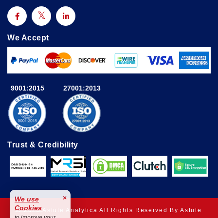
We Accept
9001:2015
27001:2013
Trust & Credibility
×
We use
Cookies
© 2025 Astute Analytica All Rights Reserved By Astute
to improve your