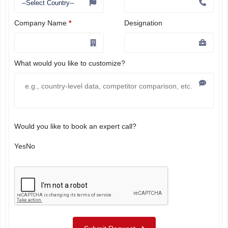
Company Name
*
Designation
What would you like to customize?
Would you like to book an expert call?
Yes
No