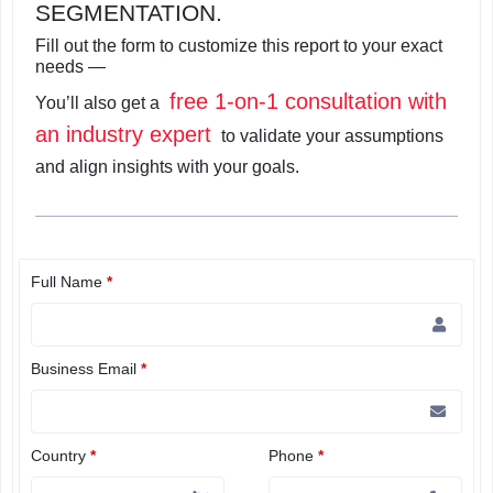
SEGMENTATION.
Fill out the form to customize this report to your exact
needs —
free 1-on-1 consultation with
You’ll also get a
an industry expert
to validate your assumptions
and align insights with your goals.
Full Name
*
Business Email
*
Country
*
Phone
*