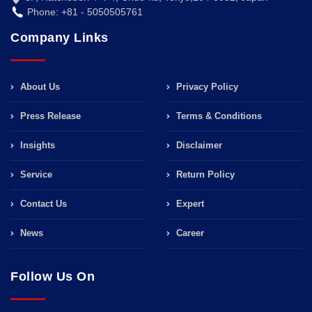
Phone: +81 - 5050505761
Company Links
About Us
Privacy Policy
Press Release
Terms & Conditions
Insights
Disclaimer
Service
Return Policy
Contact Us
Expert
News
Career
Follow Us On