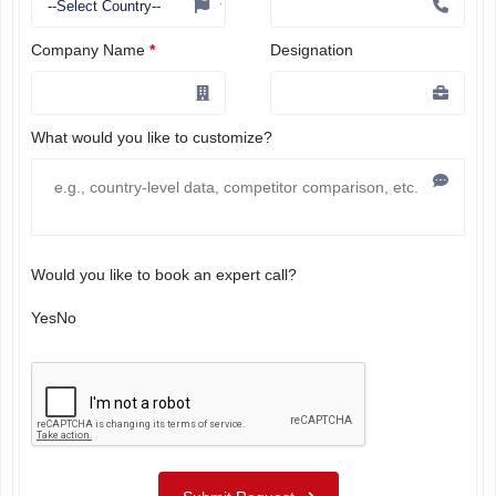
Company Name
*
Designation
What would you like to customize?
Would you like to book an expert call?
Yes
No