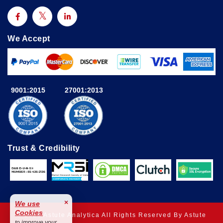
We Accept
9001:2015
27001:2013
Trust & Credibility
×
We use
Cookies
© 2025 Astute Analytica All Rights Reserved By Astute
to improve your