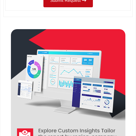
Submit Request