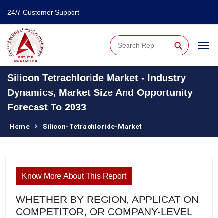
24/7 Customer Support
⚲
Silicon Tetrachloride Market - Industry
Dynamics, Market Size And Opportunity
Forecast To 2033
Home
Silicon-Tetrachloride-Market
Know More About This Report
WHETHER BY REGION, APPLICATION,
COMPETITOR, OR COMPANY-LEVEL