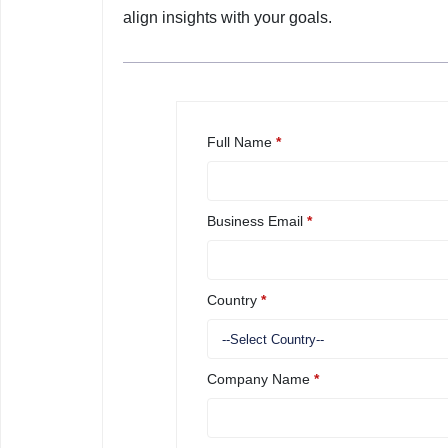
align insights with your goals.
Full Name
*
Business Email
*
Country
*
Company Name
*