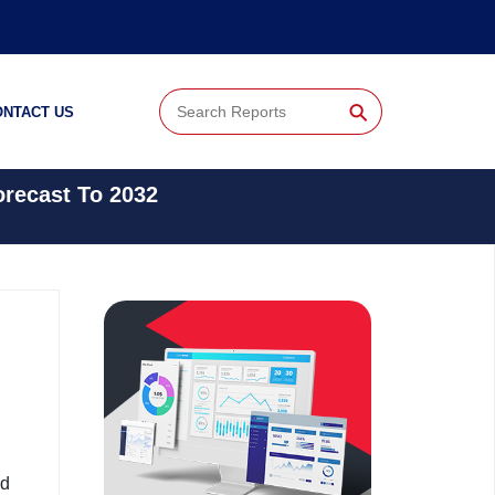
⚲
ONTACT US
orecast To 2032
nd