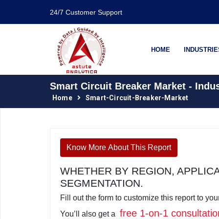
24/7 Customer Support
HOME
INDUSTRIE
Smart Circuit Breaker Market - Indu
Home
Smart-Circuit-Breaker-Market
Know More About This Report
WHETHER BY REGION, APPLIC
SEGMENTATION.
Fill out the form to customize this report to y
free 1-on-1 consultatio
You’ll also get a