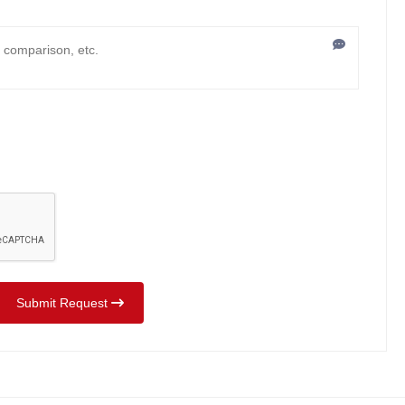
Submit Request