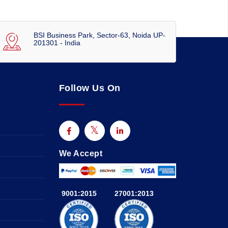
BSI Business Park, Sector-63, Noida UP-
201301 - India
Follow Us On
We Accept
9001:2015
27001:2013