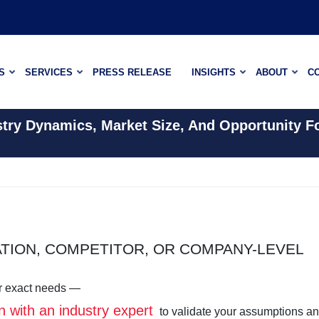
S
SERVICES
PRESS RELEASE
INSIGHTS
ABOUT
C
stry Dynamics, Market Size, And Opportunity F
ATION, COMPETITOR, OR COMPANY-LEVEL
our exact needs —
n with an industry expert
to validate your assumptions a