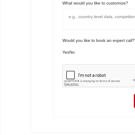
What would you like to customize?
Would you like to book an expert call?
Yes
No