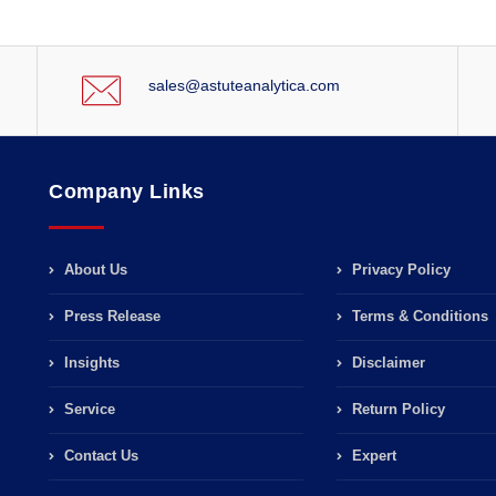
sales@astuteanalytica.com
Company Links
About Us
Privacy Policy
Press Release
Terms & Conditions
Insights
Disclaimer
Service
Return Policy
Contact Us
Expert