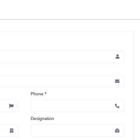
Phone
*
Designation