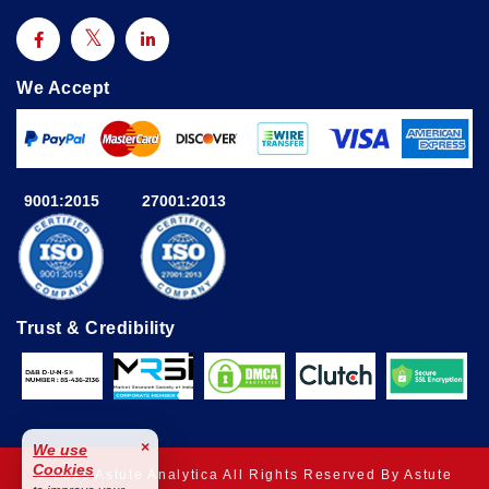
We Accept
9001:2015
27001:2013
Trust & Credibility
×
We use
Cookies
© 2025 Astute Analytica All Rights Reserved By Astute