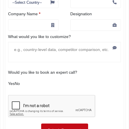
Company Name
*
Designation
What would you like to customize?
Would you like to book an expert call?
Yes
No