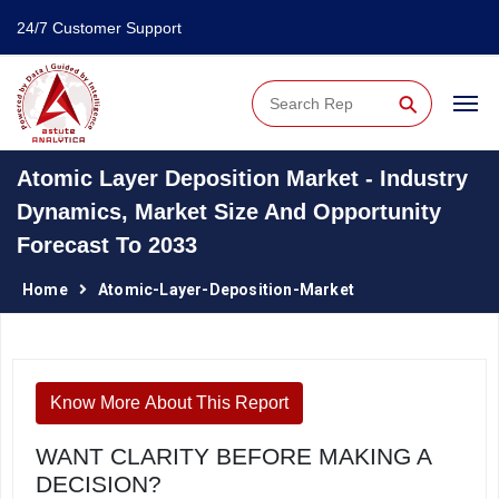
24/7 Customer Support
⚲
Atomic Layer Deposition Market - Industry
Dynamics, Market Size And Opportunity
Forecast To 2033
Home
Atomic-Layer-Deposition-Market
Know More About This Report
WANT CLARITY BEFORE MAKING A
DECISION?