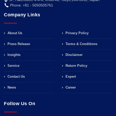
Phone: +81 - 5050505761
Company Links
About Us
Privacy Policy
Press Release
Terms & Conditions
Insights
Disclaimer
Service
Return Policy
Contact Us
Expert
News
Career
Follow Us On