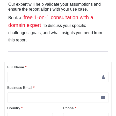
Our expert will help validate your assumptions and
ensure the report aligns with your use case.
free 1-on-1 consultation with a
Book a
domain expert
to discuss your specific
challenges, goals, and what insights you need from
this report.
Full Name
*
Business Email
*
Country
*
Phone
*