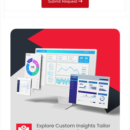
Submit Request