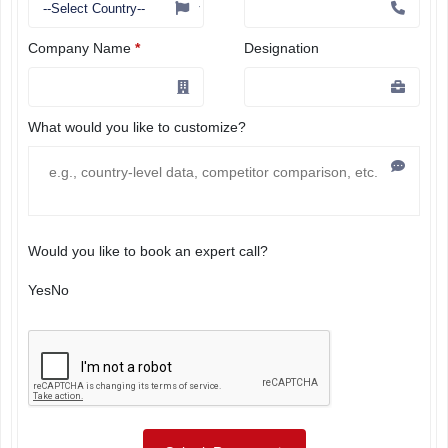
Company Name
*
Designation
What would you like to customize?
Would you like to book an expert call?
Yes
No