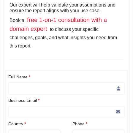
Our expert will help validate your assumptions and
ensure the report aligns with your use case.
free 1-on-1 consultation with a
Book a
domain expert
to discuss your specific
challenges, goals, and what insights you need from
this report.
Full Name
*
Business Email
*
Country
*
Phone
*