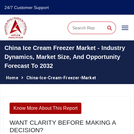
24/7 Customer Support
⚲
China Ice Cream Freezer Market - Industry
Dynamics, Market Size, And Opportunity
Forecast To 2032
Home
China-Ice-Cream-Freezer-Market
Know More About This Report
WANT CLARITY BEFORE MAKING A
DECISION?