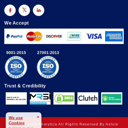
We Accept
9001:2015
27001:2013
Trust & Credibility
×
We use
Cookies
© 2025 Astute Analytica All Rights Reserved By Astute