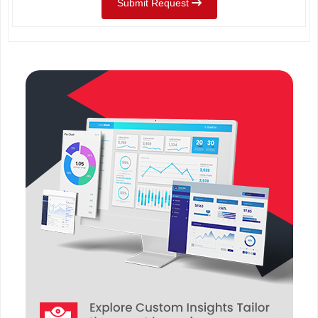
Submit Request