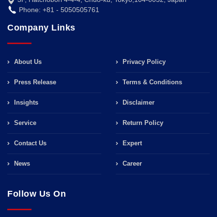
Phone: +81 - 5050505761
Company Links
About Us
Privacy Policy
Press Release
Terms & Conditions
Insights
Disclaimer
Service
Return Policy
Contact Us
Expert
News
Career
Follow Us On