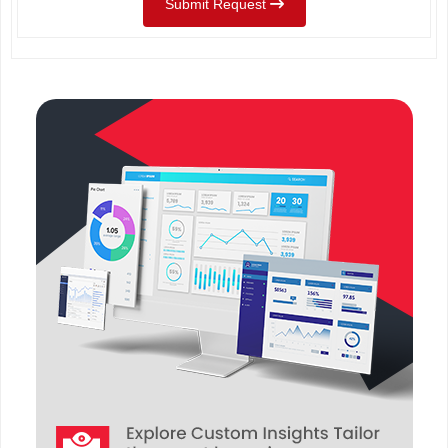
Submit Request