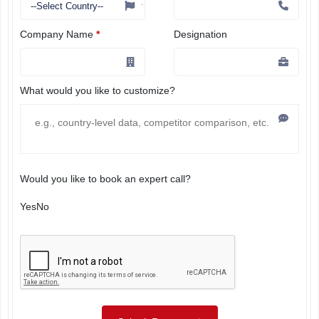
Company Name
*
Designation
What would you like to customize?
Would you like to book an expert call?
Yes
No