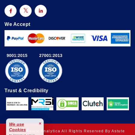
We Accept
9001:2015
27001:2013
Trust & Credibility
×
We use
Cookies
© 2025 Astute Analytica All Rights Reserved By Astute