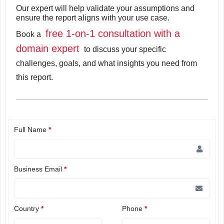
Our expert will help validate your assumptions and
ensure the report aligns with your use case.
free 1-on-1 consultation with a
Book a
domain expert
to discuss your specific
challenges, goals, and what insights you need from
this report.
Full Name
*
Business Email
*
Country
*
Phone
*