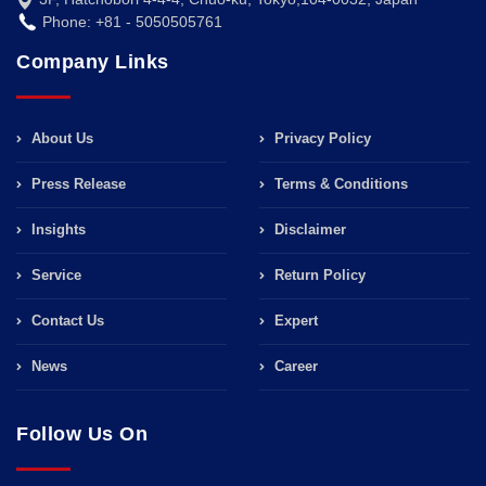
Phone: +81 - 5050505761
Company Links
About Us
Privacy Policy
Press Release
Terms & Conditions
Insights
Disclaimer
Service
Return Policy
Contact Us
Expert
News
Career
Follow Us On