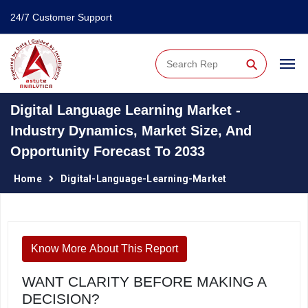
24/7 Customer Support
⚲
Digital Language Learning Market -
Industry Dynamics, Market Size, And
Opportunity Forecast To 2033
Home
Digital-Language-Learning-Market
Know More About This Report
WANT CLARITY BEFORE MAKING A
DECISION?