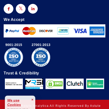
We Accept
9001:2015
27001:2013
Trust & Credibility
×
We use
Cookies
© 2025 Astute Analytica All Rights Reserved By Astute