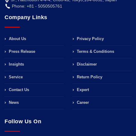
Phone: +81 - 5050505761
Company Links
About Us
Privacy Policy
Press Release
Terms & Conditions
Insights
Disclaimer
Service
Return Policy
Contact Us
Expert
News
Career
Follow Us On