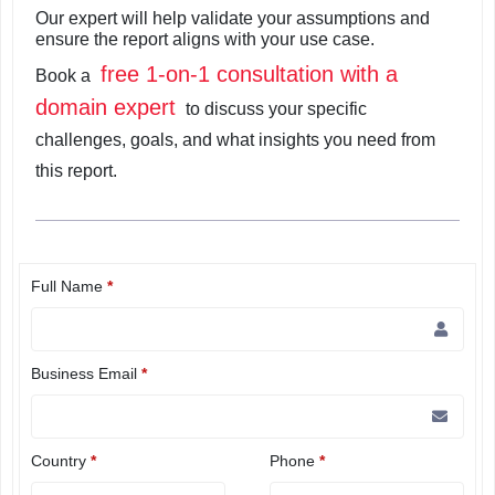
Our expert will help validate your assumptions and
ensure the report aligns with your use case.
free 1-on-1 consultation with a
Book a
domain expert
to discuss your specific
challenges, goals, and what insights you need from
this report.
Full Name
*
Business Email
*
Country
*
Phone
*