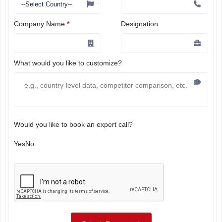
Company Name
*
Designation
What would you like to customize?
Would you like to book an expert call?
Yes
No