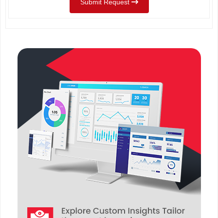
Submit Request