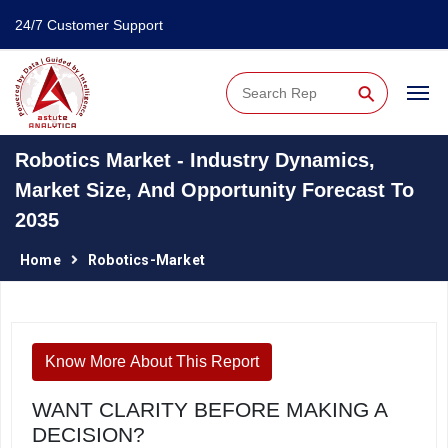
24/7 Customer Support
⚲
Robotics Market - Industry Dynamics,
Market Size, And Opportunity Forecast To
2035
Home
Robotics-Market
Know More About This Report
WANT CLARITY BEFORE MAKING A
DECISION?