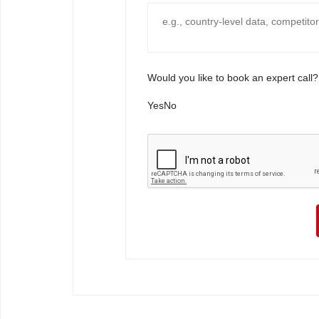
Would you like to book an expert call?
Yes
No