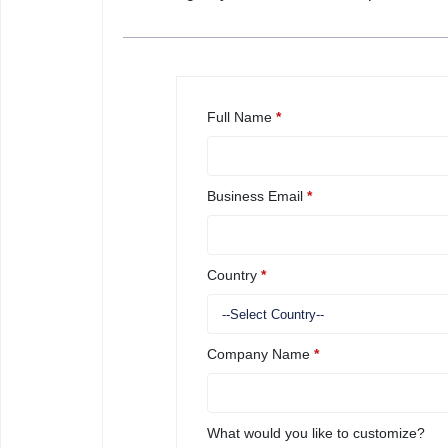
Full Name
*
Business Email
*
Country
*
Company Name
*
What would you like to customize?