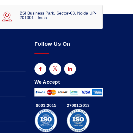
BSI Business Park, Sector-63, Noida UP-
201301 - India
Follow Us On
We Accept
9001:2015
27001:2013