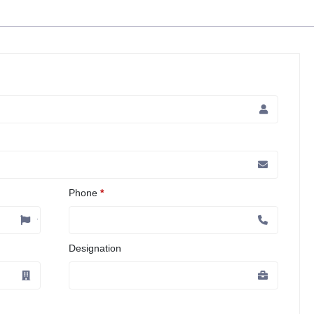
Phone
*
Designation