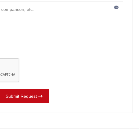
Submit Request