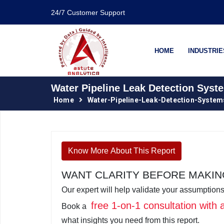
24/7 Customer Support
HOME
INDUSTRIE
Water Pipeline Leak Detection Syst
Home
Water-Pipeline-Leak-Detection-Syste
Know More About This Report
WANT CLARITY BEFORE MAKING
Our expert will help validate your assumptions
free 1-on-1 consultation with
Book a
what insights you need from this report.