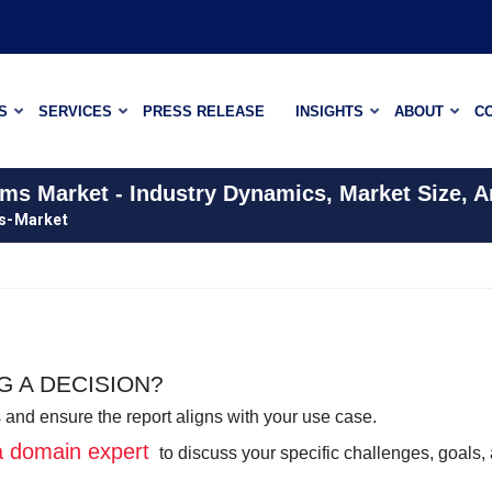
S
SERVICES
PRESS RELEASE
INSIGHTS
ABOUT
C
ems Market - Industry Dynamics, Market Size, 
ms-Market
 A DECISION?
 and ensure the report aligns with your use case.
 a domain expert
to discuss your specific challenges, goals,