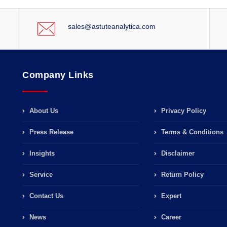
sales@astuteanalytica.com
Company Links
About Us
Privacy Policy
Press Release
Terms & Conditions
Insights
Disclaimer
Service
Return Policy
Contact Us
Expert
News
Career