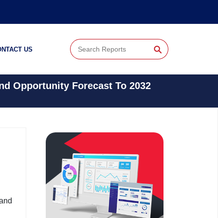
⚲
ONTACT US
And Opportunity Forecast To 2032
 and