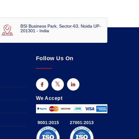
BSI Business Park, Sector-63, Noida UP-
201301 - India
Follow Us On
We Accept
9001:2015
27001:2013