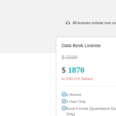
All licenses include one com
Data Book License
$ 2200
$
1870
In USD (US Dollars)
e-Access
1 User Only
Excel Format (Quantitative Da
Only)