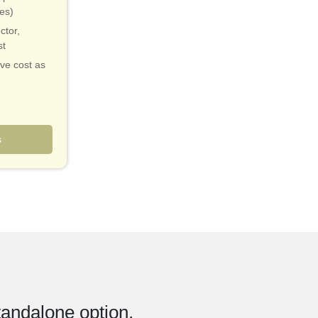
ies)
ctor,
st
ive cost as
validation
 markets
s
tandalone option.