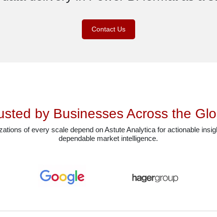
Contact Us
usted by Businesses Across the Gl
ations of every scale depend on Astute Analytica for actionable insi
dependable market intelligence.