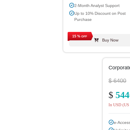
2-Month Analyst Support
Up to 10% Discount on Post
Purchase
15 %
OFF
Buy Now
Corporat
$ 6400
$
544
In USD (US 
e-Acces