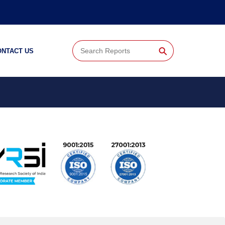
⚲
ONTACT US