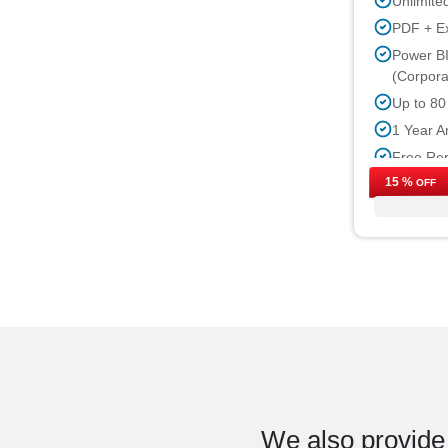
Unlimite
PDF + E
Power BI
(Corpora
Up to 80
1 Year A
Free Rep
15 %
Free Ind
OFF
Up to 40
Permissi
We also provide 