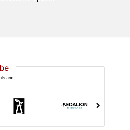
obe
ghts and