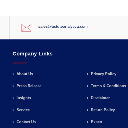
sales@astuteanalytica.com
Company Links
About Us
Privacy Policy
Press Release
Terms & Conditions
Insights
Disclaimer
Service
Return Policy
Contact Us
Expert