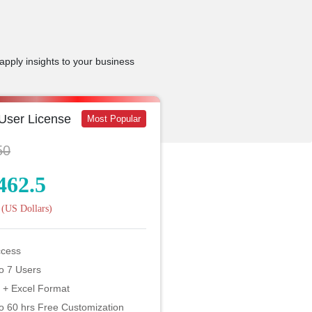
apply insights to your business
 User License
Most Popular
50
462.5
(US Dollars)
ccess
o 7 Users
 + Excel Format
o 60 hrs Free Customization