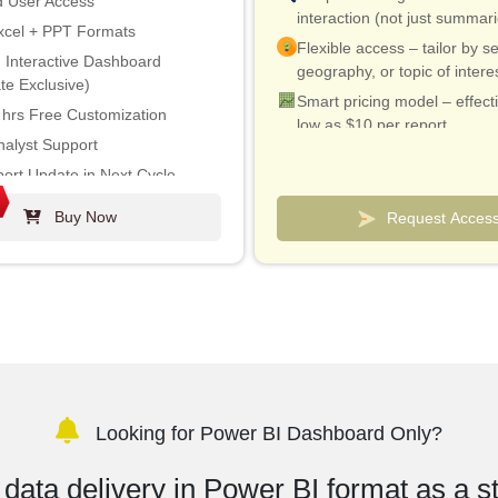
d User Access
interaction (not just summar
xcel + PPT Formats
Flexible access – tailor by se
 Interactive Dashboard
geography, or topic of intere
te Exclusive)
Smart pricing model – effect
 hrs Free Customization
low as $10 per report
nalyst Support
Analyst connect included for 
ort Update in Next Cycle
& quick clarifications
ustry Update (within 180 days)
Custom dashboards to track
Buy Now
Request Acces
and competitors
% Discount on Post Purchase
on to Print
Looking for Power BI Dashboard Only?
data delivery in Power BI format as a s