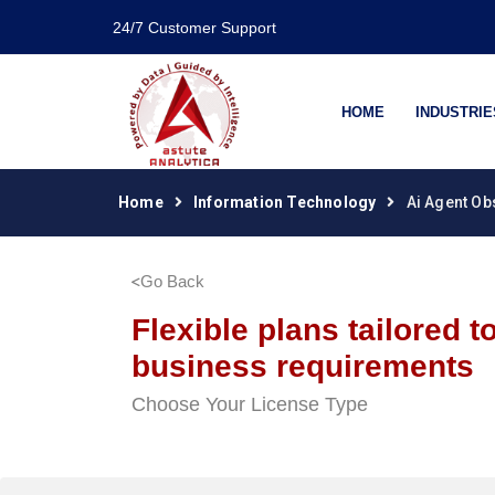
24/7 Customer Support
HOME
INDUSTRIE
Home
Information Technology
Ai Agent Ob
Go Back
Flexible plans tailored t
business requirements
Choose Your License Type