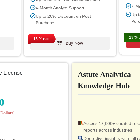
7-Mo
4-Month Analyst Support
Up t
Up to 20% Discount on Post
Pur
Purchase
15 %
15 %
OFF
Buy Now
e License
Astute Analytica
Knowledge Hub
0
Dollars)
Access 12,000+ curated res
reports across industries
s
Deep-dive insights with full r