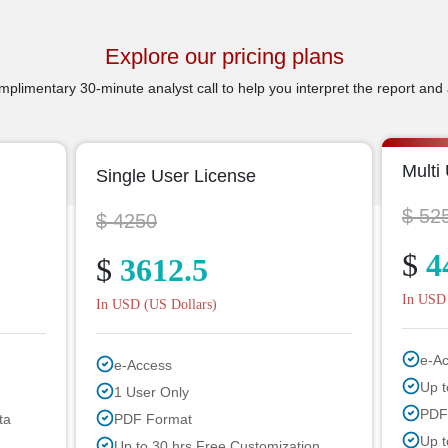
Explore our pricing plans
plimentary 30-minute analyst call to help you interpret the report and 
Multi
Single User License
$ 52
$ 4250
$
4
$
3612.5
In USD 
In USD (US Dollars)
e-A
e-Access
Up t
1 User Only
PDF
ta
PDF Format
Up t
Up to 30 hrs Free Customization