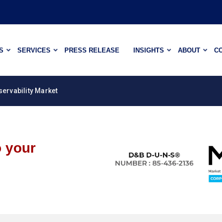
S
SERVICES
PRESS RELEASE
INSIGHTS
ABOUT
C
servability Market
o your