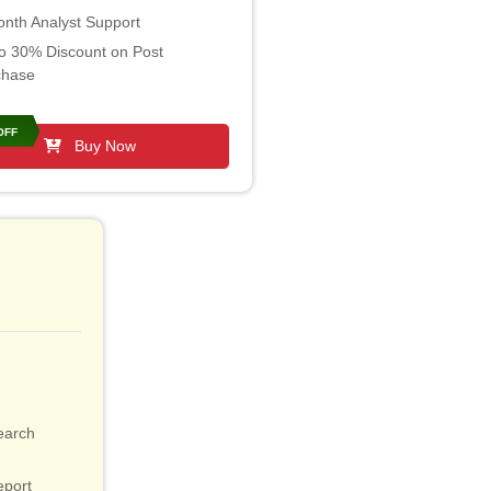
nth Analyst Support
o 30% Discount on Post
chase
OFF
Buy Now
earch
eport