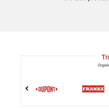
Tr
Organiz