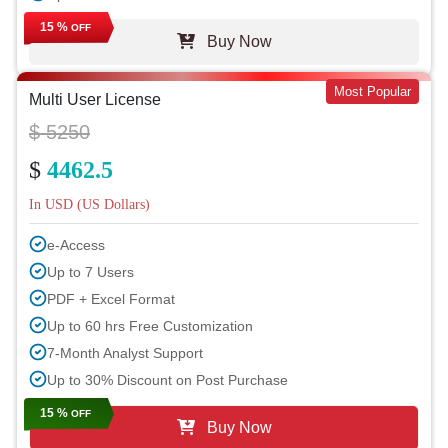
15 %
OFF
Buy Now
Most Popular
Multi User License
$ 5250
$
4462.5
In USD (US Dollars)
e-Access
Up to 7 Users
PDF + Excel Format
Up to 60 hrs Free Customization
7-Month Analyst Support
Up to 30% Discount on Post Purchase
15 %
OFF
Buy Now