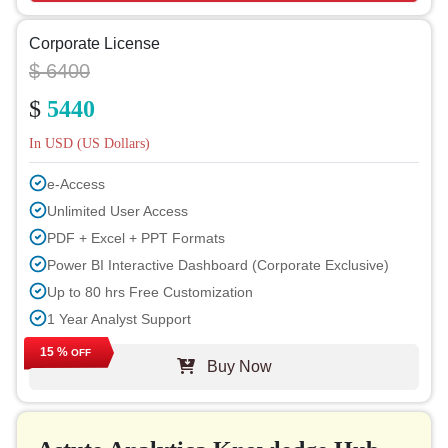
Corporate License
$ 6400
$
5440
In USD (US Dollars)
e-Access
Unlimited User Access
PDF + Excel + PPT Formats
Power BI Interactive Dashboard (Corporate Exclusive)
Up to 80 hrs Free Customization
1 Year Analyst Support
Free Report Update in Next Cycle
15 %
OFF
Buy Now
Free Industry Update (within 180 days)
Up to 40% Discount on Post Purchase
Permission to Print