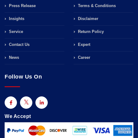
Press Release
Terms & Conditions
Insights
Disclaimer
Service
Return Policy
Contact Us
Expert
News
Career
Follow Us On
We Accept