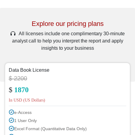
Explore our pricing plans
All licenses include one complimentary 30-minute
analyst call to help you interpret the report and apply
insights to your business
Data Book License
$ 2200
$
1870
In USD (US Dollars)
e-Access
1 User Only
Excel Format (Quantitative Data Only)