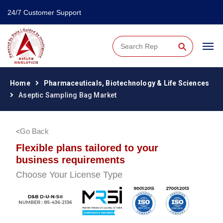
24/7 Customer Support
⚲
Home
Pharmaceuticals, Biotechnology & Life Sciences
Aseptic Sampling Bag Market
Go Back
Flexible plans tailored to your
business requirements
Choose Your License Type