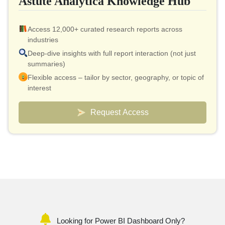
Astute Analytica Knowledge Hub
Access 12,000+ curated research reports across
industries
Deep-dive insights with full report interaction (not just
summaries)
Flexible access – tailor by sector, geography, or topic of
interest
Smart pricing model – effective cost as low as $10 per
report
Request Access
Analyst connect included for validation & quick
clarifications
Custom dashboards to track markets and competitors
Looking for Power BI Dashboard Only?