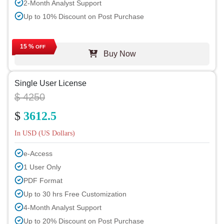
2-Month Analyst Support
Up to 10% Discount on Post Purchase
15 %
OFF
Buy Now
Single User License
$ 4250
$
3612.5
In USD (US Dollars)
e-Access
1 User Only
PDF Format
Up to 30 hrs Free Customization
4-Month Analyst Support
Up to 20% Discount on Post Purchase