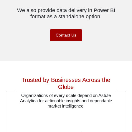
We also provide data delivery in Power BI
format as a standalone option.
Contact Us
Trusted by Businesses Across the
Globe
Organizations of every scale depend on Astute
Analytica for actionable insights and dependable
market intelligence.