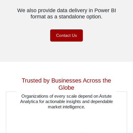
We also provide data delivery in Power BI
format as a standalone option.
Contact Us
Trusted by Businesses Across the
Globe
Organizations of every scale depend on Astute
Analytica for actionable insights and dependable
market intelligence.