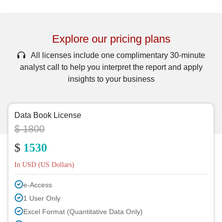
Explore our pricing plans
All licenses include one complimentary 30-minute
analyst call to help you interpret the report and apply
insights to your business
Data Book License
$ 1800
$
1530
In USD (US Dollars)
e-Access
1 User Only
Excel Format (Quantitative Data Only)