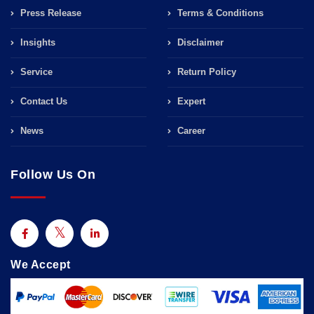
Press Release
Terms & Conditions
Insights
Disclaimer
Service
Return Policy
Contact Us
Expert
News
Career
Follow Us On
We Accept