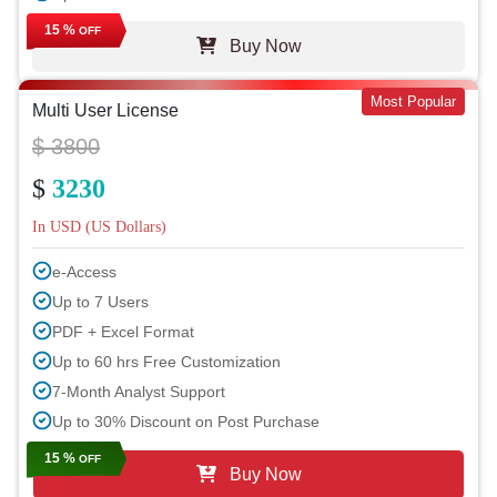
15 %
OFF
Buy Now
Most Popular
Multi User License
$ 3800
$
3230
In USD (US Dollars)
e-Access
Up to 7 Users
PDF + Excel Format
Up to 60 hrs Free Customization
7-Month Analyst Support
Up to 30% Discount on Post Purchase
15 %
OFF
Buy Now