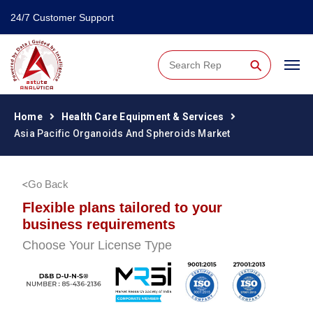
24/7 Customer Support
⚲
Home
Health Care Equipment & Services
Asia Pacific Organoids And Spheroids Market
Go Back
Flexible plans tailored to your
business requirements
Choose Your License Type