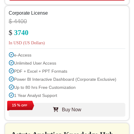
Corporate License
$ 4400
$
3740
In USD (US Dollars)
e-Access
Unlimited User Access
PDF + Excel + PPT Formats
Power BI Interactive Dashboard (Corporate Exclusive)
Up to 80 hrs Free Customization
1 Year Analyst Support
Free Report Update in Next Cycle
15 %
OFF
Buy Now
Free Industry Update (within 180 days)
Up to 40% Discount on Post Purchase
Permission to Print