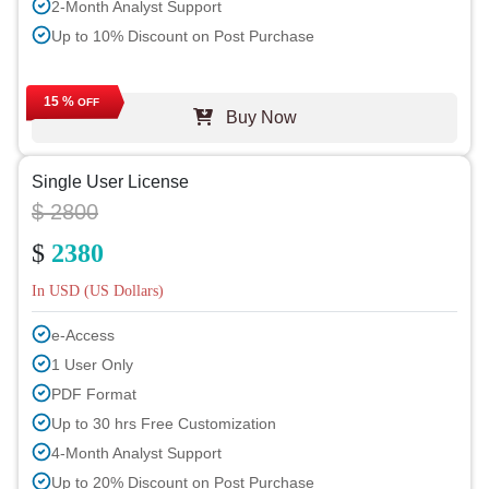
2-Month Analyst Support
Up to 10% Discount on Post Purchase
15 %
OFF
Buy Now
Single User License
$ 2800
$
2380
In USD (US Dollars)
e-Access
1 User Only
PDF Format
Up to 30 hrs Free Customization
4-Month Analyst Support
Up to 20% Discount on Post Purchase