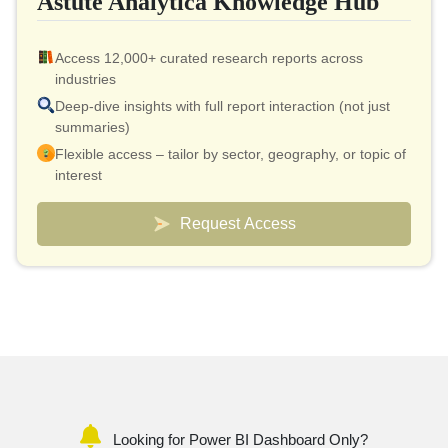
Astute Analytica Knowledge Hub
Access 12,000+ curated research reports across
industries
Deep-dive insights with full report interaction (not just
summaries)
Flexible access – tailor by sector, geography, or topic of
interest
Smart pricing model – effective cost as low as $10 per
report
Request Access
Analyst connect included for validation & quick
clarifications
Custom dashboards to track markets and competitors
Looking for Power BI Dashboard Only?