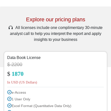
Explore our pricing plans
All licenses include one complimentary 30-minute
analyst call to help you interpret the report and apply
insights to your business
Data Book License
$ 2200
$
1870
In USD (US Dollars)
e-Access
1 User Only
Excel Format (Quantitative Data Only)