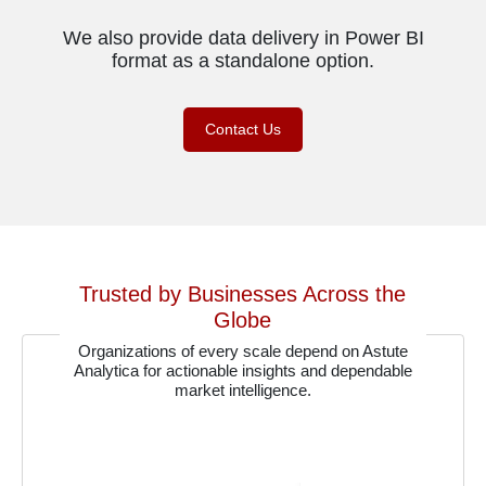
We also provide data delivery in Power BI
format as a standalone option.
Contact Us
Trusted by Businesses Across the
Globe
Organizations of every scale depend on Astute
Analytica for actionable insights and dependable
market intelligence.