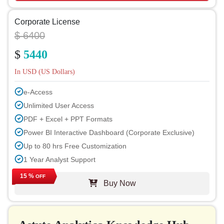
Corporate License
$ 6400
$
5440
In USD (US Dollars)
e-Access
Unlimited User Access
PDF + Excel + PPT Formats
Power BI Interactive Dashboard (Corporate Exclusive)
Up to 80 hrs Free Customization
1 Year Analyst Support
Free Report Update in Next Cycle
15 %
OFF
Buy Now
Free Industry Update (within 180 days)
Up to 40% Discount on Post Purchase
Permission to Print