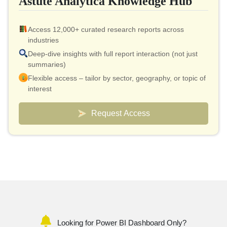
Astute Analytica Knowledge Hub
Access 12,000+ curated research reports across
industries
Deep-dive insights with full report interaction (not just
summaries)
Flexible access – tailor by sector, geography, or topic of
interest
Smart pricing model – effective cost as low as $10 per
report
Request Access
Analyst connect included for validation & quick
clarifications
Custom dashboards to track markets and competitors
Looking for Power BI Dashboard Only?