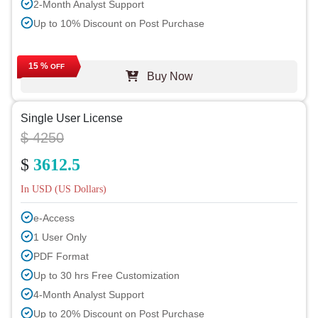
2-Month Analyst Support
Up to 10% Discount on Post Purchase
15 %
OFF
Buy Now
Single User License
$ 4250
$
3612.5
In USD (US Dollars)
e-Access
1 User Only
PDF Format
Up to 30 hrs Free Customization
4-Month Analyst Support
Up to 20% Discount on Post Purchase