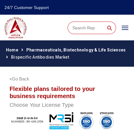
24/7 Customer Support
⚲
Home
Pharmaceuticals, Biotechnology & Life Sciences
Bispecific Antibodies Market
Go Back
Flexible plans tailored to your
business requirements
Choose Your License Type