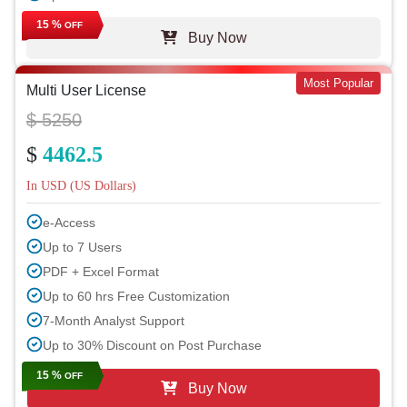
15 %
OFF
Buy Now
Most Popular
Multi User License
$ 5250
$
4462.5
In USD (US Dollars)
e-Access
Up to 7 Users
PDF + Excel Format
Up to 60 hrs Free Customization
7-Month Analyst Support
Up to 30% Discount on Post Purchase
15 %
OFF
Buy Now