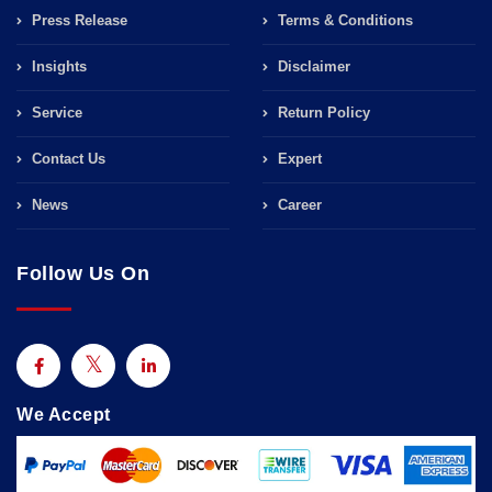
Press Release
Terms & Conditions
Insights
Disclaimer
Service
Return Policy
Contact Us
Expert
News
Career
Follow Us On
We Accept