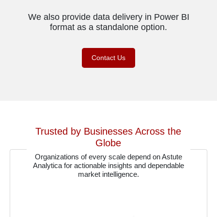
We also provide data delivery in Power BI
format as a standalone option.
Contact Us
Trusted by Businesses Across the
Globe
Organizations of every scale depend on Astute
Analytica for actionable insights and dependable
market intelligence.