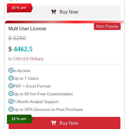
15 %
OFF
Buy Now
Most Popular
Multi User License
$ 5250
$
4462.5
In USD (US Dollars)
e-Access
Up to 7 Users
PDF + Excel Format
Up to 60 hrs Free Customization
7-Month Analyst Support
Up to 30% Discount on Post Purchase
15 %
OFF
Buy Now