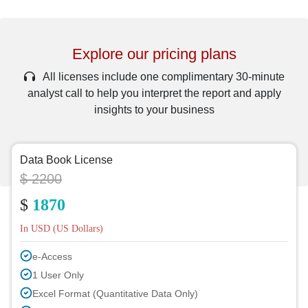
Explore our pricing plans
All licenses include one complimentary 30-minute
analyst call to help you interpret the report and apply
insights to your business
Data Book License
$ 2200
$
1870
In USD (US Dollars)
e-Access
1 User Only
Excel Format (Quantitative Data Only)