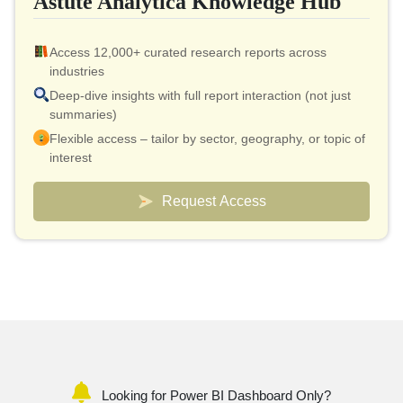
Astute Analytica Knowledge Hub
Access 12,000+ curated research reports across
industries
Deep-dive insights with full report interaction (not just
summaries)
Flexible access – tailor by sector, geography, or topic of
interest
Smart pricing model – effective cost as low as $10 per
report
Request Access
Analyst connect included for validation & quick
clarifications
Custom dashboards to track markets and competitors
Looking for Power BI Dashboard Only?