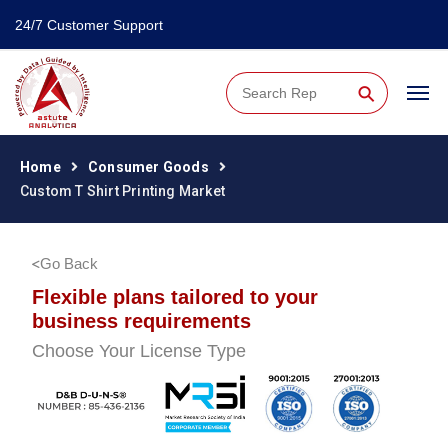
24/7 Customer Support
⚲
Home
Consumer Goods
Custom T Shirt Printing Market
Go Back
Flexible plans tailored to your
business requirements
Choose Your License Type