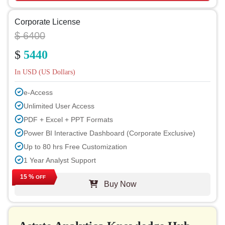
Corporate License
$ 6400
$
5440
In USD (US Dollars)
e-Access
Unlimited User Access
PDF + Excel + PPT Formats
Power BI Interactive Dashboard (Corporate Exclusive)
Up to 80 hrs Free Customization
1 Year Analyst Support
Free Report Update in Next Cycle
15 %
OFF
Buy Now
Free Industry Update (within 180 days)
Up to 40% Discount on Post Purchase
Permission to Print