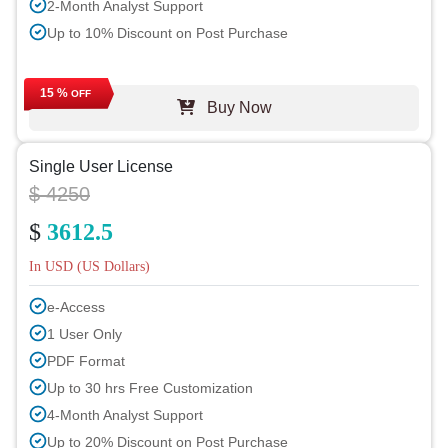
2-Month Analyst Support
Up to 10% Discount on Post Purchase
15 %
OFF
Buy Now
Single User License
$ 4250
$
3612.5
In USD (US Dollars)
e-Access
1 User Only
PDF Format
Up to 30 hrs Free Customization
4-Month Analyst Support
Up to 20% Discount on Post Purchase