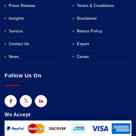
Press Release
Terms & Conditions
Insights
Disclaimer
Service
Return Policy
Contact Us
Expert
News
Career
Follow Us On
We Accept