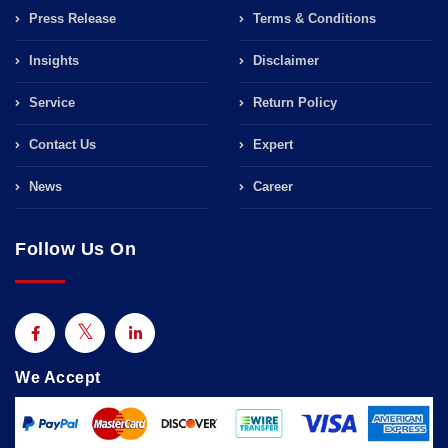
Press Release
Terms & Conditions
Insights
Disclaimer
Service
Return Policy
Contact Us
Expert
News
Career
Follow Us On
We Accept