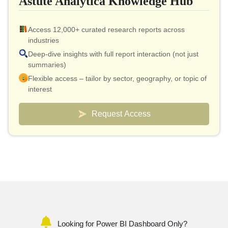
Astute Analytica Knowledge Hub
Access 12,000+ curated research reports across
industries
Deep-dive insights with full report interaction (not just
summaries)
Flexible access – tailor by sector, geography, or topic of
interest
Smart pricing model – effective cost as low as $10 per
report
Request Access
Analyst connect included for validation & quick
clarifications
Custom dashboards to track markets and competitors
Looking for Power BI Dashboard Only?