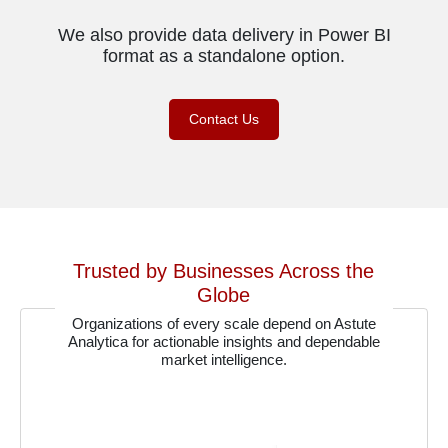
We also provide data delivery in Power BI
format as a standalone option.
Contact Us
Trusted by Businesses Across the
Globe
Organizations of every scale depend on Astute
Analytica for actionable insights and dependable
market intelligence.