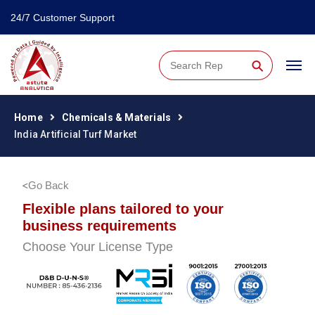
24/7 Customer Support
⚲
Home
Chemicals & Materials
India Artificial Turf Market
Go Back
Flexible plans tailored to your
business requirements
Choose Your License Type