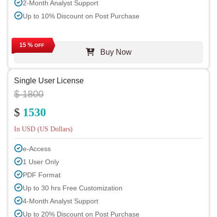
2-Month Analyst Support
Up to 10% Discount on Post Purchase
15 %
OFF
Buy Now
Single User License
$ 1800
$
1530
In USD (US Dollars)
e-Access
1 User Only
PDF Format
Up to 30 hrs Free Customization
4-Month Analyst Support
Up to 20% Discount on Post Purchase