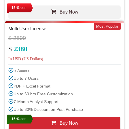
15 %
OFF
Buy Now
Most Popular
Multi User License
$ 2800
$
2380
In USD (US Dollars)
e-Access
Up to 7 Users
PDF + Excel Format
Up to 60 hrs Free Customization
7-Month Analyst Support
Up to 30% Discount on Post Purchase
15 %
OFF
Buy Now