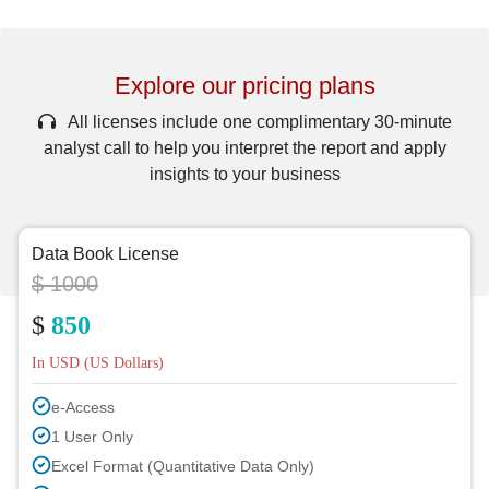
Explore our pricing plans
All licenses include one complimentary 30-minute
analyst call to help you interpret the report and apply
insights to your business
Data Book License
$ 1000
$
850
In USD (US Dollars)
e-Access
1 User Only
Excel Format (Quantitative Data Only)