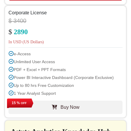
Corporate License
$ 3400
$
2890
In USD (US Dollars)
e-Access
Unlimited User Access
PDF + Excel + PPT Formats
Power BI Interactive Dashboard (Corporate Exclusive)
Up to 80 hrs Free Customization
1 Year Analyst Support
Free Report Update in Next Cycle
15 %
OFF
Buy Now
Free Industry Update (within 180 days)
Up to 40% Discount on Post Purchase
Permission to Print