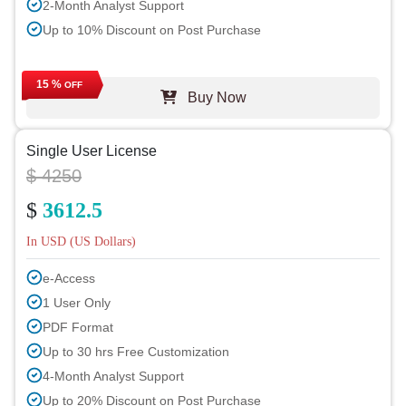
2-Month Analyst Support
Up to 10% Discount on Post Purchase
15 %
OFF
Buy Now
Single User License
$ 4250
$
3612.5
In USD (US Dollars)
e-Access
1 User Only
PDF Format
Up to 30 hrs Free Customization
4-Month Analyst Support
Up to 20% Discount on Post Purchase