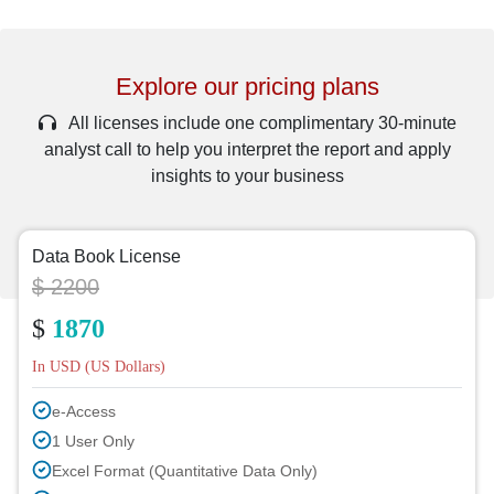
Explore our pricing plans
All licenses include one complimentary 30-minute
analyst call to help you interpret the report and apply
insights to your business
Data Book License
$ 2200
$
1870
In USD (US Dollars)
e-Access
1 User Only
Excel Format (Quantitative Data Only)