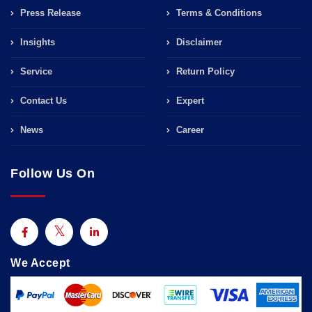
Press Release
Terms & Conditions
Insights
Disclaimer
Service
Return Policy
Contact Us
Expert
News
Career
Follow Us On
We Accept