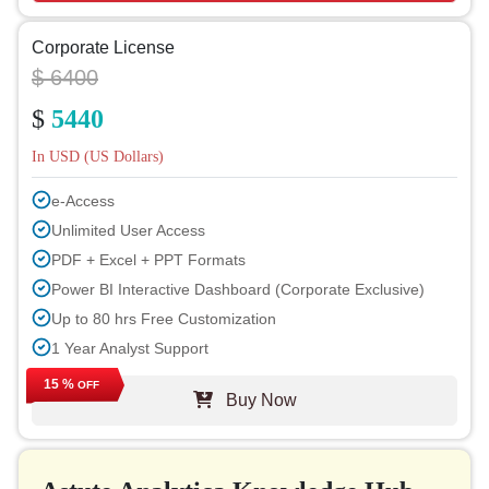
Corporate License
$ 6400
$
5440
In USD (US Dollars)
e-Access
Unlimited User Access
PDF + Excel + PPT Formats
Power BI Interactive Dashboard (Corporate Exclusive)
Up to 80 hrs Free Customization
1 Year Analyst Support
Free Report Update in Next Cycle
15 %
OFF
Buy Now
Free Industry Update (within 180 days)
Up to 40% Discount on Post Purchase
Permission to Print