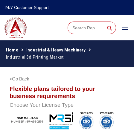
24/7 Customer Support
⚲
Home
Industrial & Heavy Machinery
Industrial 3d Printing Market
Go Back
Flexible plans tailored to your
business requirements
Choose Your License Type