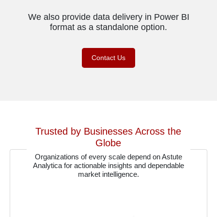
We also provide data delivery in Power BI
format as a standalone option.
Contact Us
Trusted by Businesses Across the
Globe
Organizations of every scale depend on Astute
Analytica for actionable insights and dependable
market intelligence.