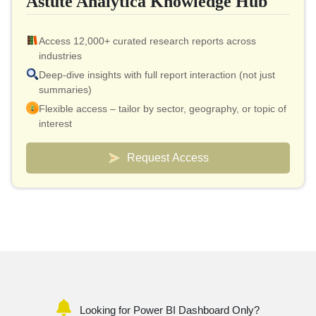
Astute Analytica Knowledge Hub
Access 12,000+ curated research reports across
industries
Deep-dive insights with full report interaction (not just
summaries)
Flexible access – tailor by sector, geography, or topic of
interest
Smart pricing model – effective cost as low as $10 per
report
Request Access
Analyst connect included for validation & quick
clarifications
Custom dashboards to track markets and competitors
Looking for Power BI Dashboard Only?