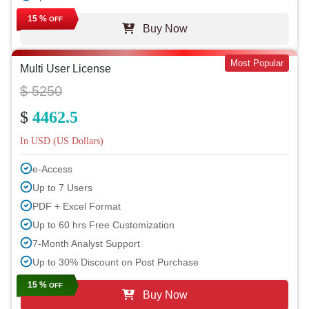
15 %
OFF
Buy Now
Most Popular
Multi User License
$ 5250
$
4462.5
In USD (US Dollars)
e-Access
Up to 7 Users
PDF + Excel Format
Up to 60 hrs Free Customization
7-Month Analyst Support
Up to 30% Discount on Post Purchase
15 %
OFF
Buy Now