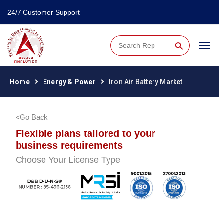
24/7 Customer Support
⚲
Home
Energy & Power
Iron Air Battery Market
Go Back
Flexible plans tailored to your
business requirements
Choose Your License Type