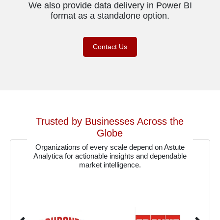
We also provide data delivery in Power BI
format as a standalone option.
Contact Us
Trusted by Businesses Across the
Globe
Organizations of every scale depend on Astute
Analytica for actionable insights and dependable
market intelligence.