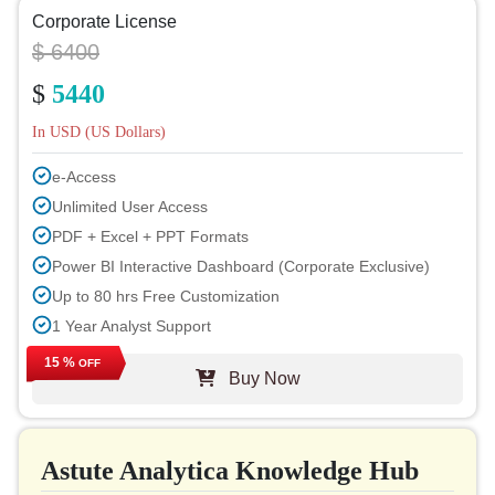
Corporate License
$ 6400
$
5440
In USD (US Dollars)
e-Access
Unlimited User Access
PDF + Excel + PPT Formats
Power BI Interactive Dashboard (Corporate Exclusive)
Up to 80 hrs Free Customization
1 Year Analyst Support
Free Report Update in Next Cycle
15 %
OFF
Buy Now
Free Industry Update (within 180 days)
Up to 40% Discount on Post Purchase
Permission to Print
Astute Analytica Knowledge Hub