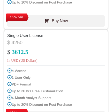
Up to 10% Discount on Post Purchase
15 %
OFF
Buy Now
Single User License
$ 4250
$
3612.5
In USD (US Dollars)
e-Access
1 User Only
PDF Format
Up to 30 hrs Free Customization
4-Month Analyst Support
Up to 20% Discount on Post Purchase