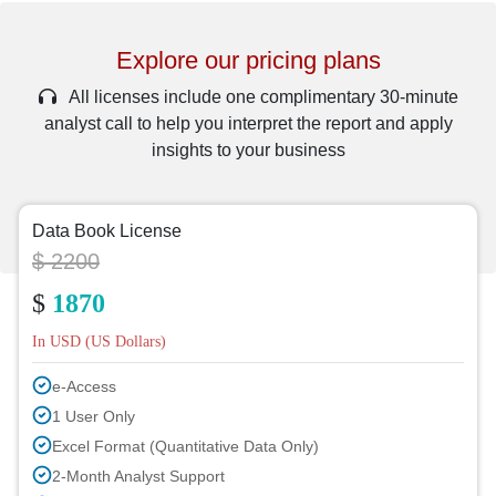
Explore our pricing plans
All licenses include one complimentary 30-minute
analyst call to help you interpret the report and apply
insights to your business
Data Book License
$ 2200
$
1870
In USD (US Dollars)
e-Access
1 User Only
Excel Format (Quantitative Data Only)
2-Month Analyst Support