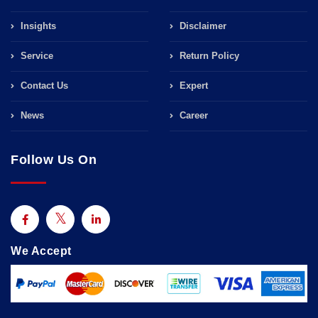
Insights
Disclaimer
Service
Return Policy
Contact Us
Expert
News
Career
Follow Us On
We Accept