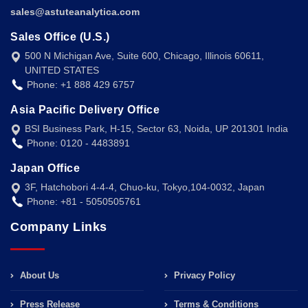
sales@astuteanalytica.com
Sales Office (U.S.)
500 N Michigan Ave, Suite 600, Chicago, Illinois 60611,
UNITED STATES
Phone: +1 888 429 6757
Asia Pacific Delivery Office
BSI Business Park, H-15, Sector 63, Noida, UP 201301 India
Phone: 0120 - 4483891
Japan Office
3F, Hatchobori 4-4-4, Chuo-ku, Tokyo,104-0032, Japan
Phone: +81 - 5050505761
Company Links
About Us
Privacy Policy
Press Release
Terms & Conditions