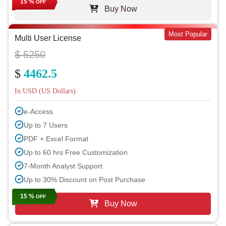
15 %
OFF
Buy Now
Most Popular
Multi User License
$ 5250
$
4462.5
In USD (US Dollars)
e-Access
Up to 7 Users
PDF + Excel Format
Up to 60 hrs Free Customization
7-Month Analyst Support
Up to 30% Discount on Post Purchase
15 %
OFF
Buy Now