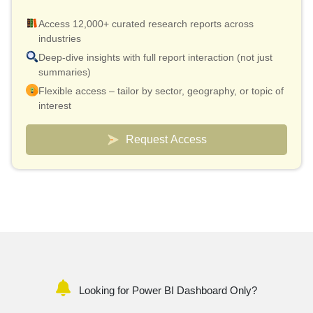
Access 12,000+ curated research reports across
industries
Deep-dive insights with full report interaction (not just
summaries)
Flexible access – tailor by sector, geography, or topic of
interest
Smart pricing model – effective cost as low as $10 per
report
Request Access
Analyst connect included for validation & quick
clarifications
Custom dashboards to track markets and competitors
Looking for Power BI Dashboard Only?