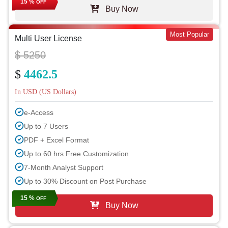
15 %
OFF
Buy Now
Most Popular
Multi User License
$ 5250
$
4462.5
In USD (US Dollars)
e-Access
Up to 7 Users
PDF + Excel Format
Up to 60 hrs Free Customization
7-Month Analyst Support
Up to 30% Discount on Post Purchase
15 %
OFF
Buy Now