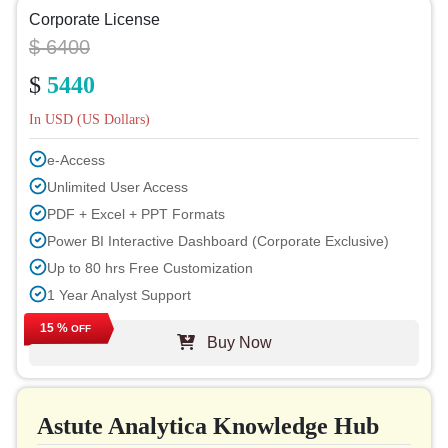
Corporate License
$ 6400
$
5440
In USD (US Dollars)
e-Access
Unlimited User Access
PDF + Excel + PPT Formats
Power BI Interactive Dashboard (Corporate Exclusive)
Up to 80 hrs Free Customization
1 Year Analyst Support
Free Report Update in Next Cycle
15 %
OFF
Buy Now
Free Industry Update (within 180 days)
Up to 40% Discount on Post Purchase
Permission to Print
Astute Analytica Knowledge Hub