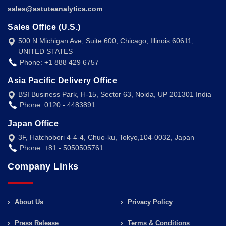
sales@astuteanalytica.com
Sales Office (U.S.)
500 N Michigan Ave, Suite 600, Chicago, Illinois 60611,
UNITED STATES
Phone: +1 888 429 6757
Asia Pacific Delivery Office
BSI Business Park, H-15, Sector 63, Noida, UP 201301 India
Phone: 0120 - 4483891
Japan Office
3F, Hatchobori 4-4-4, Chuo-ku, Tokyo,104-0032, Japan
Phone: +81 - 5050505761
Company Links
About Us
Privacy Policy
Press Release
Terms & Conditions