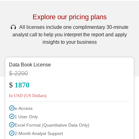
Explore our pricing plans
All licenses include one complimentary 30-minute
analyst call to help you interpret the report and apply
insights to your business
Data Book License
$ 2200
$
1870
In USD (US Dollars)
e-Access
1 User Only
Excel Format (Quantitative Data Only)
2-Month Analyst Support