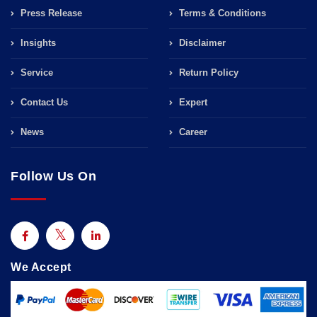
Press Release
Terms & Conditions
Insights
Disclaimer
Service
Return Policy
Contact Us
Expert
News
Career
Follow Us On
We Accept