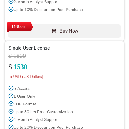
2-Month Analyst Support
Up to 10% Discount on Post Purchase
15 %
OFF
Buy Now
Single User License
$ 1800
$
1530
In USD (US Dollars)
e-Access
1 User Only
PDF Format
Up to 30 hrs Free Customization
4-Month Analyst Support
Up to 20% Discount on Post Purchase