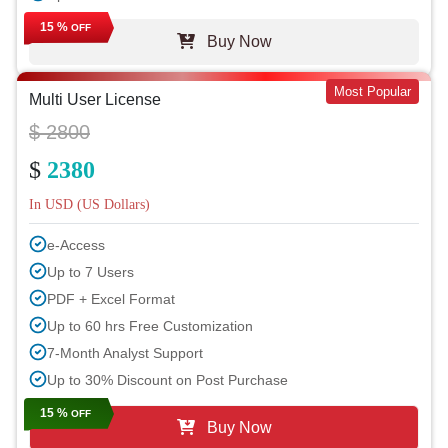
15 %
OFF
Buy Now
Most Popular
Multi User License
$ 2800
$
2380
In USD (US Dollars)
e-Access
Up to 7 Users
PDF + Excel Format
Up to 60 hrs Free Customization
7-Month Analyst Support
Up to 30% Discount on Post Purchase
15 %
OFF
Buy Now