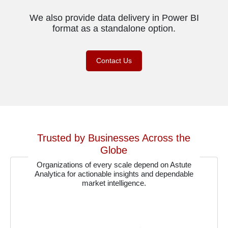
We also provide data delivery in Power BI
format as a standalone option.
Contact Us
Trusted by Businesses Across the
Globe
Organizations of every scale depend on Astute
Analytica for actionable insights and dependable
market intelligence.