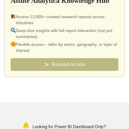
Astute Analytica Knowledge Hub
Access 12,000+ curated research reports across
industries
Deep-dive insights with full report interaction (not just
summaries)
Flexible access – tailor by sector, geography, or topic of
interest
Smart pricing model – effective cost as low as $10 per
report
Request Access
Analyst connect included for validation & quick
clarifications
Custom dashboards to track markets and competitors
Looking for Power BI Dashboard Only?