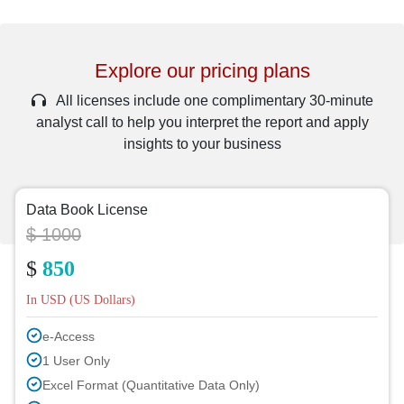
Explore our pricing plans
All licenses include one complimentary 30-minute
analyst call to help you interpret the report and apply
insights to your business
Data Book License
$ 1000
$
850
In USD (US Dollars)
e-Access
1 User Only
Excel Format (Quantitative Data Only)