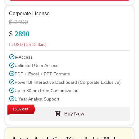
Corporate License
$ 3400
$
2890
In USD (US Dollars)
e-Access
Unlimited User Access
PDF + Excel + PPT Formats
Power BI Interactive Dashboard (Corporate Exclusive)
Up to 80 hrs Free Customization
1 Year Analyst Support
Free Report Update in Next Cycle
15 %
OFF
Buy Now
Free Industry Update (within 180 days)
Up to 40% Discount on Post Purchase
Permission to Print