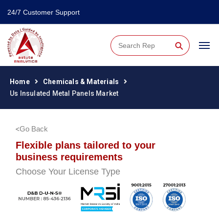
24/7 Customer Support
⚲
Home
Chemicals & Materials
Us Insulated Metal Panels Market
Go Back
Flexible plans tailored to your
business requirements
Choose Your License Type