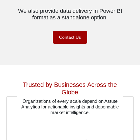
We also provide data delivery in Power BI
format as a standalone option.
Contact Us
Trusted by Businesses Across the
Globe
Organizations of every scale depend on Astute
Analytica for actionable insights and dependable
market intelligence.