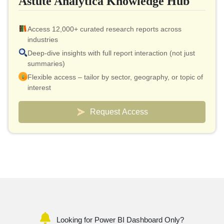
Astute Analytica Knowledge Hub
Access 12,000+ curated research reports across
industries
Deep-dive insights with full report interaction (not just
summaries)
Flexible access – tailor by sector, geography, or topic of
interest
Smart pricing model – effective cost as low as $10 per
report
Request Access
Analyst connect included for validation & quick
clarifications
Custom dashboards to track markets and competitors
Looking for Power BI Dashboard Only?