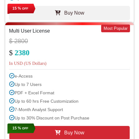
15 %
OFF
Buy Now
Most Popular
Multi User License
$ 2800
$
2380
In USD (US Dollars)
e-Access
Up to 7 Users
PDF + Excel Format
Up to 60 hrs Free Customization
7-Month Analyst Support
Up to 30% Discount on Post Purchase
15 %
OFF
Buy Now