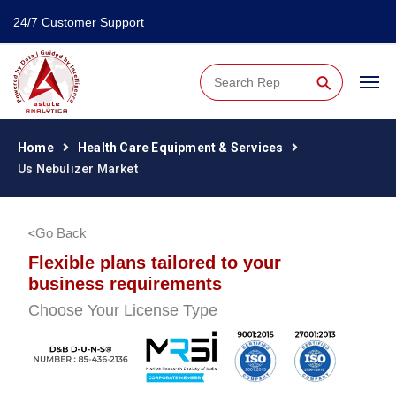
24/7 Customer Support
⚲
Home
Health Care Equipment & Services
Us Nebulizer Market
Go Back
Flexible plans tailored to your
business requirements
Choose Your License Type