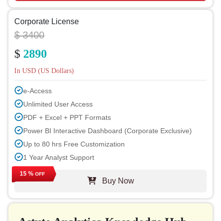
Corporate License
$ 3400
$
2890
In USD (US Dollars)
e-Access
Unlimited User Access
PDF + Excel + PPT Formats
Power BI Interactive Dashboard (Corporate Exclusive)
Up to 80 hrs Free Customization
1 Year Analyst Support
Free Report Update in Next Cycle
15 %
OFF
Buy Now
Free Industry Update (within 180 days)
Up to 40% Discount on Post Purchase
Permission to Print