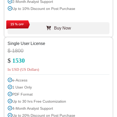
2-Month Analyst Support
Up to 10% Discount on Post Purchase
15 %
OFF
Buy Now
Single User License
$ 1800
$
1530
In USD (US Dollars)
e-Access
1 User Only
PDF Format
Up to 30 hrs Free Customization
4-Month Analyst Support
Up to 20% Discount on Post Purchase