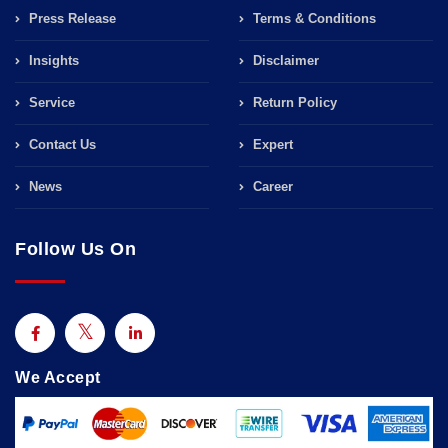
Press Release
Terms & Conditions
Insights
Disclaimer
Service
Return Policy
Contact Us
Expert
News
Career
Follow Us On
We Accept