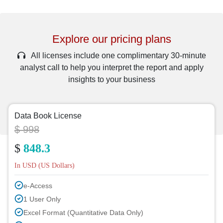
Explore our pricing plans
All licenses include one complimentary 30-minute
analyst call to help you interpret the report and apply
insights to your business
Data Book License
$ 998
$
848.3
In USD (US Dollars)
e-Access
1 User Only
Excel Format (Quantitative Data Only)