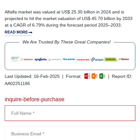
Alfalfa market was valued at US$ 25.30 billion in 2024 and is
projected to hit the market valuation of US$ 45.70 billion by 2033
at a CAGR of 6.79% during the forecast period 2025–2033.
READ MORE
We Are Trusted By These Great Companies!
Last Updated: 16-Feb-2025 | Format:
| Report ID:
AA02251186
inquire-before-purchase