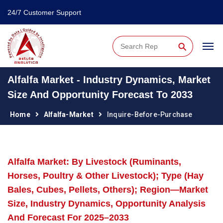
24/7 Customer Support
⚲
Alfalfa Market - Industry Dynamics, Market
Size And Opportunity Forecast To 2033
Home
Alfalfa-Market
Inquire-Before-Purchase
Alfalfa Market: By Livestock (Ruminants,
Horses, Poultry & Other Livestock); Type (Hay
Bales, Cubes, Pellets, Others); Region—Market
Size, Industry Dynamics, Opportunity Analysis
And Forecast For 2025–2033