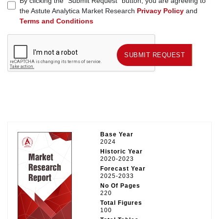
By clicking the "Submit Request" button, you are agreeing to
the Astute Analytica Market Research
Privacy Policy
and
Terms and Conditions
SUBMIT REQUEST
SUBMIT REQUEST
Base Year
2024
Historic Year
2020-2023
Forecast Year
2025-2033
No Of Pages
220
Total Figures
100