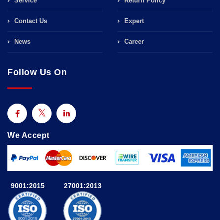
Service
Return Policy
Contact Us
Expert
News
Career
Follow Us On
We Accept
9001:2015
27001:2013