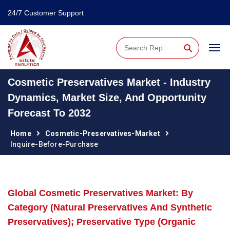
24/7 Customer Support
⚲
Cosmetic Preservatives Market - Industry
Dynamics, Market Size, And Opportunity
Forecast To 2032
Home
Cosmetic-Preservatives-Market
Inquire-Before-Purchase
Global Cosmetic Preservatives Market: By
Category (Natural Preservatives And Synthetic
Preservatives); Preservative Type (Organic