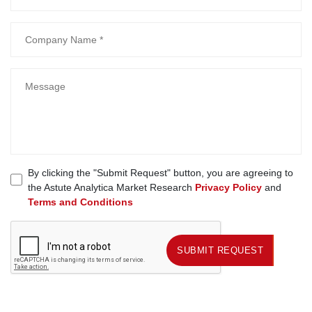
By clicking the "Submit Request" button, you are agreeing to
the Astute Analytica Market Research
Privacy Policy
and
Terms and Conditions
SUBMIT REQUEST
SUBMIT REQUEST