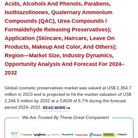
Acids, Alcohols And Phenols, Parabens,
Isothiazolinones, Quaternary Ammonium
Compounds (QAC), Urea Compounds /
Formaldehyde Releasing Preservatives);
Application (Skincare, Haircare, Leave On
Products, Makeup And Color, And Others);
Region—Market Size, Industry Dynamics,
Opportunity Analysis And Forecast For 2024–
2032
Global cosmetic preservatives market was valued at US$ 1,364.7
million in 2023 and is projected to hit the market valuation of US$
2,246.5 million by 2032 at a CAGR of 5.7% during the forecast
period 2024–2032.
READ MORE
We Are Trusted By These Great Companies!