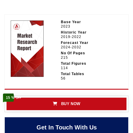
Base Year
2023
Historic Year
2019-2022
Forecast Year
2024-2032
No Of Pages
215
Total Figures
114
Total Tables
56
15 %
OFF
BUY NOW
Get In Touch With Us