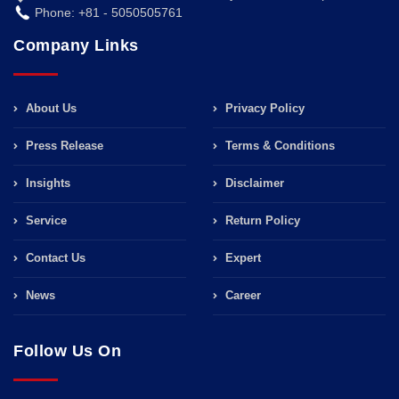
Phone: +81 - 5050505761
Company Links
About Us
Privacy Policy
Press Release
Terms & Conditions
Insights
Disclaimer
Service
Return Policy
Contact Us
Expert
News
Career
Follow Us On