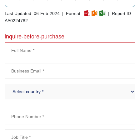
Last Updated: 06-Feb-2024 | Format:
| Report ID:
AA0224782
inquire-before-purchase