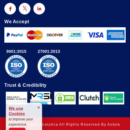
We Accept
9001:2015
27001:2013
Trust & Credibility
×
We use
Cookies
to improve your
© 2025 Astute Analytica All Rights Reserved By Astute
experience.