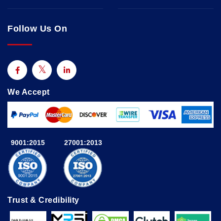
Follow Us On
We Accept
9001:2015
27001:2013
Trust & Credibility