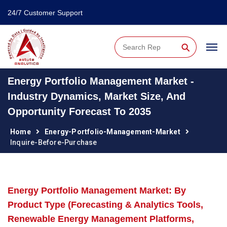
24/7 Customer Support
⚲
Energy Portfolio Management Market -
Industry Dynamics, Market Size, And
Opportunity Forecast To 2035
Home
Energy-Portfolio-Management-Market
Inquire-Before-Purchase
Energy Portfolio Management Market: By
Product Type (Forecasting & Analytics Tools,
Renewable Energy Management Platforms,