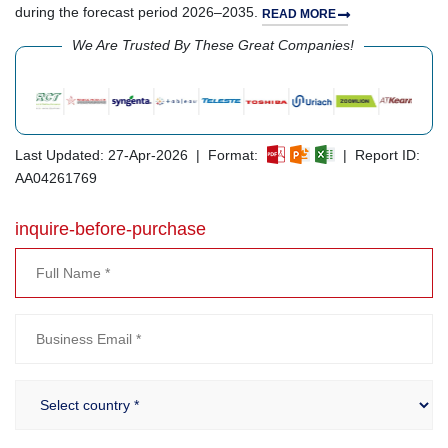
during the forecast period 2026–2035.
READ MORE
We Are Trusted By These Great Companies!
Last Updated: 27-Apr-2026 | Format:
| Report ID:
AA04261769
inquire-before-purchase