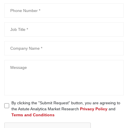
By clicking the "Submit Request" button, you are agreeing to
the Astute Analytica Market Research
Privacy Policy
and
Terms and Conditions