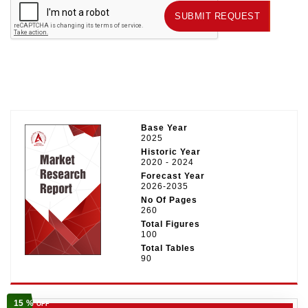
SUBMIT REQUEST
SUBMIT REQUEST
Base Year
2025
Historic Year
2020 - 2024
Forecast Year
2026-2035
No Of Pages
260
Total Figures
100
Total Tables
90
15 %
OFF