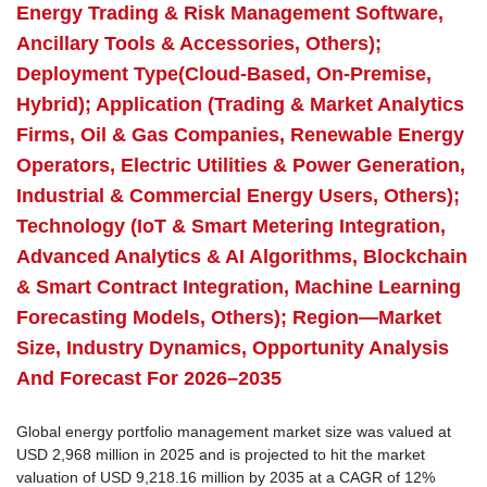
Energy Trading & Risk Management Software,
Ancillary Tools & Accessories, Others);
Deployment Type(Cloud-Based, On-Premise,
Hybrid); Application (Trading & Market Analytics
Firms, Oil & Gas Companies, Renewable Energy
Operators, Electric Utilities & Power Generation,
Industrial & Commercial Energy Users, Others);
Technology (IoT & Smart Metering Integration,
Advanced Analytics & AI Algorithms, Blockchain
& Smart Contract Integration, Machine Learning
Forecasting Models, Others); Region—Market
Size, Industry Dynamics, Opportunity Analysis
And Forecast For 2026–2035
Global energy portfolio management market size was valued at
USD 2,968 million in 2025 and is projected to hit the market
valuation of USD 9,218.16 million by 2035 at a CAGR of 12%