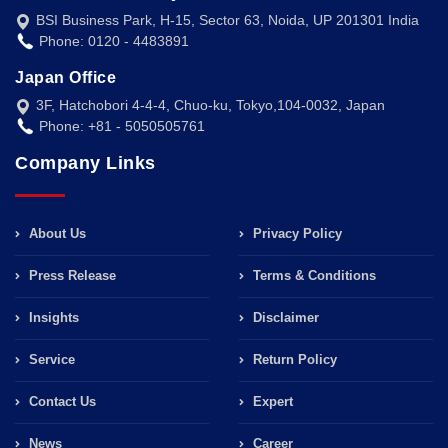
BSI Business Park, H-15, Sector 63, Noida, UP 201301 India
Phone: 0120 - 4483891
Japan Office
3F, Hatchobori 4-4-4, Chuo-ku, Tokyo,104-0032, Japan
Phone: +81 - 5050505761
Company Links
About Us
Privacy Policy
Press Release
Terms & Conditions
Insights
Disclaimer
Service
Return Policy
Contact Us
Expert
News
Career