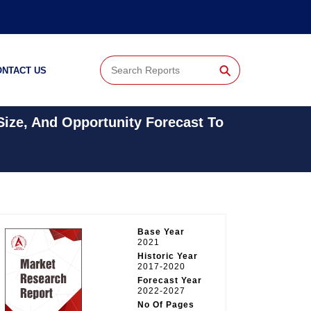
⚲
ONTACT US
Size, And Opportunity Forecast To
Base Year
2021
Historic Year
2017-2020
Forecast Year
2022-2027
No Of Pages