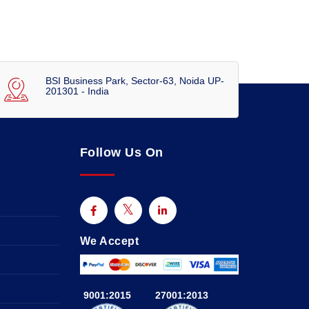
BSI Business Park, Sector-63, Noida UP-
201301 - India
Follow Us On
We Accept
9001:2015
27001:2013