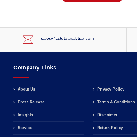
sales@astuteanalytica.com
Company Links
About Us
Privacy Policy
Press Release
Terms & Conditions
Insights
Disclaimer
Service
Return Policy