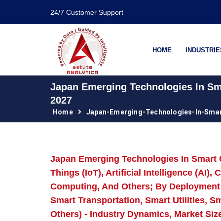
24/7 Customer Support
HOME
INDUSTRIE
Japan Emerging Technologies In Sma
2027
Home
Japan-Emerging-Technologies-In-Smar
Japan Emerging Technologies In Smart C
Things (IoT), Artificial Intelligence (AI
Computing, And Others; By Deployment 
Smart Transportation, Smart Utilities, 
Others) - Industry Dynamics, Market Siz