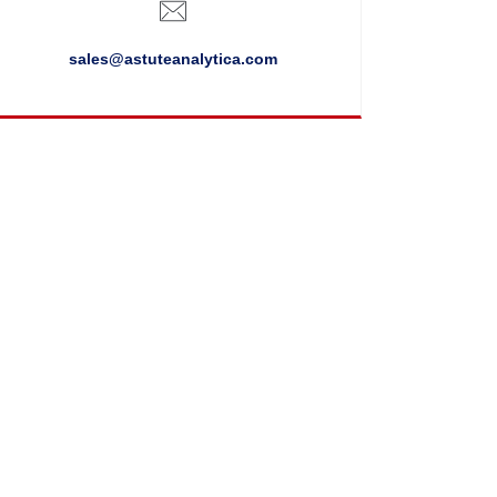
sales@astuteanalytica.com