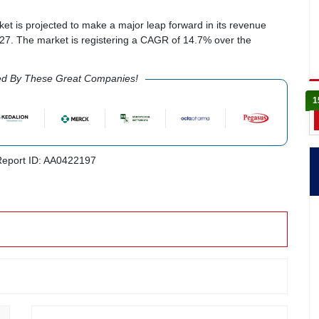
t is projected to make a major leap forward in its revenue
7. The market is registering a CAGR of 14.7% over the
ed By These Great Companies!
1
eport ID: AA0422197