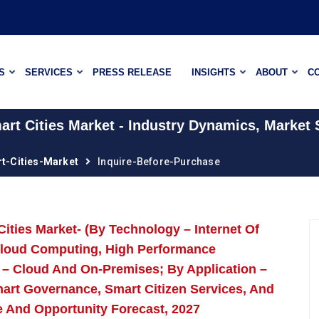
S
SERVICES
PRESS RELEASE
INSIGHTS
ABOUT
C
rt Cities Market - Industry Dynamics, Market 
t-Cities-Market
Inquire-Before-Purchase
ities Market- (By Technology – Internet Of
), Cloud Computing, High Performance
– Cloud And On-Premises; By Application –
Smart Governance, Smart Citizen Services, And
e And Opportunity Forecast, 2027