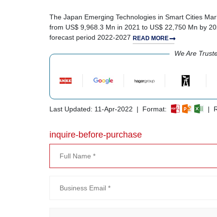
The Japan Emerging Technologies in Smart Cities Marke
from US$ 9,968.3 Mn in 2021 to US$ 22,750 Mn by 202
forecast period 2022-2027
READ MORE
We Are Trust
Last Updated: 11-Apr-2022 | Format:
| R
inquire-before-purchase