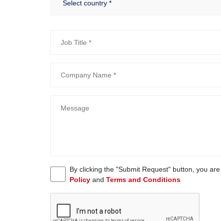
By clicking the "Submit Request" button, you ar
Policy
and
Terms and Conditions