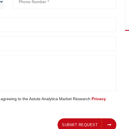
e agreeing to the Astute Analytica Market Research
Privacy
SUBMIT REQUEST
SUBMIT REQUEST