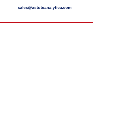
sales@astuteanalytica.com