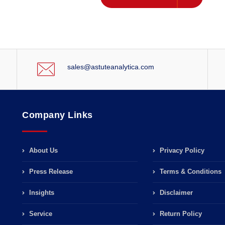
sales@astuteanalytica.com
Company Links
About Us
Privacy Policy
Press Release
Terms & Conditions
Insights
Disclaimer
Service
Return Policy