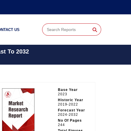
⚲
ONTACT US
st To 2032
Base Year
2023
Historic Year
2019-2022
Forecast Year
2024-2032
No Of Pages
244
Total Figures