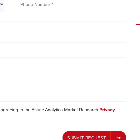
e agreeing to the Astute Analytica Market Research
Privacy
SUBMIT REQUEST
SUBMIT REQUEST