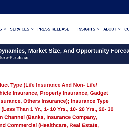
S
SERVICES
PRESS RELEASE
INSIGHTS
ABOUT
C
 Dynamics, Market Size, And Opportunity Foreca
efore-Purchase
uct Type (Life Insurance And Non- Life/
hicle Insurance, Property Insurance, Gadget
nsurance, Others Insurance); Insurance Type
ess Than 1 Yr., 1- 10 Yrs., 10- 20 Yrs., 20- 30
ion Channel (Banks, Insurance Company,
nd Commercial (Healthcare, Real Estate,