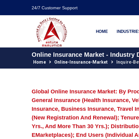
24/7 Customer Support
HOME
INDUSTRIE
Online Insurance Market - Industry
Home
Online-Insurance-Market
Inquire-B
Global Online Insurance Market: By Prod
General Insurance (Health Insurance, Ve
Insurance, Business Insurance, Travel I
(New Registration And Renewal); Tenure (L
Yrs., And More Than 30 Yrs.); Distribut
EMarketplaces); End Users (Individual A