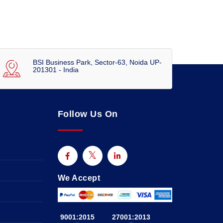
BSI Business Park, Sector-63, Noida UP-
201301 - India
Follow Us On
We Accept
9001:2015
27001:2013