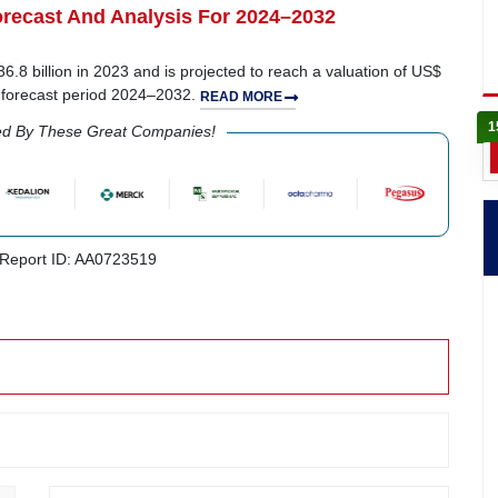
recast And Analysis For 2024–2032
.8 billion in 2023 and is projected to reach a valuation of US$
e forecast period 2024–2032.
READ MORE
1
ed By These Great Companies!
Report ID: AA0723519