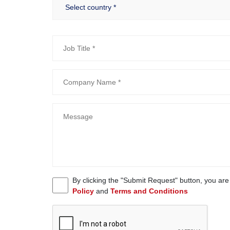
By clicking the "Submit Request" button, you ar
Policy
and
Terms and Conditions