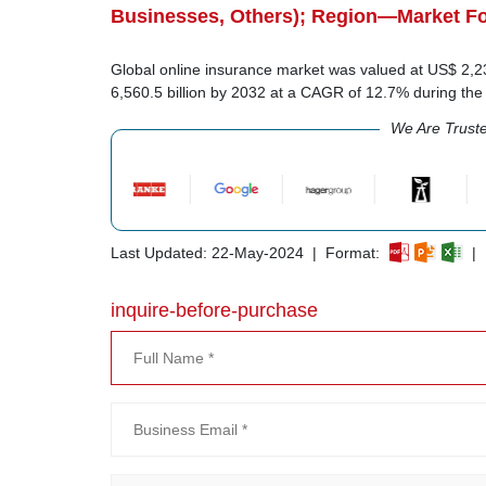
Businesses, Others); Region—Market Fo
Global online insurance market was valued at US$ 2,236
6,560.5 billion by 2032 at a CAGR of 12.7% during th
We Are Trust
Last Updated: 22-May-2024 | Format:
| 
inquire-before-purchase