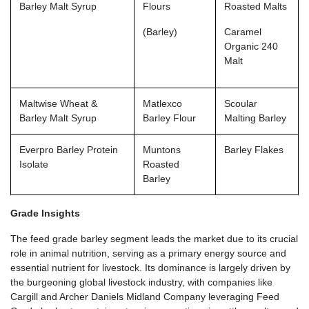
Barley Malt Syrup
Flours
Roasted Malts
(Barley)
Caramel
Organic 240
Malt
Maltwise Wheat &
Matlexco
Scoular
Barley Malt Syrup
Barley Flour
Malting Barley
Everpro Barley Protein
Muntons
Barley Flakes
Isolate
Roasted
Barley
Grade Insights
The feed grade barley segment leads the market due to its crucial
role in animal nutrition, serving as a primary energy source and
essential nutrient for livestock. Its dominance is largely driven by
the burgeoning global livestock industry, with companies like
Cargill and Archer Daniels Midland Company leveraging Feed