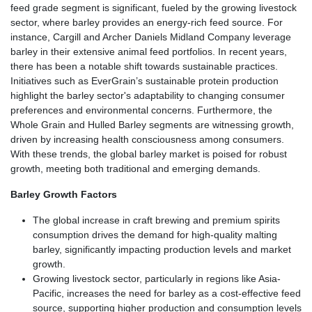
feed grade segment is significant, fueled by the growing livestock
sector, where barley provides an energy-rich feed source. For
instance, Cargill and Archer Daniels Midland Company leverage
barley in their extensive animal feed portfolios. In recent years,
there has been a notable shift towards sustainable practices.
Initiatives such as EverGrain’s sustainable protein production
highlight the barley sector's adaptability to changing consumer
preferences and environmental concerns. Furthermore, the
Whole Grain and Hulled Barley segments are witnessing growth,
driven by increasing health consciousness among consumers.
With these trends, the global barley market is poised for robust
growth, meeting both traditional and emerging demands.
Barley Growth Factors
The global increase in craft brewing and premium spirits
consumption drives the demand for high-quality malting
barley, significantly impacting production levels and market
growth.
Growing livestock sector, particularly in regions like Asia-
Pacific, increases the need for barley as a cost-effective feed
source, supporting higher production and consumption levels