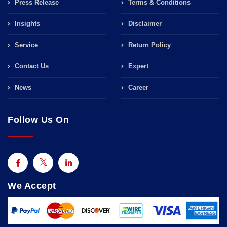
Press Release
Terms & Conditions
Insights
Disclaimer
Service
Return Policy
Contact Us
Expert
News
Career
Follow Us On
We Accept