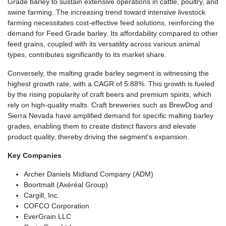
Grade barley to sustain extensive operations in cattle, poultry, and
swine farming. The increasing trend toward intensive livestock
farming necessitates cost-effective feed solutions, reinforcing the
demand for Feed Grade barley. Its affordability compared to other
feed grains, coupled with its versatility across various animal
types, contributes significantly to its market share.
Conversely, the malting grade barley segment is witnessing the
highest growth rate, with a CAGR of 5.88%. This growth is fueled
by the rising popularity of craft beers and premium spirits, which
rely on high-quality malts. Craft breweries such as BrewDog and
Sierra Nevada have amplified demand for specific malting barley
grades, enabling them to create distinct flavors and elevate
product quality, thereby driving the segment's expansion.
Key Companies
Archer Daniels Midland Company (ADM)
Boortmalt (Axéréal Group)
Cargill, Inc.
COFCO Corporation
EverGrain LLC