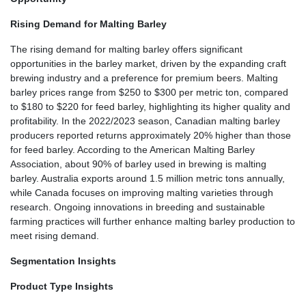
Rising Demand for Malting Barley
The rising demand for malting barley offers significant
opportunities in the barley market, driven by the expanding craft
brewing industry and a preference for premium beers. Malting
barley prices range from $250 to $300 per metric ton, compared
to $180 to $220 for feed barley, highlighting its higher quality and
profitability. In the 2022/2023 season, Canadian malting barley
producers reported returns approximately 20% higher than those
for feed barley. According to the American Malting Barley
Association, about 90% of barley used in brewing is malting
barley. Australia exports around 1.5 million metric tons annually,
while Canada focuses on improving malting varieties through
research. Ongoing innovations in breeding and sustainable
farming practices will further enhance malting barley production to
meet rising demand.
Segmentation Insights
Product Type Insights