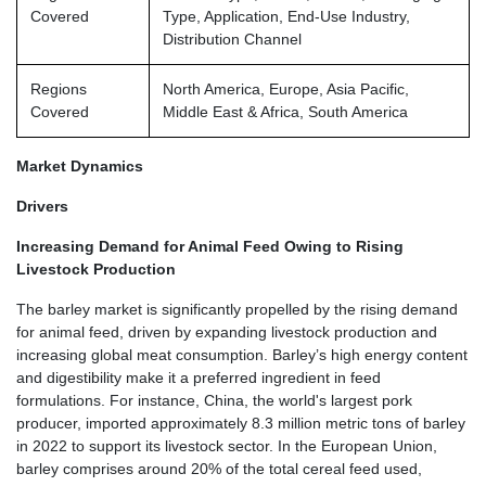
Covered
Type, Application, End-Use Industry,
Distribution Channel
Regions
North America, Europe, Asia Pacific,
Covered
Middle East & Africa, South America
Market Dynamics
Drivers
Increasing Demand for Animal Feed Owing to Rising
Livestock Production
The barley market is significantly propelled by the rising demand
for animal feed, driven by expanding livestock production and
increasing global meat consumption. Barley’s high energy content
and digestibility make it a preferred ingredient in feed
formulations. For instance, China, the world's largest pork
producer, imported approximately 8.3 million metric tons of barley
in 2022 to support its livestock sector. In the European Union,
barley comprises around 20% of the total cereal feed used,