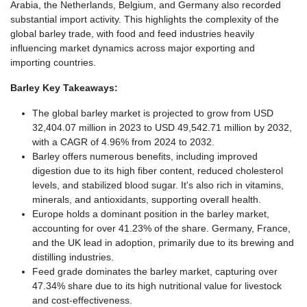
Arabia, the Netherlands, Belgium, and Germany also recorded
substantial import activity. This highlights the complexity of the
global barley trade, with food and feed industries heavily
influencing market dynamics across major exporting and
importing countries.
Barley Key Takeaways:
The global barley market is projected to grow from USD
32,404.07 million in 2023 to USD 49,542.71 million by 2032,
with a CAGR of 4.96% from 2024 to 2032.
Barley offers numerous benefits, including improved
digestion due to its high fiber content, reduced cholesterol
levels, and stabilized blood sugar. It's also rich in vitamins,
minerals, and antioxidants, supporting overall health.
Europe holds a dominant position in the barley market,
accounting for over 41.23% of the share. Germany, France,
and the UK lead in adoption, primarily due to its brewing and
distilling industries.
Feed grade dominates the barley market, capturing over
47.34% share due to its high nutritional value for livestock
and cost-effectiveness.