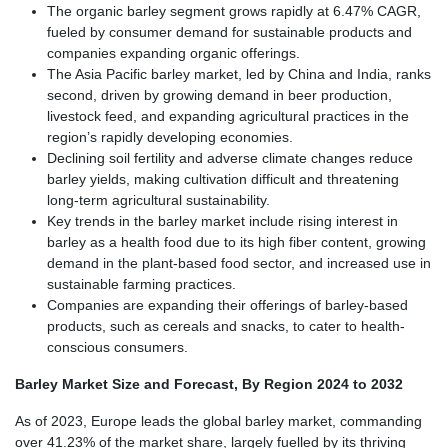
The organic barley segment grows rapidly at 6.47% CAGR,
fueled by consumer demand for sustainable products and
companies expanding organic offerings.
The Asia Pacific barley market, led by China and India, ranks
second, driven by growing demand in beer production,
livestock feed, and expanding agricultural practices in the
region’s rapidly developing economies.
Declining soil fertility and adverse climate changes reduce
barley yields, making cultivation difficult and threatening
long-term agricultural sustainability.
Key trends in the barley market include rising interest in
barley as a health food due to its high fiber content, growing
demand in the plant-based food sector, and increased use in
sustainable farming practices.
Companies are expanding their offerings of barley-based
products, such as cereals and snacks, to cater to health-
conscious consumers.
Barley Market Size and Forecast, By Region 2024 to 2032
As of 2023, Europe leads the global barley market, commanding
over 41.23% of the market share, largely fuelled by its thriving