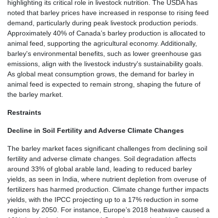
highlighting its critical role in livestock nutrition. The USDA has
noted that barley prices have increased in response to rising feed
demand, particularly during peak livestock production periods.
Approximately 40% of Canada’s barley production is allocated to
animal feed, supporting the agricultural economy. Additionally,
barley's environmental benefits, such as lower greenhouse gas
emissions, align with the livestock industry's sustainability goals.
As global meat consumption grows, the demand for barley in
animal feed is expected to remain strong, shaping the future of
the barley market.
Restraints
Decline in Soil Fertility and Adverse Climate Changes
The barley market faces significant challenges from declining soil
fertility and adverse climate changes. Soil degradation affects
around 33% of global arable land, leading to reduced barley
yields, as seen in India, where nutrient depletion from overuse of
fertilizers has harmed production. Climate change further impacts
yields, with the IPCC projecting up to a 17% reduction in some
regions by 2050. For instance, Europe’s 2018 heatwave caused a