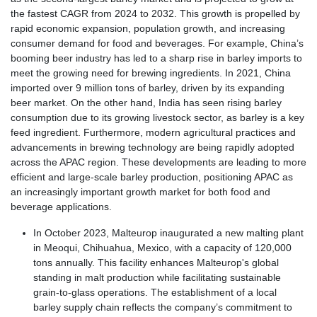
the fastest CAGR from 2024 to 2032. This growth is propelled by
rapid economic expansion, population growth, and increasing
consumer demand for food and beverages. For example, China’s
booming beer industry has led to a sharp rise in barley imports to
meet the growing need for brewing ingredients. In 2021, China
imported over 9 million tons of barley, driven by its expanding
beer market. On the other hand, India has seen rising barley
consumption due to its growing livestock sector, as barley is a key
feed ingredient. Furthermore, modern agricultural practices and
advancements in brewing technology are being rapidly adopted
across the APAC region. These developments are leading to more
efficient and large-scale barley production, positioning APAC as
an increasingly important growth market for both food and
beverage applications.
In October 2023, Malteurop inaugurated a new malting plant
in Meoqui, Chihuahua, Mexico, with a capacity of 120,000
tons annually. This facility enhances Malteurop's global
standing in malt production while facilitating sustainable
grain-to-glass operations. The establishment of a local
barley supply chain reflects the company’s commitment to