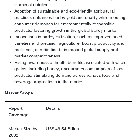
in animal nutrition.
Adoption of sustainable and eco-friendly agricultural
practices enhances barley yield and quality while meeting
consumer demands for environmentally responsible
products, fostering growth in the global barley market.
Innovations in barley cultivation, such as improved seed
varieties and precision agriculture, boost productivity and
resilience, contributing to increased global supply and
market competitiveness.
Rising awareness of health benefits associated with whole
grains, including barley, encourages consumption of food
products, stimulating demand across various food and
beverage applications in the market.
Market Scope
Report
Details
Coverage
Market Size by
US$ 49.54 Billion
2032