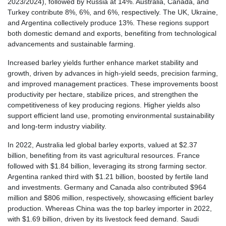
2023/2024), followed by Russia at 14%. Australia, Canada, and
Turkey contribute 8%, 6%, and 6%, respectively. The UK, Ukraine,
and Argentina collectively produce 13%. These regions support
both domestic demand and exports, benefiting from technological
advancements and sustainable farming.
Increased barley yields further enhance market stability and
growth, driven by advances in high-yield seeds, precision farming,
and improved management practices. These improvements boost
productivity per hectare, stabilize prices, and strengthen the
competitiveness of key producing regions. Higher yields also
support efficient land use, promoting environmental sustainability
and long-term industry viability.
In 2022, Australia led global barley exports, valued at $2.37
billion, benefiting from its vast agricultural resources. France
followed with $1.84 billion, leveraging its strong farming sector.
Argentina ranked third with $1.21 billion, boosted by fertile land
and investments. Germany and Canada also contributed $964
million and $806 million, respectively, showcasing efficient barley
production. Whereas China was the top barley importer in 2022,
with $1.69 billion, driven by its livestock feed demand. Saudi