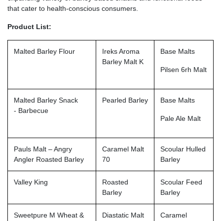
that cater to health-conscious consumers.
Product List:
Malted Barley Flour
Ireks Aroma
Base Malts
Barley Malt K
Pilsen 6rh Malt
Malted Barley Snack
Pearled Barley
Base Malts
- Barbecue
Pale Ale Malt
Pauls Malt – Angry
Caramel Malt
Scoular Hulled
Angler Roasted Barley
70
Barley
Valley King
Roasted
Scoular Feed
Barley
Barley
Sweetpure M Wheat &
Diastatic Malt
Caramel