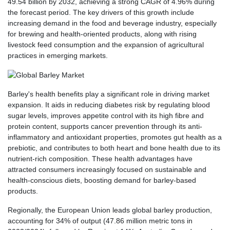
49.54 billion by 2032, achieving a strong CAGR of 4.96% during
the forecast period. The key drivers of this growth include
increasing demand in the food and beverage industry, especially
for brewing and health-oriented products, along with rising
livestock feed consumption and the expansion of agricultural
practices in emerging markets.
Barley's health benefits play a significant role in driving market
expansion. It aids in reducing diabetes risk by regulating blood
sugar levels, improves appetite control with its high fibre and
protein content, supports cancer prevention through its anti-
inflammatory and antioxidant properties, promotes gut health as a
prebiotic, and contributes to both heart and bone health due to its
nutrient-rich composition. These health advantages have
attracted consumers increasingly focused on sustainable and
health-conscious diets, boosting demand for barley-based
products.
Regionally, the European Union leads global barley production,
accounting for 34% of output (47.86 million metric tons in