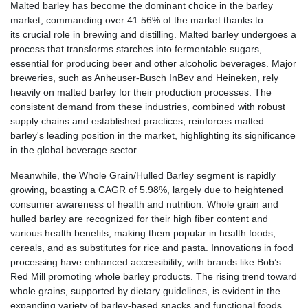
Malted barley has become the dominant choice in the barley
market, commanding over 41.56% of the market thanks to
its crucial role in brewing and distilling. Malted barley undergoes a
process that transforms starches into fermentable sugars,
essential for producing beer and other alcoholic beverages. Major
breweries, such as Anheuser-Busch InBev and Heineken, rely
heavily on malted barley for their production processes. The
consistent demand from these industries, combined with robust
supply chains and established practices, reinforces malted
barley's leading position in the market, highlighting its significance
in the global beverage sector.
Meanwhile, the Whole Grain/Hulled Barley segment is rapidly
growing, boasting a CAGR of 5.98%, largely due to heightened
consumer awareness of health and nutrition. Whole grain and
hulled barley are recognized for their high fiber content and
various health benefits, making them popular in health foods,
cereals, and as substitutes for rice and pasta. Innovations in food
processing have enhanced accessibility, with brands like Bob’s
Red Mill promoting whole barley products. The rising trend toward
whole grains, supported by dietary guidelines, is evident in the
expanding variety of barley-based snacks and functional foods