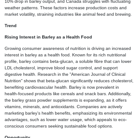
10% drop in barley output, and Canada struggles with fluctuating
weather patterns. These factors increase production costs and
market volatility, straining industries like animal feed and brewing.
Trend
Rising Interest in Barley as a Health Food
Growing consumer awareness of nutrition is driving an increased
interest in barley as a health food. Known for its rich nutritional
profile, barley contains beta-glucan, a soluble fibre that can lower
LDL cholesterol, improve blood sugar control, and support
digestive health. Research in the "American Journal of Clinical
Nutrition" shows that beta-glucan significantly reduces cholesterol,
benefiting cardiovascular health. Barley is now prevalent in
health-focused products like cereals and snack bars. Additionally,
the barley grass powder supplements is expanding, as it offers
vitamins, minerals, and antioxidants. Companies are actively
marketing barley’s health benefits, emphasizing its environmental
advantages, such as lower water usage, which appeals to eco-
conscious consumers seeking sustainable food options.
Opportunity