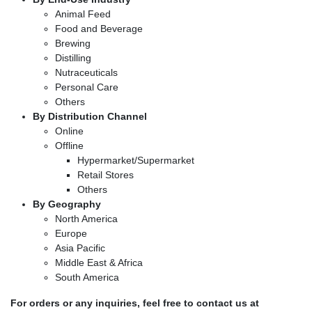
Animal Feed
Food and Beverage
Brewing
Distilling
Nutraceuticals
Personal Care
Others
By Distribution Channel
Online
Offline
Hypermarket/Supermarket
Retail Stores
Others
By Geography
North America
Europe
Asia Pacific
Middle East & Africa
South America
For orders or any inquiries, feel free to contact us at