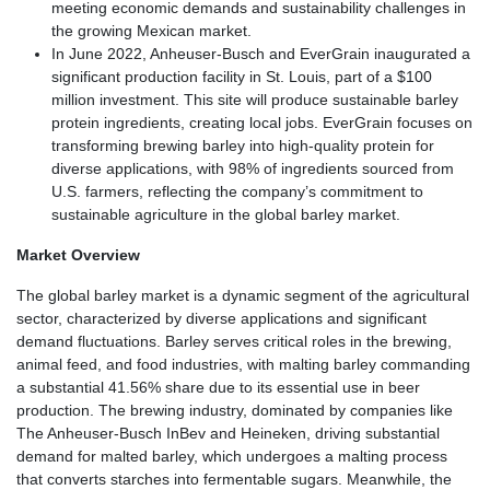
meeting economic demands and sustainability challenges in
the growing Mexican market.
In June 2022, Anheuser-Busch and EverGrain inaugurated a
significant production facility in St. Louis, part of a $100
million investment. This site will produce sustainable barley
protein ingredients, creating local jobs. EverGrain focuses on
transforming brewing barley into high-quality protein for
diverse applications, with 98% of ingredients sourced from
U.S. farmers, reflecting the company’s commitment to
sustainable agriculture in the global barley market.
Market Overview
The global barley market is a dynamic segment of the agricultural
sector, characterized by diverse applications and significant
demand fluctuations. Barley serves critical roles in the brewing,
animal feed, and food industries, with malting barley commanding
a substantial 41.56% share due to its essential use in beer
production. The brewing industry, dominated by companies like
The Anheuser-Busch InBev and Heineken, driving substantial
demand for malted barley, which undergoes a malting process
that converts starches into fermentable sugars. Meanwhile, the