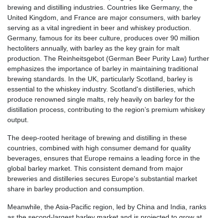
brewing and distilling industries. Countries like Germany, the
United Kingdom, and France are major consumers, with barley
serving as a vital ingredient in beer and whiskey production.
Germany, famous for its beer culture, produces over 90 million
hectoliters annually, with barley as the key grain for malt
production. The Reinheitsgebot (German Beer Purity Law) further
emphasizes the importance of barley in maintaining traditional
brewing standards. In the UK, particularly Scotland, barley is
essential to the whiskey industry. Scotland's distilleries, which
produce renowned single malts, rely heavily on barley for the
distillation process, contributing to the region’s premium whiskey
output.
The deep-rooted heritage of brewing and distilling in these
countries, combined with high consumer demand for quality
beverages, ensures that Europe remains a leading force in the
global barley market. This consistent demand from major
breweries and distilleries secures Europe's substantial market
share in barley production and consumption.
Meanwhile, the Asia-Pacific region, led by China and India, ranks
as the second-largest barley market and is projected to grow at