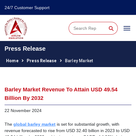
24/7 Customer Support
⚲
Press Release
Home
Press Release
Barley Market
Barley Market Revenue To Attain USD 49.54
Billion By 2032
22 November 2024
The
global barley market
is set for substantial growth, with
revenue forecasted to rise from USD 32.40 billion in 2023 to USD