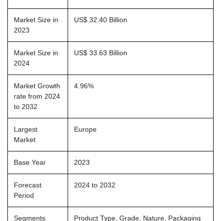
Market Size in
US$ 32.40 Billion
2023
Market Size in
US$ 33.63 Billion
2024
Market Growth
4.96%
rate from 2024
to 2032
Largest
Europe
Market
Base Year
2023
Forecast
2024 to 2032
Period
Segments
Product Type, Grade, Nature, Packaging