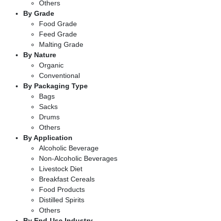
Others
By Grade
Food Grade
Feed Grade
Malting Grade
By Nature
Organic
Conventional
By Packaging Type
Bags
Sacks
Drums
Others
By Application
Alcoholic Beverage
Non-Alcoholic Beverages
Livestock Diet
Breakfast Cereals
Food Products
Distilled Spirits
Others
By End-Use Industry