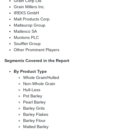
Grain Corp Ltd.
Grain Millers Inc.
IREKS GmbH
Malt Products Corp.
Malteurop Group
Matlexco SA
Muntons PLC
Soufflet Group
Other Prominent Players
Segments Covered in the Report
By Product Type
Whole Grain/Hulled
Non-Whole Grain
Hull-Less
Pot Barley
Pearl Barley
Barley Grits
Barley Flakes
Barley Flour
Malted Barley