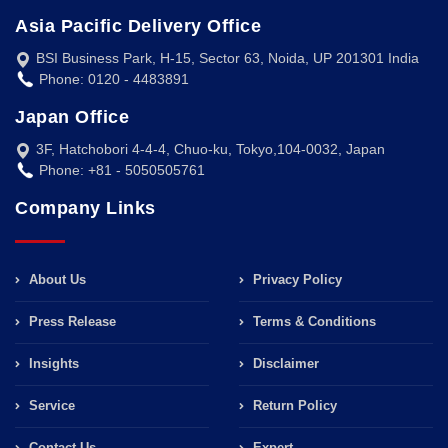
Asia Pacific Delivery Office
BSI Business Park, H-15, Sector 63, Noida, UP 201301 India
Phone: 0120 - 4483891
Japan Office
3F, Hatchobori 4-4-4, Chuo-ku, Tokyo,104-0032, Japan
Phone: +81 - 5050505761
Company Links
About Us
Privacy Policy
Press Release
Terms & Conditions
Insights
Disclaimer
Service
Return Policy
Contact Us
Expert