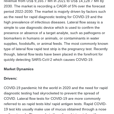
revenue from US$ 9,165.7 Mn in 2021 to US$ 14,128.7 Mn by
2030. The market is recording a CAGR of 5% over the forecast
period 2022-2030. The market is majorly driven by factors such
as the need for rapid diagnostic testing for COVID-19 and the
high prevalence of infectious diseases. Lateral flow assay is a
simple to use diagnostic device which is used to confirm the
presence or absence of a target analyte, such as pathogens or
biomarkers in humans or animals, or contaminants in water
supplies, foodstuffs, or animal feeds. The most commonly known
type of lateral flow rapid test strip is the pregnancy test. Recently
though, lateral flow tests have been placed in the forefront for
quickly detecting SARS-CoV-2 which causes COVID-19.
Market Dynamics
Drivers:
COVID-19 pandemic hit the world in 2020 and the need for rapid
diagnostic testing had skyrocketed to prevent the spread of
COVID. Lateral flow tests for COVID-19 are more commonly
referred to as rapid tests kits/ rapid antigen tests. Rapid COVID-
19 test kits usually make use of mucus obtained through a nose