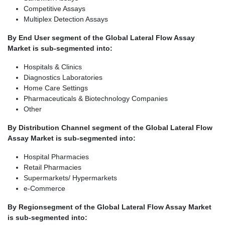
Competitive Assays
Multiplex Detection Assays
By End User segment of the Global Lateral Flow Assay
Market is sub-segmented into:
Hospitals & Clinics
Diagnostics Laboratories
Home Care Settings
Pharmaceuticals & Biotechnology Companies
Other
By Distribution Channel segment of the Global Lateral Flow
Assay Market is sub-segmented into:
Hospital Pharmacies
Retail Pharmacies
Supermarkets/ Hypermarkets
e-Commerce
By Region
segment of the Global Lateral Flow Assay Market
is sub-segmented into: