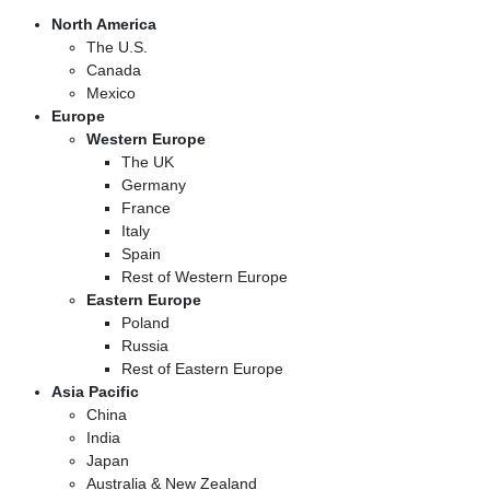
North America
The U.S.
Canada
Mexico
Europe
Western Europe
The UK
Germany
France
Italy
Spain
Rest of Western Europe
Eastern Europe
Poland
Russia
Rest of Eastern Europe
Asia Pacific
China
India
Japan
Australia & New Zealand