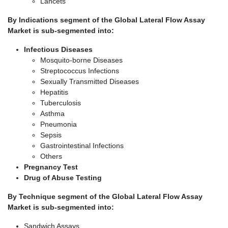
Lancets
By Indications segment of the Global Lateral Flow Assay
Market is sub-segmented into:
Infectious Diseases
Mosquito-borne Diseases
Streptococcus Infections
Sexually Transmitted Diseases
Hepatitis
Tuberculosis
Asthma
Pneumonia
Sepsis
Gastrointestinal Infections
Others
Pregnancy Test
Drug of Abuse Testing
By Technique segment of the Global Lateral Flow Assay
Market is sub-segmented into:
Sandwich Assays