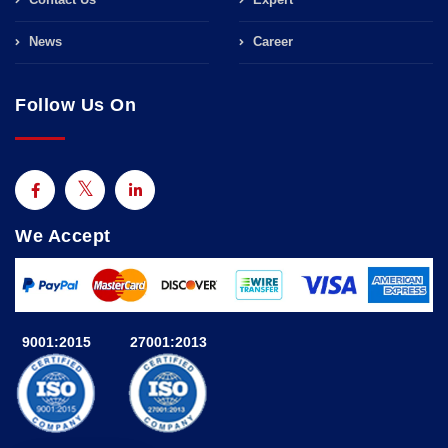
News
Career
Follow Us On
We Accept
9001:2015
27001:2013