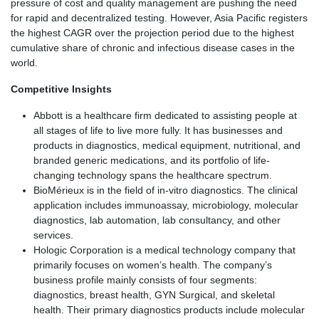
pressure of cost and quality management are pushing the need
for rapid and decentralized testing. However, Asia Pacific registers
the highest CAGR over the projection period due to the highest
cumulative share of chronic and infectious disease cases in the
world.
Competitive Insights
Abbott is a healthcare firm dedicated to assisting people at
all stages of life to live more fully. It has businesses and
products in diagnostics, medical equipment, nutritional, and
branded generic medications, and its portfolio of life-
changing technology spans the healthcare spectrum.
BioMérieux is in the field of in-vitro diagnostics. The clinical
application includes immunoassay, microbiology, molecular
diagnostics, lab automation, lab consultancy, and other
services.
Hologic Corporation is a medical technology company that
primarily focuses on women’s health. The company’s
business profile mainly consists of four segments:
diagnostics, breast health, GYN Surgical, and skeletal
health. Their primary diagnostics products include molecular