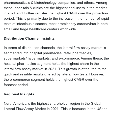
pharmaceuticals & biotechnology companies, and others. Among
these, hospitals & clinics are the highest end-users in the market
in 2021 and further register the highest CAGR over the projection
period. This is primarily due to the increase in the number of rapid
tests of infectious diseases, most prominently coronavirus in both
small and large healthcare centers worldwide.
Distribution Channel Insights
In terms of distribution channels, the lateral flow assay market is
segmented into hospital pharmacies, retail pharmacies,
supermarkets/ hypermarkets, and e-commerce. Among these, the
hospital pharmacies segment holds the highest share in the
lateral flow assay market in 2021. This growth is attributed to the
quick and reliable results offered by lateral flow tests. However,
the e-commerce segment holds the highest CAGR over the
forecast period.
Regional Insights
North America is the highest shareholder region in the Global
Lateral Flow Assay Market in 2021. This is because in the US the