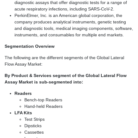
diagnostic assays that offer diagnostic tests for a range of
acute respiratory infections, including SARS-CoV-2.
PerkinElmer, Inc. is an American global corporation, the
company produces analytical instruments, genetic testing
and diagnostic tools, medical imaging components, software,
instruments, and consumables for multiple end markets.
Segmentation Overview
The following are the different segments of the Global Lateral
Flow Assay Market:
By Product & Services segment of the Global Lateral Flow
Assay Market is sub-segmented into:
Readers
Bench-top Readers
Hand-held Readers
LFA Kits
Test Strips
Dipsticks
Cassettes