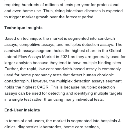
requiring hundreds of millions of tests per year for professional
and even home use. Thus, rising infectious diseases is expected
to trigger market growth over the forecast period.
Technique Insights
Based on technique, the market is segmented into sandwich
assays, competitive assays, and multiplex detection assays. The
sandwich assays segment holds the highest share in the Global
Lateral Flow Assays Market in 2021 as they are generally used for
larger analytes because they tend to have multiple binding sites.
Further, the rapid, low-cost sandwich-based assay is commonly
used for home pregnancy tests that detect human chorionic
gonadotropin. However, the multiplex detection assays segment
holds the highest CAGR. This is because multiplex detection
assays can be used for detecting and identifying multiple targets
in a single test rather than using many individual tests.
End-User Insights
In terms of end-users, the market is segmented into hospitals &
clinics, diagnostics laboratories, home care settings,