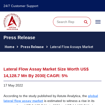
24/7 Customer Support
⚲
Press Release
Home
Press Release
Lateral Flow Assays Market
Lateral Flow Assay Market Size Worth US$
14,128.7 Mn By 2030| CAGR: 5%
17 May 2022
According to the study published by Astute Analytica, the
global
lateral flow assay market
is estimated to witness a rise in its