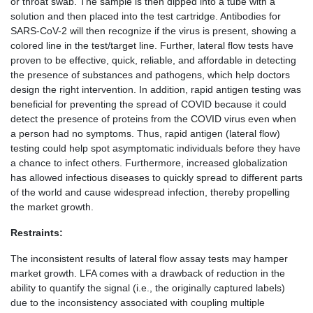
or throat swab. The sample is then dipped into a tube with a
solution and then placed into the test cartridge. Antibodies for
SARS-CoV-2 will then recognize if the virus is present, showing a
colored line in the test/target line. Further, lateral flow tests have
proven to be effective, quick, reliable, and affordable in detecting
the presence of substances and pathogens, which help doctors
design the right intervention. In addition, rapid antigen testing was
beneficial for preventing the spread of COVID because it could
detect the presence of proteins from the COVID virus even when
a person had no symptoms. Thus, rapid antigen (lateral flow)
testing could help spot asymptomatic individuals before they have
a chance to infect others. Furthermore, increased globalization
has allowed infectious diseases to quickly spread to different parts
of the world and cause widespread infection, thereby propelling
the market growth.
Restraints:
The inconsistent results of lateral flow assay tests may hamper
market growth. LFA comes with a drawback of reduction in the
ability to quantify the signal (i.e., the originally captured labels)
due to the inconsistency associated with coupling multiple