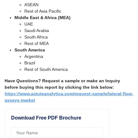
ASEAN
Rest of Asia Pacific
Middle East & Africa (MEA)
UAE
Saudi Arabia
South Africa
Rest of MEA
South America
Argentina
Brazil
Rest of South America
Have Questions? Request a sample or make an Inquiry
before buying this report by clicking the link below:
https://www.astuteanalytica.com/request-sample/lateral-flow-
assays-market
Download Free PDF Brochure