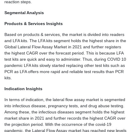
reaction steps.
Segmental Analysis
Products & Services Insights
Based on products & services, the market is divided into readers
and LFA kits. The LFA kits segment holds the highest share in the
Global Lateral Flow Assay Market in 2021 and further registers
the highest CAGR over the forecast period. This is because LFA
test kits are quick and easy to administer. Thus, during COVID 10
pandemic LFA kits slowly started replacing other test kits such as
PCR as LFA offers more rapid and reliable test results than PCR
kits.
Indication Insights
In terms of indication, the lateral flow assay market is segmented
into infectious disease, pregnancy tests, and drug abuse testing.
Among these, the infectious diseases segment holds the highest
market share in 2021 and further records the highest CAGR over
the projection period. With the occurrence of the covid-19
pandemic, the Lateral Flow Assay market has reached new levels