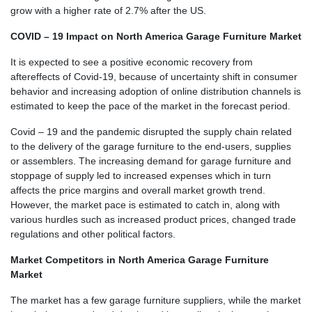
grow with a higher rate of 2.7% after the US.
COVID – 19 Impact on North America Garage Furniture Market
It is expected to see a positive economic recovery from
aftereffects of Covid-19, because of uncertainty shift in consumer
behavior and increasing adoption of online distribution channels is
estimated to keep the pace of the market in the forecast period.
Covid – 19 and the pandemic disrupted the supply chain related
to the delivery of the garage furniture to the end-users, supplies
or assemblers. The increasing demand for garage furniture and
stoppage of supply led to increased expenses which in turn
affects the price margins and overall market growth trend.
However, the market pace is estimated to catch in, along with
various hurdles such as increased product prices, changed trade
regulations and other political factors.
Market Competitors in North America Garage Furniture
Market
The market has a few garage furniture suppliers, while the market