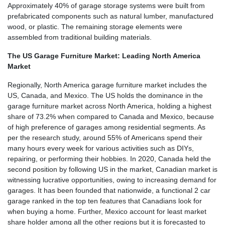
Approximately 40% of garage storage systems were built from
prefabricated components such as natural lumber, manufactured
wood, or plastic. The remaining storage elements were
assembled from traditional building materials.
The US Garage Furniture Market: Leading North America
Market
Regionally, North America garage furniture market includes the
US, Canada, and Mexico. The US holds the dominance in the
garage furniture market across North America, holding a highest
share of 73.2% when compared to Canada and Mexico, because
of high preference of garages among residential segments. As
per the research study, around 55% of Americans spend their
many hours every week for various activities such as DIYs,
repairing, or performing their hobbies. In 2020, Canada held the
second position by following US in the market, Canadian market is
witnessing lucrative opportunities, owing to increasing demand for
garages. It has been founded that nationwide, a functional 2 car
garage ranked in the top ten features that Canadians look for
when buying a home. Further, Mexico account for least market
share holder among all the other regions but it is forecasted to