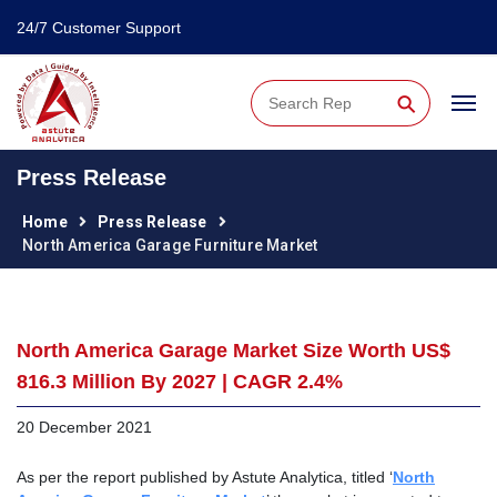
24/7 Customer Support
⚲
Press Release
Home
Press Release
North America Garage Furniture Market
North America Garage Market Size Worth US$
816.3 Million By 2027 | CAGR 2.4%
20 December 2021
As per the report published by Astute Analytica, titled ‘
North