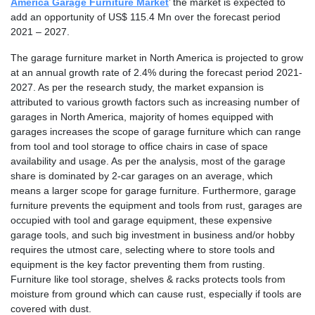
America Garage Furniture Market
’ the market is expected to
add an opportunity of US$ 115.4 Mn over the forecast period
2021 – 2027.
The garage furniture market in North America is projected to grow
at an annual growth rate of 2.4% during the forecast period 2021-
2027. As per the research study, the market expansion is
attributed to various growth factors such as increasing number of
garages in North America, majority of homes equipped with
garages increases the scope of garage furniture which can range
from tool and tool storage to office chairs in case of space
availability and usage. As per the analysis, most of the garage
share is dominated by 2-car garages on an average, which
means a larger scope for garage furniture. Furthermore, garage
furniture prevents the equipment and tools from rust, garages are
occupied with tool and garage equipment, these expensive
garage tools, and such big investment in business and/or hobby
requires the utmost care, selecting where to store tools and
equipment is the key factor preventing them from rusting.
Furniture like tool storage, shelves & racks protects tools from
moisture from ground which can cause rust, especially if tools are
covered with dust.