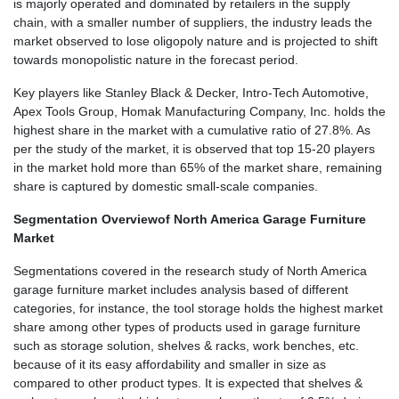
is majorly operated and dominated by retailers in the supply
chain, with a smaller number of suppliers, the industry leads the
market observed to lose oligopoly nature and is projected to shift
towards monopolistic nature in the forecast period.
Key players like Stanley Black & Decker, Intro-Tech Automotive,
Apex Tools Group, Homak Manufacturing Company, Inc. holds the
highest share in the market with a cumulative ratio of 27.8%. As
per the study of the market, it is observed that top 15-20 players
in the market hold more than 65% of the market share, remaining
share is captured by domestic small-scale companies.
Segmentation Overview
of North America Garage Furniture
Market
Segmentations covered in the research study of North America
garage furniture market includes analysis based of different
categories, for instance, the tool storage holds the highest market
share among other types of products used in garage furniture
such as storage solution, shelves & racks, work benches, etc.
because of it its easy affordability and smaller in size as
compared to other product types. It is expected that shelves &