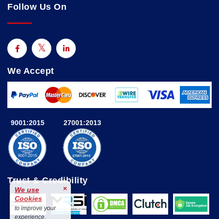
Follow Us On
We Accept
9001:2015
27001:2013
Trust & Credibility
×
We use
Cookies
to improve your
experience.