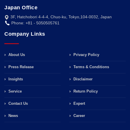
Japan Office
3F, Hatchobori 4-4-4, Chuo-ku, Tokyo,104-0032, Japan
Phone: +81 - 5050505761
Company Links
About Us
Privacy Policy
Press Release
Terms & Conditions
Insights
Disclaimer
Service
Return Policy
Contact Us
Expert
News
Career