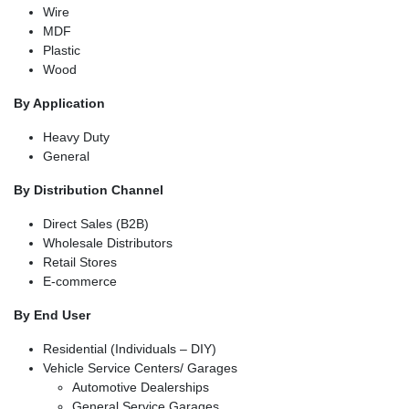
Wire
MDF
Plastic
Wood
By Application
Heavy Duty
General
By Distribution Channel
Direct Sales (B2B)
Wholesale Distributors
Retail Stores
E-commerce
By End User
Residential (Individuals – DIY)
Vehicle Service Centers/ Garages
Automotive Dealerships
General Service Garages