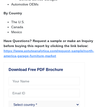
Automotive OEMs
By Country
The U.S.
Canada
Mexico
Have Questions? Request a sample or make an Inquiry
before buying this report by clicking the link below:
https://www.astuteanalytica.com/request-sample/north-
america-garage-furniture-market
Download Free PDF Brochure