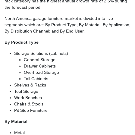
rack category has the highest annual growth rate of 2.5% during
the forecast period.
North America garage furniture market is divided into five
segments which are: By Product Type; By Material; By Application;
By Distribution Channel; and By End User.
By Product Type
Storage Solutions (cabinets)
General Storage
Drawer Cabinets
Overhead Storage
Tall Cabinets
Shelves & Racks
Tool Storage
Work Benches
Chairs & Stools
Pit Stop Furniture
By Material
Metal