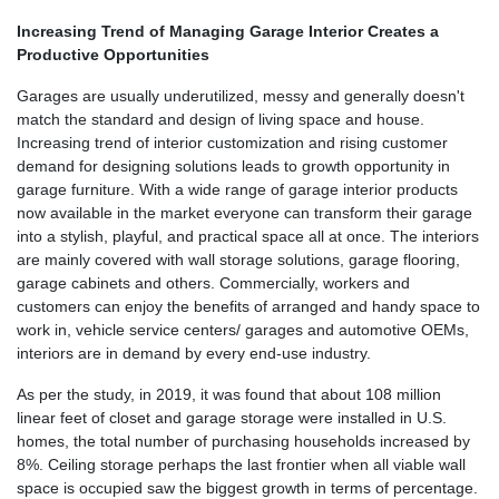
Increasing Trend of Managing Garage Interior Creates a
Productive Opportunities
Garages are usually underutilized, messy and generally doesn't
match the standard and design of living space and house.
Increasing trend of interior customization and rising customer
demand for designing solutions leads to growth opportunity in
garage furniture. With a wide range of garage interior products
now available in the market everyone can transform their garage
into a stylish, playful, and practical space all at once. The interiors
are mainly covered with wall storage solutions, garage flooring,
garage cabinets and others. Commercially, workers and
customers can enjoy the benefits of arranged and handy space to
work in, vehicle service centers/ garages and automotive OEMs,
interiors are in demand by every end-use industry.
As per the study, in 2019, it was found that about 108 million
linear feet of closet and garage storage were installed in U.S.
homes, the total number of purchasing households increased by
8%. Ceiling storage perhaps the last frontier when all viable wall
space is occupied saw the biggest growth in terms of percentage.