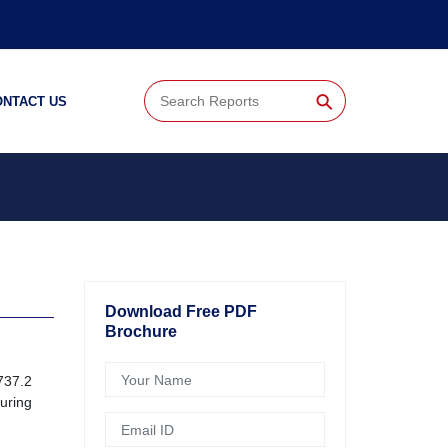
⚲
ONTACT US
Download Free PDF
Brochure
737.2
uring