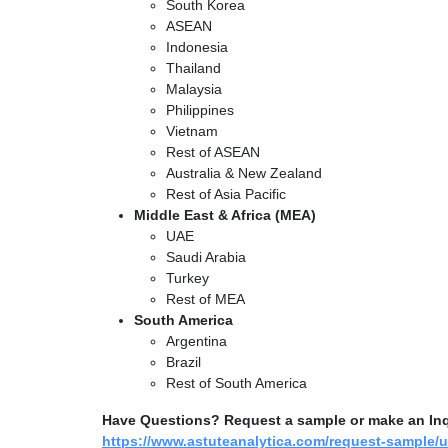
South Korea
ASEAN
Indonesia
Thailand
Malaysia
Philippines
Vietnam
Rest of ASEAN
Australia & New Zealand
Rest of Asia Pacific
Middle East & Africa (MEA)
UAE
Saudi Arabia
Turkey
Rest of MEA
South America
Argentina
Brazil
Rest of South America
Have Questions? Request a sample or make an Inqui
https://www.astuteanalytica.com/request-sample/