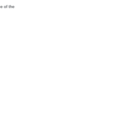
e of the