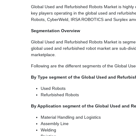
Global Used and Refurbished Robots Market is highly c
key players operating in the global used and refurbis
Robots, CyberWeld, IRSA ROBOTICS and Surplex am
Segmentation Overview
Global Used and Refurbished Robots Market is segment
global used and refurbished robot market are sub-divided
marketplace.
Following are the different segments of the Global U
By Type segment of the Global Used and Refurbis
Used Robots
Refurbished Robots
By Application segment of the Global Used and R
Material Handling and Logistics
Assembly Line
Welding