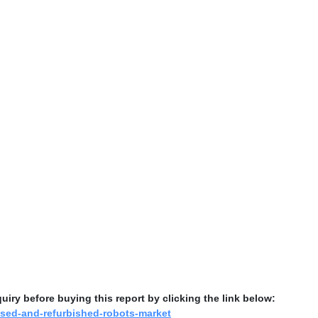
ry before buying this report by clicking the link below:
used-and-refurbished-robots-market