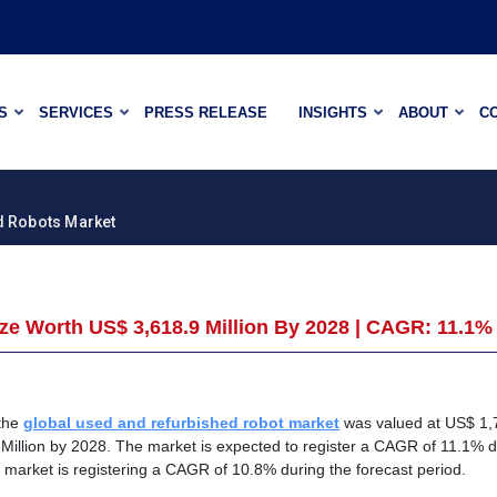
S
SERVICES
PRESS RELEASE
INSIGHTS
ABOUT
C
d Robots Market
e Worth US$ 3,618.9 Million By 2028 | CAGR: 11.1%
 the
global used and refurbished robot market
was valued at US$ 1,
 Million by 2028. The market is expected to register a CAGR of 11.1% d
e market is registering a CAGR of 10.8% during the forecast period.