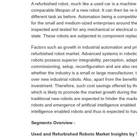
A refurbished robot, much like a used car is a machine 
comparable lifespan of a new robot. It can then be re-
different task as before. Automation being a competitive
for the small and medium-sized enterprises around the 
inspected and tested for any mechanical or electrical
state. These robots are subjected to component replac
Factors such as growth in industrial automation and pri
refurbished robot market. Advanced systems in robotics
robots possess superior integrability, perception, adapt
commissioning, setup, reconfiguration and are also res
whether the industry is a small or large manufacturer, t
over new industrial robots. Also, apart from the benefit
investment. Therefore, such cost savings offered by t
which is likely to promote the market growth during t
traditional new robots are expected to hinder the mark
robots and emergence of artificial intelligence enable
intelligence enabled robots and thus is expected to ha
Segments Overview -
Used and Refurbished Robots Market Insights by