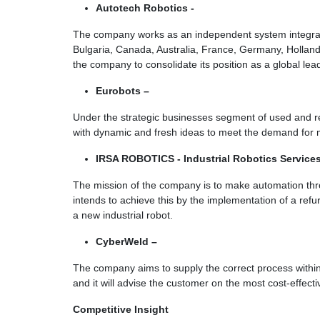
Autotech Robotics -
The company works as an independent system integrato
Bulgaria, Canada, Australia, France, Germany, Holland,
the company to consolidate its position as a global lea
Eurobots –
Under the strategic businesses segment of used and r
with dynamic and fresh ideas to meet the demand for m
IRSA ROBOTICS - Industrial Robotics Service
The mission of the company is to make automation thro
intends to achieve this by the implementation of a refu
a new industrial robot.
CyberWeld –
The company aims to supply the correct process within
and it will advise the customer on the most cost-effect
Competitive Insight