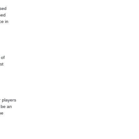
used
hed
ce in
 of
st
r players
o be an
he