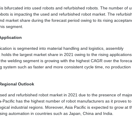
is bifurcated into used robots and refurbished robots. The number of 
obots is impacting the used and refurbished robot market. The refurbis
d market share during the forecast period owing to its rising acceptan
this segment.
Application
cation is segmented into material handling and logistics, assembly
holds the largest market share in 2021 owing to the rising applications
, the welding segment is growing with the highest CAGR over the foreca
g system such as faster and more consistent cycle time, no production
 Regional Outlook
e used and refurbished robot market in 2021 due to the presence of majo
ia-Pacific has the highest number of robot manufacturers as it proves t
ical industrial regions. Moreover, Asia Pacific is expected to grow at t
sing automation in countries such as Japan, China and India.