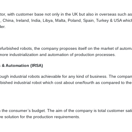
r, with customer base not only in the UK but also in overseas such as
 China, Ireland, India, Libya, Malta, Poland, Spain, Turkey & USA whic
der.
efurbished robots, the company proposes itself on the market of autom
ore industrialization and automation of production processes.
s & Automation (IRSA)
ugh industrial robots achievable for any kind of business. The compa
rbished industrial robot which cost about one/fourth as compared to the 
 the consumer’s budget. The aim of the company is total customer sati
ive solution for the production requirements.