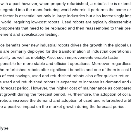
with a past however, when properly refurbished, a robot's life is extend
integrated into the manufacturing world wherein it performs the same or
 factor is essential not only in large industries but also increasingly im
world, requiring low-cost robots. Used robots are typically disassembl
 components that need to be replaced and then reassembled to their pre
ement and specification testing.
ce benefits over new industrial robots drives the growth in the global 
 are primarily deployed for the transformation of industrial operations
ability as well as mobility. Also, such improvements enable faster
ponsible for more stable and efficient operations. Moreover, regardless
he refurbished robots offer significant benefits and one of them is cost 
s of cost savings, used and refurbished robots also offer quicker return
he used and refurbished robots is expected to increase its demand and
he forecast period. However, the higher cost of maintenance as compare
et growth during the forecast period. Furthermore, the adoption of colla
SE
d robots increase the demand and adoption of used and refurbished artifi
ve a positive impact on the market growth during the forecast period.
 Type