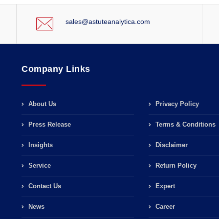
sales@astuteanalytica.com
Company Links
About Us
Privacy Policy
Press Release
Terms & Conditions
Insights
Disclaimer
Service
Return Policy
Contact Us
Expert
News
Career