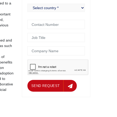
ed to a
portant
ed,
vious
used and
 as such
 of
benefits
 on
 adoption
d to
borative
ND REQUEST
SEND REQUEST
cial