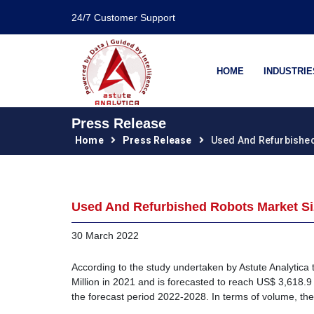
24/7 Customer Support
HOME
INDUSTRIE
Press Release
Home
Press Release
Used And Refurbishe
Used And Refurbished Robots Market Siz
30 March 2022
According to the study undertaken by Astute Analytica
Million in 2021 and is forecasted to reach US$ 3,618.9
the forecast period 2022-2028. In terms of volume, th