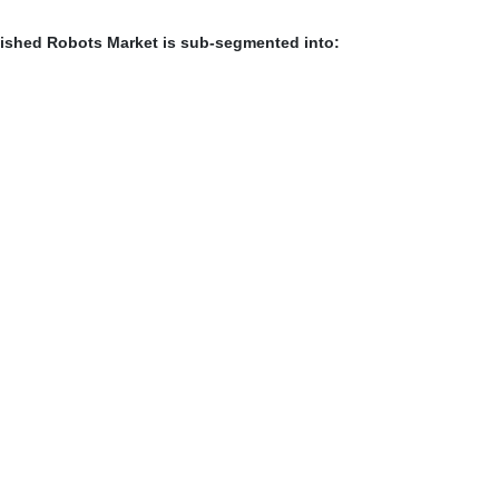
ished Robots Market is sub-segmented into: