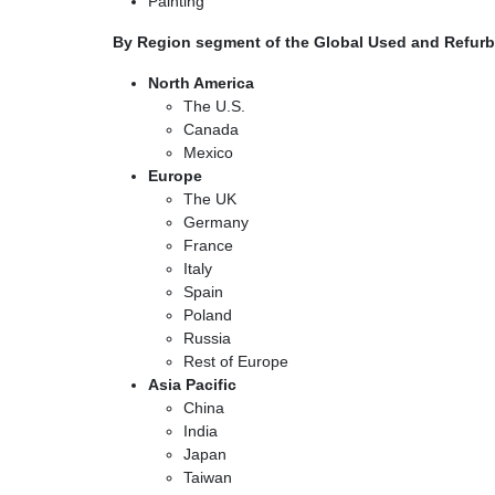
Painting
By Region segment of the Global Used and Refurb
North America
The U.S.
Canada
Mexico
Europe
The UK
Germany
France
Italy
Spain
Poland
Russia
Rest of Europe
Asia Pacific
China
India
Japan
Taiwan