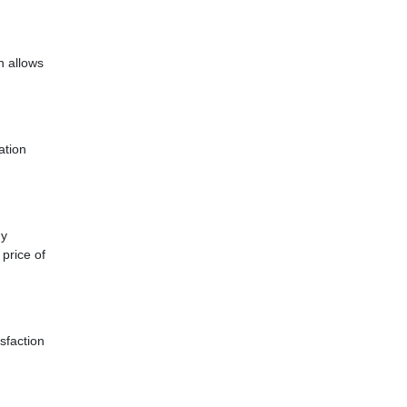
h allows
ation
ny
price of
sfaction