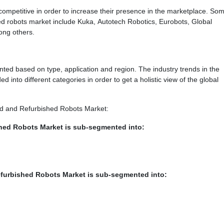
ompetitive in order to increase their presence in the marketplace. Som
hed robots market include Kuka, Autotech Robotics, Eurobots, Global
ong others.
ed based on type, application and region. The industry trends in the
 into different categories in order to get a holistic view of the global
sed and Refurbished Robots Market:
hed Robots Market is sub-segmented into:
efurbished Robots Market is sub-segmented into: