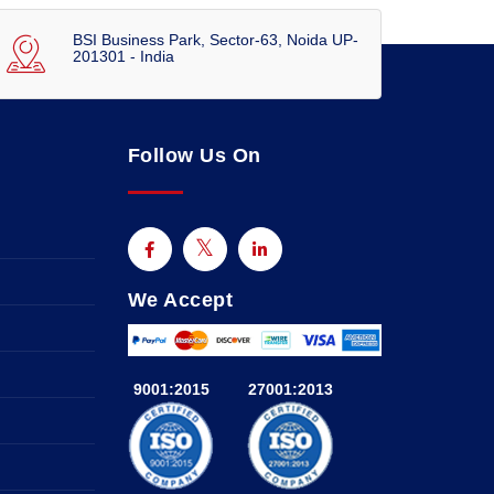
BSI Business Park, Sector-63, Noida UP-
201301 - India
Follow Us On
We Accept
9001:2015
27001:2013