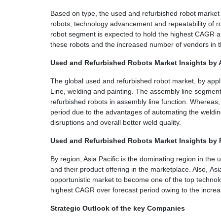
Based on type, the used and refurbished robot
market 
robots, technology advancement and repeatability of r
robot segment is expected to hold the highest CAGR an
these robots and the increased number of vendors in 
Used and Refurbished Robots Market Insights by 
The global used and refurbished robot market, by appli
Line, welding and painting. The assembly line segment 
refurbished robots in assembly line function. Whereas
period due to the advantages of automating the weldin
disruptions and overall better weld quality.
Used and Refurbished Robots Market Insights by
By region, Asia Pacific is the dominating region in th
and their product offering in the marketplace. Also, As
opportunistic market to become one of the top technolog
highest CAGR over forecast period owing to the increa
Strategic Outlook of the key Companies