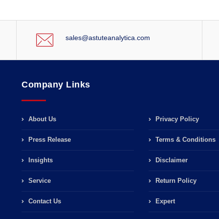
sales@astuteanalytica.com
Company Links
About Us
Privacy Policy
Press Release
Terms & Conditions
Insights
Disclaimer
Service
Return Policy
Contact Us
Expert