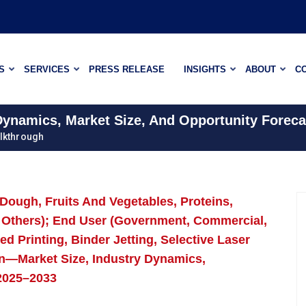
S
SERVICES
PRESS RELEASE
INSIGHTS
ABOUT
C
 Dynamics, Market Size, And Opportunity Foreca
lkthrough
(Dough, Fruits And Vegetables, Proteins,
 Others); End User (Government, Commercial,
d Printing, Binder Jetting, Selective Laser
ion—Market Size, Industry Dynamics,
 2025–2033