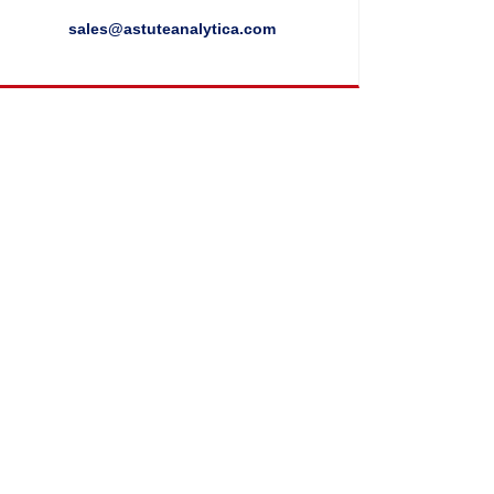
sales@astuteanalytica.com