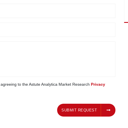
e agreeing to the Astute Analytica Market Research
Privacy
SUBMIT REQUEST
SUBMIT REQUEST