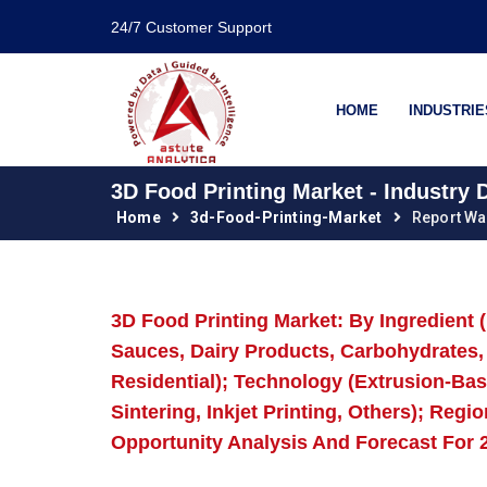
24/7 Customer Support
HOME
INDUSTRIE
3D Food Printing Market - Industry
Home
3d-Food-Printing-Market
Report Wa
3D Food Printing Market: By Ingredient 
Sauces, Dairy Products, Carbohydrates,
Residential); Technology (Extrusion-Base
Sintering, Inkjet Printing, Others); Reg
Opportunity Analysis And Forecast For