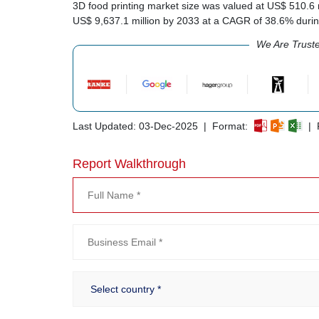
3D food printing market size was valued at US$ 510.6 mi
US$ 9,637.1 million by 2033 at a CAGR of 38.6% duri
We Are Trust
Last Updated: 03-Dec-2025 | Format:
| R
Report Walkthrough