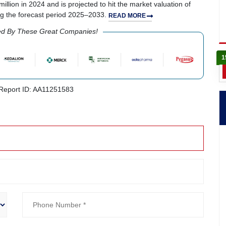
llion in 2024 and is projected to hit the market valuation of
ng the forecast period 2025–2033.
READ MORE
ed By These Great Companies!
1
eport ID: AA11251583