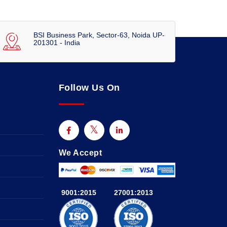
BSI Business Park, Sector-63, Noida UP-
201301 - India
Follow Us On
We Accept
9001:2015
27001:2013