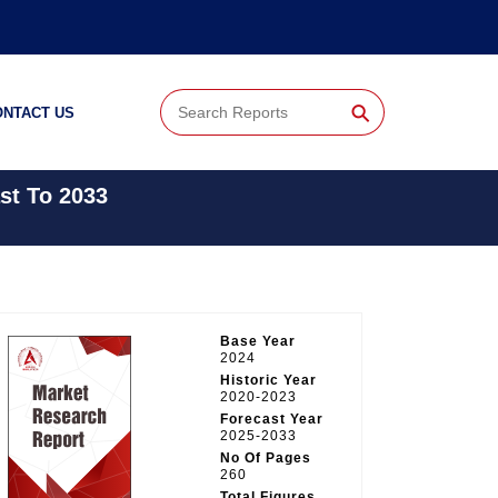
⚲
ONTACT US
st To 2033
Base Year
2024
Historic Year
2020-2023
Forecast Year
2025-2033
No Of Pages
260
Total Figures