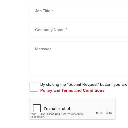
By clicking the "Submit Request" button, you ar
Policy
and
Terms and Conditions