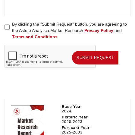
By clicking the "Submit Request" button, you are agreeing to
the Astute Analytica Market Research
Privacy Policy
and
Terms and Conditions
SUBMIT REQUEST
SUBMIT REQUEST
Base Year
2024
Historic Year
2020-2023
Forecast Year
2025-2033