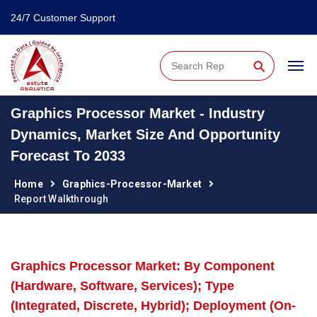
24/7 Customer Support
⚲
Graphics Processor Market - Industry
Dynamics, Market Size And Opportunity
Forecast To 2033
Home
Graphics-Processor-Market
Report Walkthrough
Graphics Processor Market: By Component
(Hardware, Software, Services); Type
(Integrated, Discrete, Hybrid); Deployment (On-