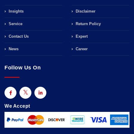
Insights
Disclaimer
Service
Return Policy
Contact Us
Expert
News
Career
Follow Us On
We Accept