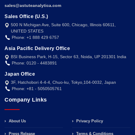
sales@astuteanalytica.com
Sales Office (U.S.)
500 N Michigan Ave, Suite 600, Chicago, Illinois 60611,
UNITED STATES
Phone: +1 888 429 6757
Asia Pacific Delivery Office
BSI Business Park, H-15, Sector 63, Noida, UP 201301 India
Phone: 0120 - 4483891
Japan Office
3F, Hatchobori 4-4-4, Chuo-ku, Tokyo,104-0032, Japan
Phone: +81 - 5050505761
Company Links
About Us
Privacy Policy
Press Release
Terms & Conditions