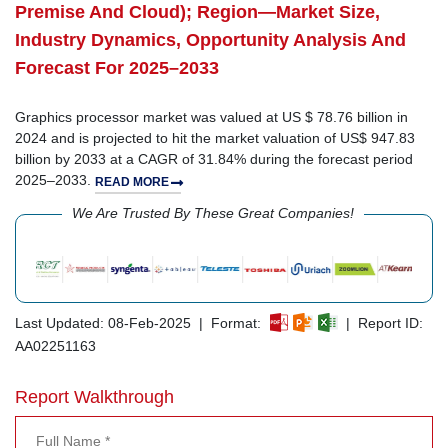
Premise And Cloud); Region—Market Size,
Industry Dynamics, Opportunity Analysis And
Forecast For 2025–2033
Graphics processor market was valued at US $ 78.76 billion in
2024 and is projected to hit the market valuation of US$ 947.83
billion by 2033 at a CAGR of 31.84% during the forecast period
2025–2033.
READ MORE
We Are Trusted By These Great Companies!
Last Updated: 08-Feb-2025 | Format:
| Report ID:
AA02251163
Report Walkthrough