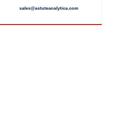
sales@astuteanalytica.com