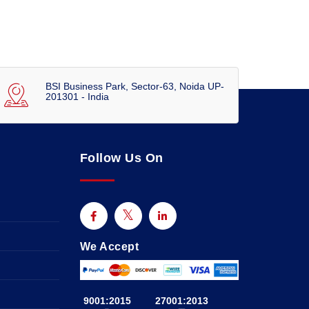
BSI Business Park, Sector-63, Noida UP-
201301 - India
Follow Us On
We Accept
9001:2015
27001:2013