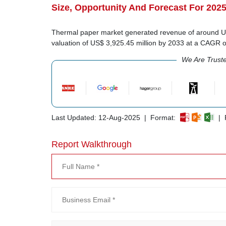
Size, Opportunity And Forecast For 202
Thermal paper market generated revenue of around US$
valuation of US$ 3,925.45 million by 2033 at a CAGR 
We Are Trust
Last Updated: 12-Aug-2025 | Format:
| R
Report Walkthrough