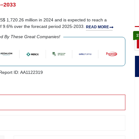
5–2033
 1,720.26 million in 2024 and is expected to reach a
of 9.6% over the forecast period 2025-2033.
READ MORE
1
ed By These Great Companies!
eport ID: AA1122319