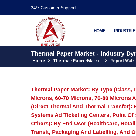
24/7 Customer Support
HOME
INDUSTRIE
Thermal Paper Market - Industry Dy
Home
Thermal-Paper-Market
Report Walk
Thermal Paper Market: By Type (Glass, P
Microns, 60-70 Microns, 70-80 Microns 
(Direct Thermal And Thermal Transfer): B
Systems Ad Ticketing Centers, Point Of
Others): By End User (Healthcare, Retai
Transit, Packaging And Labelling, And 