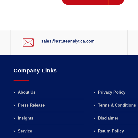
sales@astuteanalytica.com
Company Links
About Us
Privacy Policy
Press Release
Terms & Conditions
Insights
Disclaimer
Service
Return Policy