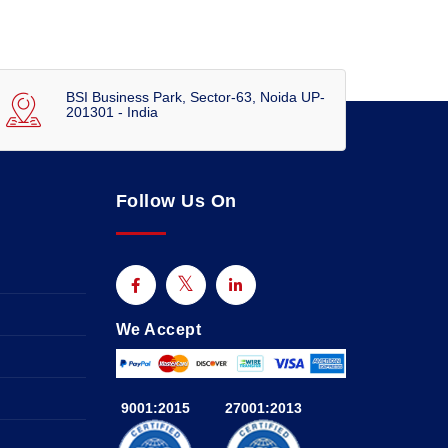
BSI Business Park, Sector-63, Noida UP-
201301 - India
Follow Us On
We Accept
9001:2015
27001:2013