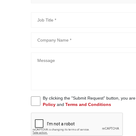
By clicking the "Submit Request" button, you ar
Policy
and
Terms and Conditions