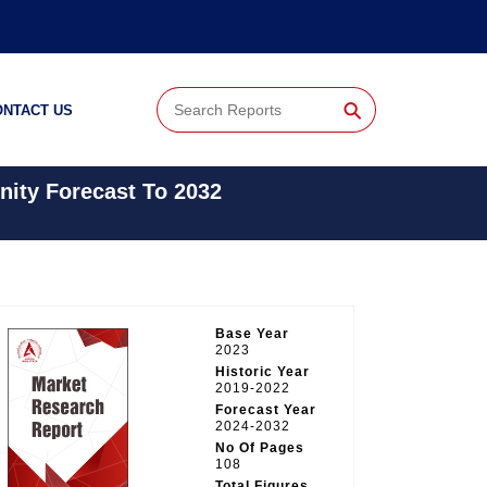
⚲
ONTACT US
nity Forecast To 2032
Base Year
2023
Historic Year
2019-2022
Forecast Year
2024-2032
No Of Pages
108
Total Figures