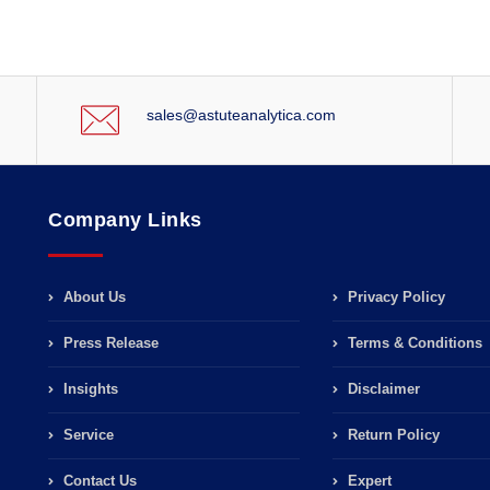
sales@astuteanalytica.com
Company Links
About Us
Privacy Policy
Press Release
Terms & Conditions
Insights
Disclaimer
Service
Return Policy
Contact Us
Expert