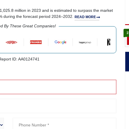
1,025.8 million in 2023 and is estimated to surpass the market
8% during the forecast period 2024–2032.
READ MORE
ed By These Great Companies!
1
eport ID: AA0124741