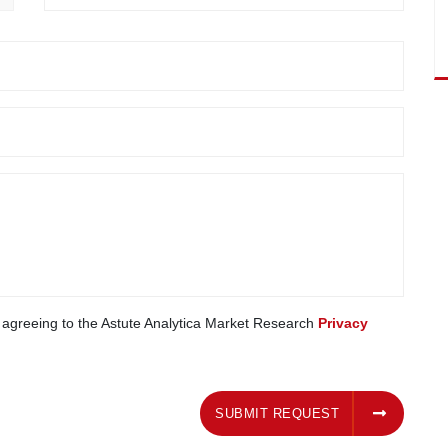
e agreeing to the Astute Analytica Market Research
Privacy
SUBMIT REQUEST
SUBMIT REQUEST