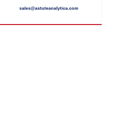
sales@astuteanalytica.com