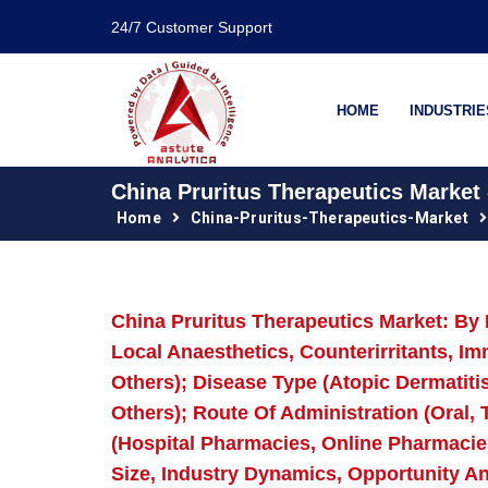
24/7 Customer Support
HOME
INDUSTRIE
China Pruritus Therapeutics Market 
Home
China-Pruritus-Therapeutics-Market
China Pruritus Therapeutics Market: By 
Local Anaesthetics, Counterirritants, I
Others); Disease Type (Atopic Dermatitis,
Others); Route Of Administration (Oral, T
(Hospital Pharmacies, Online Pharmacie
Size, Industry Dynamics, Opportunity A