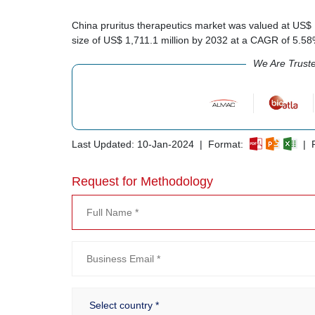
China pruritus therapeutics market was valued at US$ 
size of US$ 1,711.1 million by 2032 at a CAGR of 5.5
We Are Trust
Last Updated: 10-Jan-2024 | Format:
| R
Request for Methodology