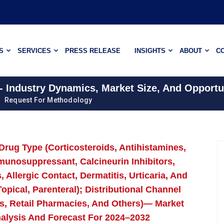
S
SERVICES
PRESS RELEASE
INSIGHTS
ABOUT
C
- Industry Dynamics, Market Size, And Opportu
Request For Methodology
Drug Type (Corticosteroids, Antihistamines,
mmunosuppressant, Calcineurin Inhibitors,
 Allergic Contact, Dermatitis, Urticaria, And
opical, Parenteral); Distributional Channel
s, Retail Pharmacies, And Others)— Market
nalysis And Forecast For 2024–2032