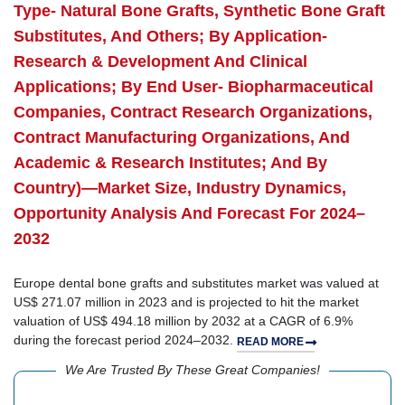
Type- Natural Bone Grafts, Synthetic Bone Graft
Substitutes, And Others; By Application-
Research & Development And Clinical
Applications; By End User- Biopharmaceutical
Companies, Contract Research Organizations,
Contract Manufacturing Organizations, And
Academic & Research Institutes; And By
Country)—Market Size, Industry Dynamics,
Opportunity Analysis And Forecast For 2024–
2032
Europe dental bone grafts and substitutes market was valued at
US$ 271.07 million in 2023 and is projected to hit the market
valuation of US$ 494.18 million by 2032 at a CAGR of 6.9%
during the forecast period 2024–2032.
READ MORE
We Are Trusted By These Great Companies!