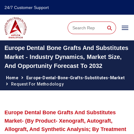
24/7 Customer Support
⚲
Europe Dental Bone Grafts And Substitutes
Market - Industry Dynamics, Market Size,
And Opportunity Forecast To 2032
Home
Europe-Dental-Bone-Grafts-Substitutes-Market
Request For Methodology
Europe Dental Bone Grafts And Substitutes
Market- (By Product- Xenograft, Autograft,
Allograft, And Synthetic Analysis; By Treatment