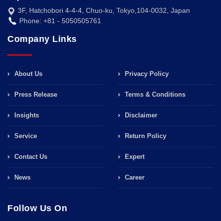
3F, Hatchobori 4-4-4, Chuo-ku, Tokyo,104-0032, Japan
Phone: +81 - 5050505761
Company Links
About Us
Privacy Policy
Press Release
Terms & Conditions
Insights
Disclaimer
Service
Return Policy
Contact Us
Expert
News
Career
Follow Us On