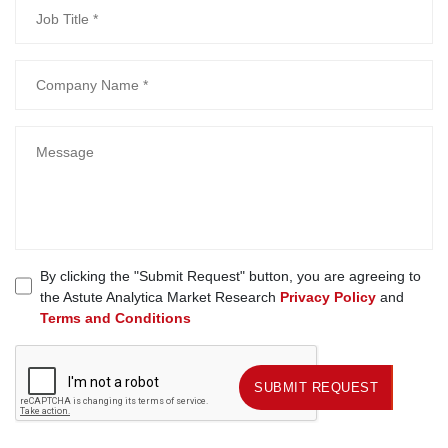
By clicking the "Submit Request" button, you are agreeing to
the Astute Analytica Market Research
Privacy Policy
and
Terms and Conditions
SUBMIT REQUEST
SUBMIT REQUEST