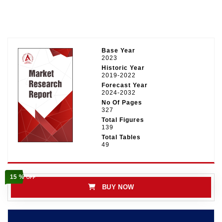
Base Year
2023
Historic Year
2019-2022
Forecast Year
2024-2032
No Of Pages
327
Total Figures
139
Total Tables
49
15 %
OFF
BUY NOW