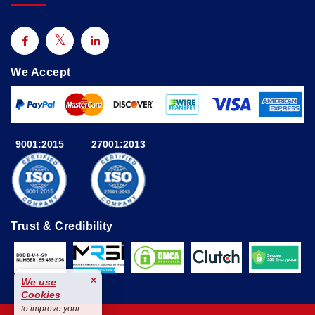
We Accept
9001:2015
27001:2013
Trust & Credibility
×
We use
Cookies
to improve your