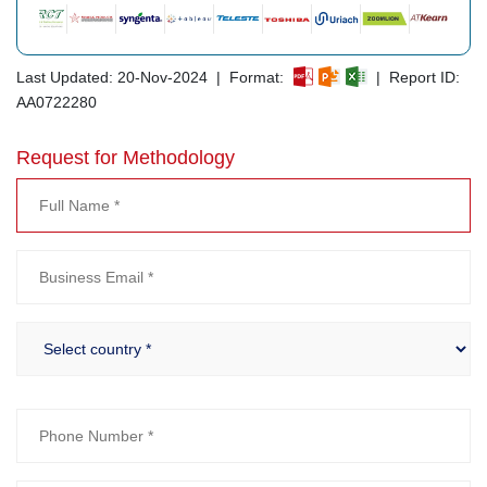
Last Updated: 20-Nov-2024 | Format:
| Report ID:
AA0722280
Request for Methodology