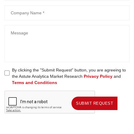
By clicking the "Submit Request" button, you are agreeing to
the Astute Analytica Market Research
Privacy Policy
and
Terms and Conditions
SUBMIT REQUEST
SUBMIT REQUEST