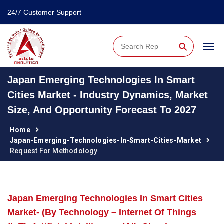
24/7 Customer Support
⚲
Japan Emerging Technologies In Smart
Cities Market - Industry Dynamics, Market
Size, And Opportunity Forecast To 2027
Home
Japan-Emerging-Technologies-In-Smart-Cities-Market
Request For Methodology
Japan Emerging Technologies In Smart Cities
Market- (By Technology – Internet Of Things