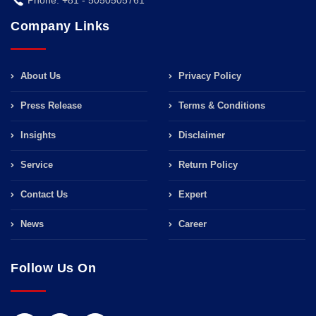
Company Links
About Us
Privacy Policy
Press Release
Terms & Conditions
Insights
Disclaimer
Service
Return Policy
Contact Us
Expert
News
Career
Follow Us On