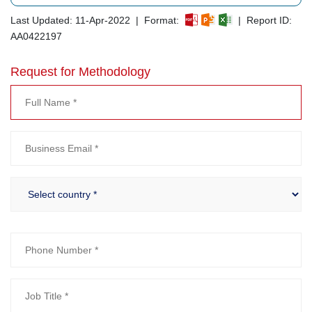
Last Updated: 11-Apr-2022 | Format:
| Report ID:
AA0422197
Request for Methodology