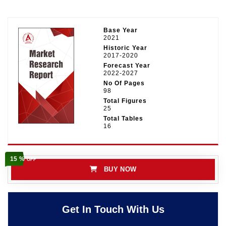
Base Year
2021
Historic Year
2017-2020
Forecast Year
2022-2027
No Of Pages
98
Total Figures
25
Total Tables
16
15 %
OFF
BUY NOW
Get In Touch With Us