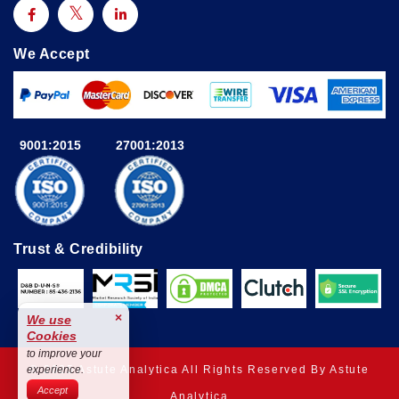
We Accept
9001:2015
27001:2013
Trust & Credibility
×
We use
Cookies
to improve your
© 2025 Astute Analytica All Rights Reserved By Astute
experience.
Accept
Analytica