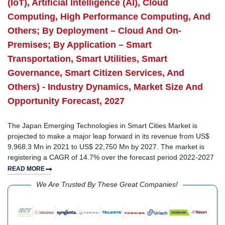
(IoT), Artificial Intelligence (AI), Cloud
Computing, High Performance Computing, And
Others; By Deployment – Cloud And On-
Premises; By Application – Smart
Transportation, Smart Utilities, Smart
Governance, Smart Citizen Services, And
Others) - Industry Dynamics, Market Size And
Opportunity Forecast, 2027
The Japan Emerging Technologies in Smart Cities Market is
projected to make a major leap forward in its revenue from US$
9,968.3 Mn in 2021 to US$ 22,750 Mn by 2027. The market is
registering a CAGR of 14.7% over the forecast period 2022-2027
READ MORE
We Are Trusted By These Great Companies!