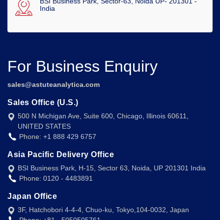
BSI Business Park, Sector-63, Noida UP- 201301 -
India
For Business Enquiry
sales@astuteanalytica.com
Sales Office (U.S.)
500 N Michigan Ave, Suite 600, Chicago, Illinois 60611,
UNITED STATES
Phone: +1 888 429 6757
Asia Pacific Delivery Office
BSI Business Park, H-15, Sector 63, Noida, UP 201301 India
Phone: 0120 - 4483891
Japan Office
3F, Hatchobori 4-4-4, Chuo-ku, Tokyo,104-0032, Japan
Phone: +81 - 5050505761