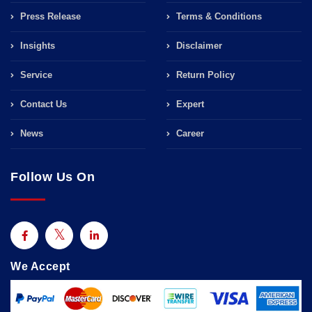
Press Release
Terms & Conditions
Insights
Disclaimer
Service
Return Policy
Contact Us
Expert
News
Career
Follow Us On
We Accept