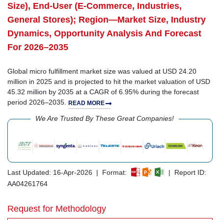
Size), End-User (E-Commerce, Industries,
General Stores); Region—Market Size, Industry
Dynamics, Opportunity Analysis And Forecast
For 2026–2035
Global micro fulfillment market size was valued at USD 24.20
million in 2025 and is projected to hit the market valuation of USD
45.32 million by 2035 at a CAGR of 6.95% during the forecast
period 2026–2035.
READ MORE
We Are Trusted By These Great Companies!
Last Updated: 16-Apr-2026 | Format:
| Report ID:
AA04261764
Request for Methodology