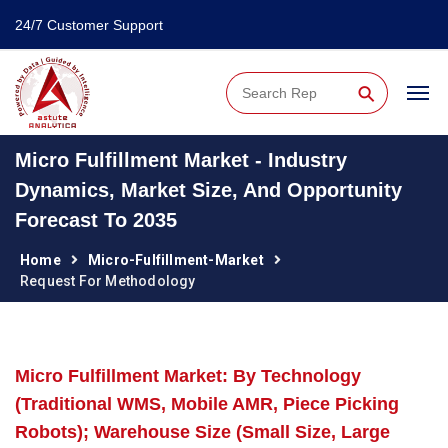
24/7 Customer Support
⚲
Micro Fulfillment Market - Industry
Dynamics, Market Size, And Opportunity
Forecast To 2035
Home
Micro-Fulfillment-Market
Request For Methodology
Micro Fulfillment Market: By Technology
(Traditional WMS, Mobile AMR, Piece Picking
Robots); Warehouse Size (Small Size, Large