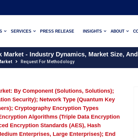
S
SERVICES
PRESS RELEASE
INSIGHTS
ABOUT
C
Market - Industry Dynamics, Market Size, And
arket
Request For Methodology
et: By Component (Solutions, Solutions);
cation Security); Network Type (Quantum Key
thers); Cryptography Encryption Types
ncryption Algorithms (Triple Data Encryption
ced Encryption Standards (AES), Hash
Medium Enterprises, Large Enterprises); End