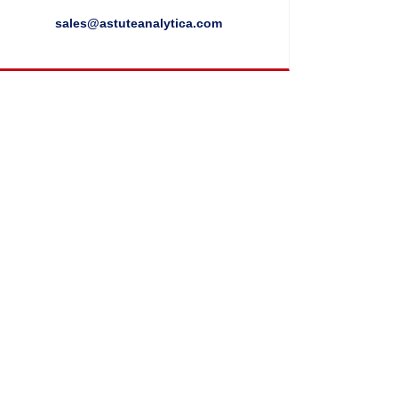
sales@astuteanalytica.com