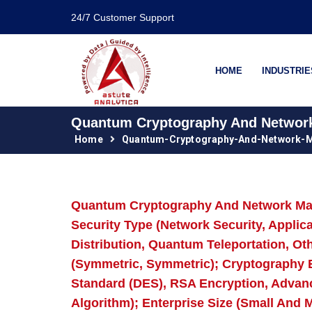
24/7 Customer Support
HOME
INDUSTRIE
Quantum Cryptography And Network 
Home
Quantum-Cryptography-And-Network-M
Quantum Cryptography And Network Mark
Security Type (Network Security, Appli
Distribution, Quantum Teleportation, O
(Symmetric, Symmetric); Cryptography E
Standard (DES), RSA Encryption, Advan
Algorithm); Enterprise Size (Small And 