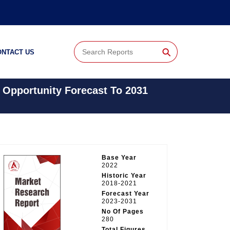
⚲
ONTACT US
 Opportunity Forecast To 2031
Base Year
2022
Historic Year
2018-2021
Forecast Year
2023-2031
No Of Pages
280
Total Figures