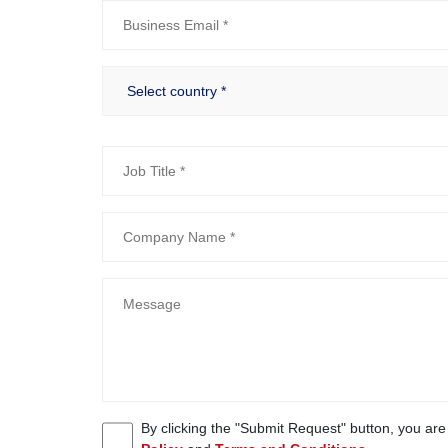
By clicking the "Submit Request" button, you ar