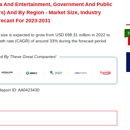
dia And Entertainment, Government And Public
rs) And By Region - Market Size, Industry
recast For 2023-2031
1
ize is expected to grow from USD 698.31 million in 2022 to
wth rate (CAGR) of around 33% during the forecast period
ed By These Great Companies!
eport ID: AA0423430