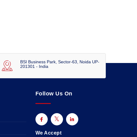
BSI Business Park, Sector-63, Noida UP-
201301 - India
Follow Us On
We Accept