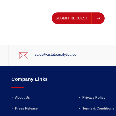
SUBMIT REQUEST
SUBMIT REQUEST
sales@astuteanalytica.com
Company Links
About Us
Privacy Policy
Press Release
Terms & Conditions