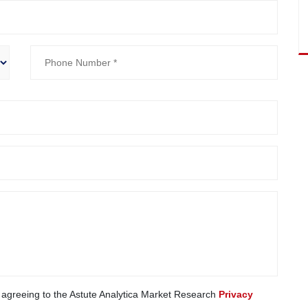
e agreeing to the Astute Analytica Market Research
Privacy