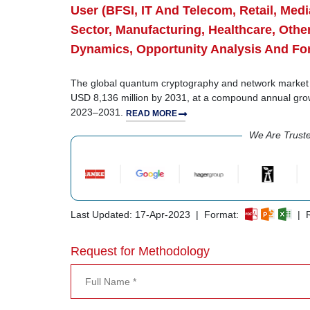
User (BFSI, IT And Telecom, Retail, Me
Sector, Manufacturing, Healthcare, Othe
Dynamics, Opportunity Analysis And Fo
The global quantum cryptography and network market s
USD 8,136 million by 2031, at a compound annual gro
2023–2031.
READ MORE
We Are Trust
Last Updated: 17-Apr-2023 | Format:
| R
Request for Methodology