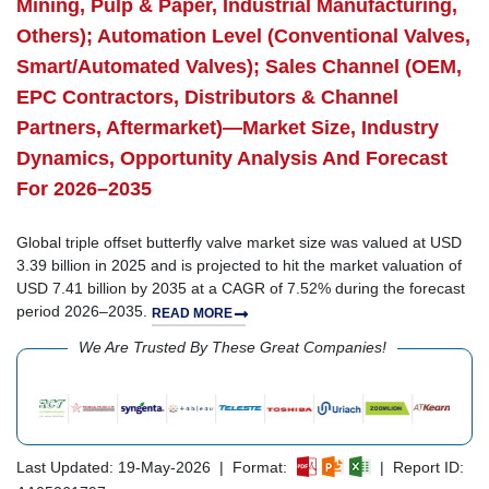
Mining, Pulp & Paper, Industrial Manufacturing,
Others); Automation Level (Conventional Valves,
Smart/Automated Valves); Sales Channel (OEM,
EPC Contractors, Distributors & Channel
Partners, Aftermarket)—Market Size, Industry
Dynamics, Opportunity Analysis And Forecast
For 2026–2035
Global triple offset butterfly valve market size was valued at USD
3.39 billion in 2025 and is projected to hit the market valuation of
USD 7.41 billion by 2035 at a CAGR of 7.52% during the forecast
period 2026–2035.
READ MORE
We Are Trusted By These Great Companies!
Last Updated: 19-May-2026 | Format:
| Report ID: