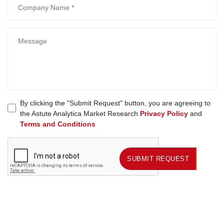
By clicking the "Submit Request" button, you are agreeing to
the Astute Analytica Market Research
Privacy Policy
and
Terms and Conditions
SUBMIT REQUEST
SUBMIT REQUEST