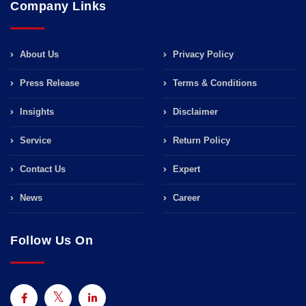
Company Links
About Us
Privacy Policy
Press Release
Terms & Conditions
Insights
Disclaimer
Service
Return Policy
Contact Us
Expert
News
Career
Follow Us On