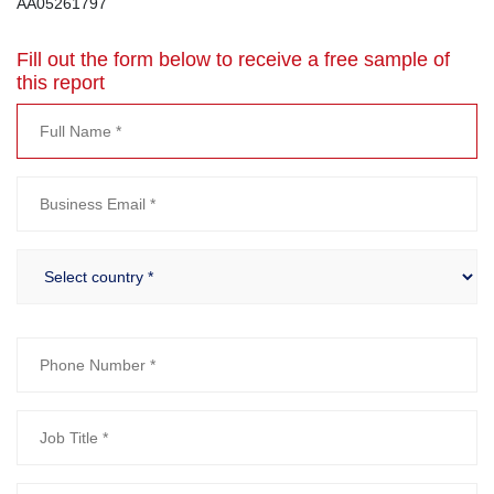
AA05261797
Fill out the form below to receive a free sample of
this report