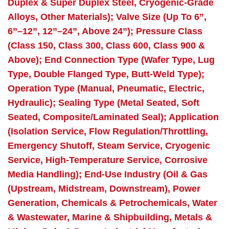
Duplex & Super Duplex Steel, Cryogenic-Grade
Alloys, Other Materials); Valve Size (Up To 6”,
6”–12”, 12”–24”, Above 24”); Pressure Class
(Class 150, Class 300, Class 600, Class 900 &
Above); End Connection Type (Wafer Type, Lug
Type, Double Flanged Type, Butt-Weld Type);
Operation Type (Manual, Pneumatic, Electric,
Hydraulic); Sealing Type (Metal Seated, Soft
Seated, Composite/Laminated Seal); Application
(Isolation Service, Flow Regulation/Throttling,
Emergency Shutoff, Steam Service, Cryogenic
Service, High-Temperature Service, Corrosive
Media Handling); End-Use Industry (Oil & Gas
(Upstream, Midstream, Downstream), Power
Generation, Chemicals & Petrochemicals, Water
& Wastewater, Marine & Shipbuilding, Metals &