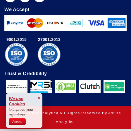
We Accept
9001:2015
27001:2013
Trust & Credibility
×
We use
Cookies
to improve your
© 2025 Astute Analytica All Rights Reserved By Astute
experience.
Analytica
Accept