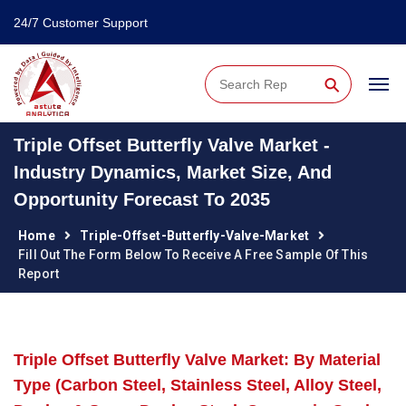
24/7 Customer Support
⚲
Triple Offset Butterfly Valve Market -
Industry Dynamics, Market Size, And
Opportunity Forecast To 2035
Home
Triple-Offset-Butterfly-Valve-Market
Fill Out The Form Below To Receive A Free Sample Of This
Report
Triple Offset Butterfly Valve Market: By Material
Type (Carbon Steel, Stainless Steel, Alloy Steel,