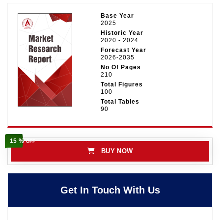
Base Year
2025
Historic Year
2020 - 2024
Forecast Year
2026-2035
No Of Pages
210
Total Figures
100
Total Tables
90
15 %
OFF
BUY NOW
Get In Touch With Us